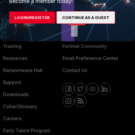
Mobile Providers
Become a member today!
LOGIN/REGISTER
CONTINUE AS A GUEST
MORE
CONNECT WITH US
About Us
Blogs
Training
Fortinet Community
Resources
Email Preference Center
Ransomware Hub
Contact Us
Support
Downloads
CyberGlossary
Careers
Early Talent Program