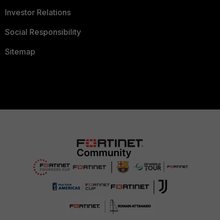
Investor Relations
Social Responsibility
Sitemap