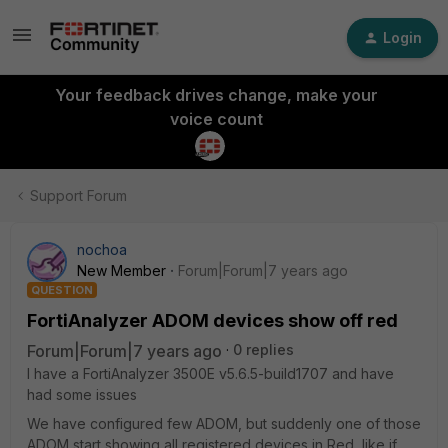
Login
Your feedback drives change, make your
voice count
Support Forum
nochoa
New Member
Forum|Forum|7 years ago
QUESTION
FortiAnalyzer ADOM devices show off red
Forum|Forum|7 years ago
0 replies
I have a FortiAnalyzer 3500E v5.6.5-build1707 and have
had some issues
We have configured few ADOM, but suddenly one of those
ADOM start showing all registered devices in Red, like if