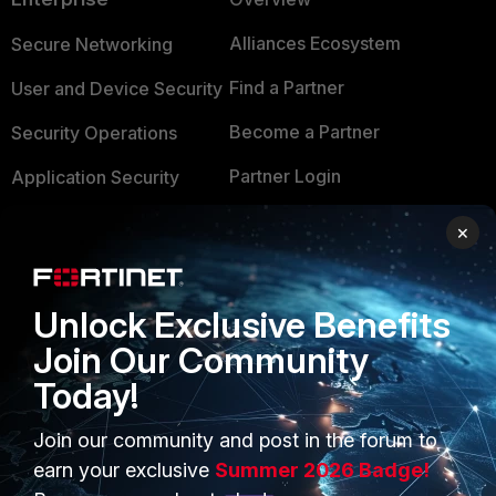
Alliances Ecosystem
Secure Networking
Find a Partner
User and Device Security
Become a Partner
Security Operations
Partner Login
Application Security
FortiGuard Labs Threat
×
TRUST CENTER
Intelligence
Trusted Company
Small Mid-Sized
Unlock Exclusive Benefits
Businesses
Trusted Process
Join Our Community
Overview
Trusted Partners
Today!
Service Providers
Product Certifications
Join our community and post in the forum to
MSSP
earn your exclusive
Summer 2026 Badge!