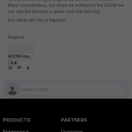
there conectionless, but when we entered to the ADOM we
can see the Devices in green and real-time log.
Any ideas why this is happen?
Regards
ADOM-issue-1.JPG
5.6
PRODUCTS
PARTNERS
Enterprise
Overview