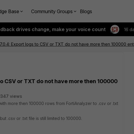
dge Base
Community Groups
Blogs
edback drives change, make your voice count
16 d
 7.0.4: Export logs to CSV or TXT do not have more then 100000 ent
s to CSV or TXT do not have more then 100000
9347 views
with more then 100000 rows from FortiAnalyzer to .csv or .txt
t .csv or .txt file is still limited to 100000.