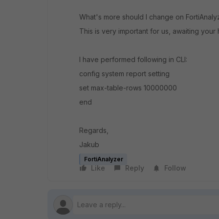
What's more should I change on FortiAnaly
This is very important for us, awaiting your 
I have performed following in CLI:
config system report setting
set max-table-rows 10000000
end
Regards,
Jakub
FortiAnalyzer
Like
Reply
Follow