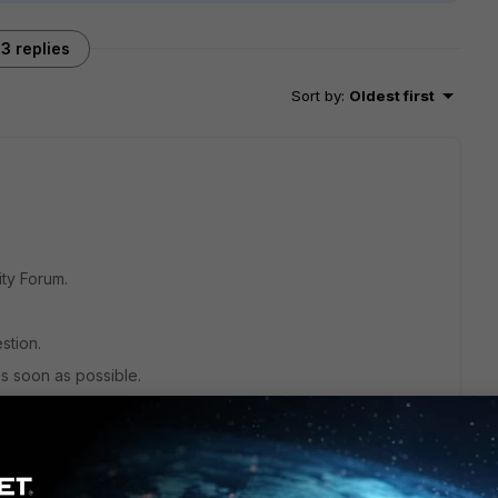
3 replies
Sort by
:
Oldest first
ty Forum.
estion.
as soon as possible.