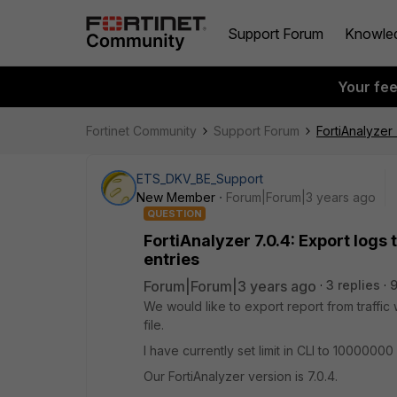
Support Forum
Knowle
Your fe
Fortinet Community
Support Forum
FortiAnalyzer
ETS_DKV_BE_Support
New Member
Forum|Forum|3 years ago
QUESTION
FortiAnalyzer 7.0.4: Export log
entries
Forum|Forum|3 years ago
3 replies
We would like to export report from traffic 
file.
I have currently set limit in CLI to 10000000 bu
Our FortiAnalyzer version is 7.0.4.