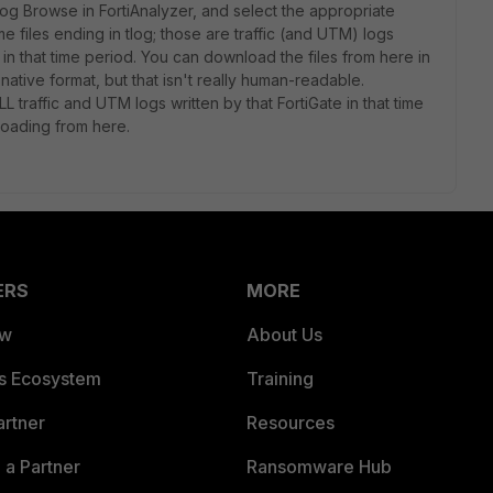
og Browse in FortiAnalyzer, and select the appropriate
files ending in tlog; those are traffic (and UTM) logs
 in that time period. You can download the files from here in
native format, but that isn't really human-readable.
 traffic and UTM logs written by that FortiGate in that time
loading from here.
ERS
MORE
ew
About Us
es Ecosystem
Training
artner
Resources
a Partner
Ransomware Hub