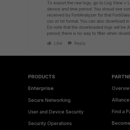
To export the raw logs, go to Log View > L
device and time period. You shoud see some 
received by FortiAnalyzer for that FortiGate
csv or txt format. You can also download in 
Do note that the downloaded logs will be ALL
period; there is no way to filter when down
Like
Reply
PRODUCTS
PARTN
Enterprise
Overvi
Allianc
Secure Networking
Find a P
User and Device Security
Become 
Security Operations