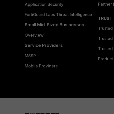
Partner 
Application Security
FortiGuard Labs Threat Intelligence
TRUST
Small Mid-Sized Businesses
Trusted
Overview
Trusted
Service Providers
Trusted 
MSSP
Product 
Mobile Providers