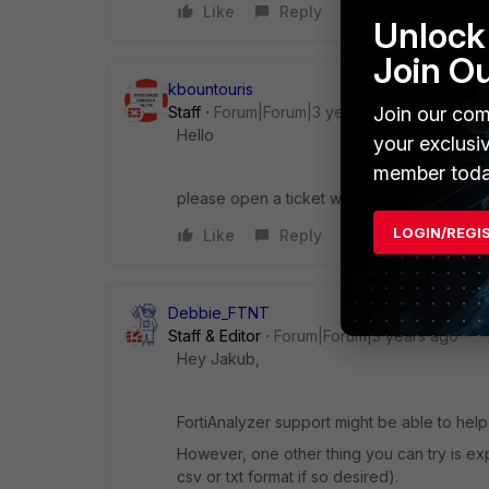
Like
Reply
Unlock 
Join O
kbountouris
Staff
Forum|Forum|3 years ago
Join our com
Hello
your exclusi
member toda
please open a ticket with our FAZ TAC team 
LOGIN/REGI
Like
Reply
Debbie_FTNT
Staff & Editor
Forum|Forum|3 years ago
Hey Jakub,
FortiAnalyzer support might be able to hel
However, one other thing you can try is exp
csv or txt format if so desired).