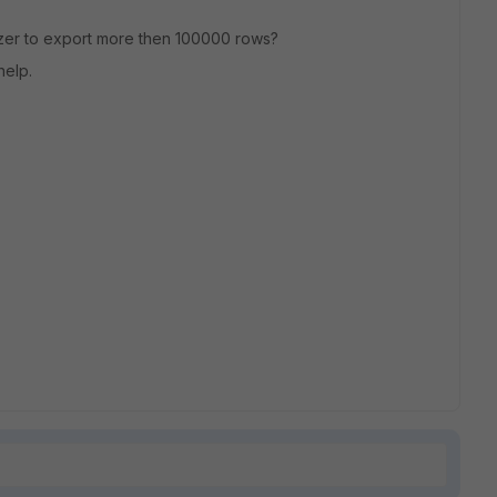
zer to export more then 100000 rows?
help.