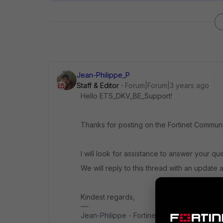
Jean-Philippe_P
Staff & Editor
Forum|Forum|3 years ago
Hello ETS_DKV_BE_Support!
Thanks for posting on the Fortinet Communi
I will look for assistance to answer your qu
We will reply to this thread with an update 
Kindest regards,
Jean-Philippe - Fortinet Community Team