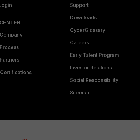
Login
Support
Downloads
 CENTER
CyberGlossary
 Company
Careers
 Process
Early Talent Program
Partners
Investor Relations
Certifications
Social Responsibility
Sitemap