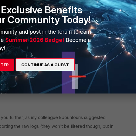
Exclusive Benefits
ur Community Today!
munity and post in the forum to earn
ve
Summer 2026 Badge!
Become a
y!
in order to have this investigated further.
STER
CONTINUE AS A GUEST
p you further, as my colleague kbountouris suggested.
orting the raw logs (they won't be filtered though, but in