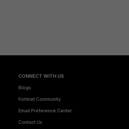
CONNECT WITH US
Blogs
Fortinet Community
Email Preference Center
Contact Us