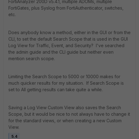
FortiAnalyzer 200D v5.4.1, multiple ADOMs, multiple
FortiGates, plus Syslog from FortiAuthenticator, switches,
etc.
Does anybody know a method, either in the GUI or from the
CLI, to set the default Search Scope that is used in the GUI
Log View for Traffic, Event, and Security? I've searched
the admin guide and the CLI guide but neither even
mention search scope.
Limiting the Search Scope to 5000 or 10000 makes for
much quicker results for my situation. If Search Scope is
set to All getting results can take quite a while.
Saving a Log View Custom View also saves the Search
Scope, but it would be nice to not always have to change it
for the standard views, or when creating a new Custom
View.
5.4