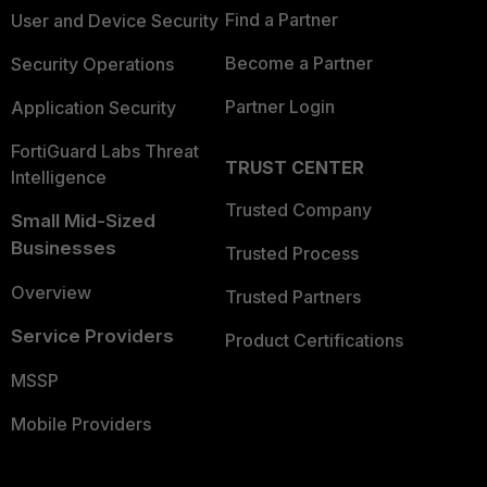
Find a Partner
User and Device Security
Become a Partner
Security Operations
Partner Login
Application Security
FortiGuard Labs Threat
TRUST CENTER
Intelligence
Trusted Company
Small Mid-Sized
Businesses
Trusted Process
Overview
Trusted Partners
Service Providers
Product Certifications
MSSP
Mobile Providers