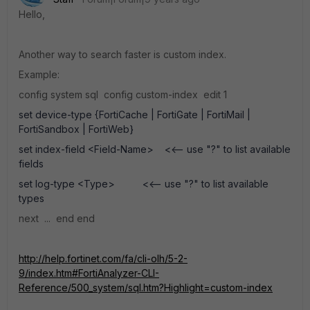
Hello,
Another way to search faster is custom index.
Example:
config system sql config custom-index edit 1
set device-type {FortiCache | FortiGate | FortiMail |
FortiSandbox | FortiWeb}
set index-field <Field-Name> <<-- use "?" to list available
fields
set log-type <Type> <<-- use "?" to list available
types
next ... end end
http://help.fortinet.com/fa/cli-olh/5-2-
9/index.htm#FortiAnalyzer-CLI-
Reference/500_system/sql.htm?Highlight=custom-index