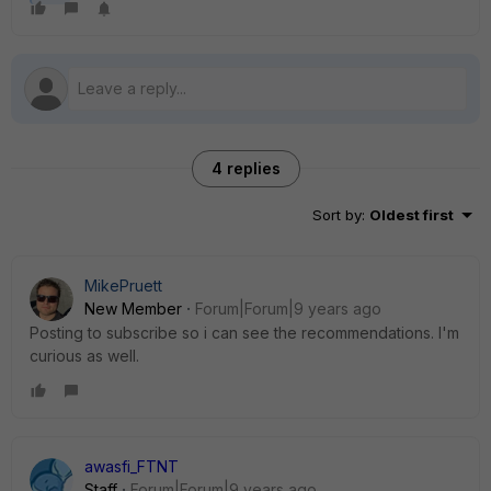
4 replies
Sort by
:
Oldest first
MikePruett
New Member
Forum|Forum|9 years ago
Posting to subscribe so i can see the recommendations. I'm
curious as well.
awasfi_FTNT
Staff
Forum|Forum|9 years ago