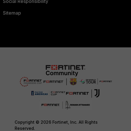
Social Responsibility
Sitemap
Copyright © 2026 Fortinet, Inc. All Rights
Reserved.