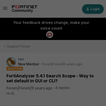
Login
Your feedback drives change, make your
voice count
Support Forum
tanr
New Member
Forum|Forum|9 years ago
QUESTION
FortiAnalyzer 5.4.1 Search Scope - Way to
set default in GUI or CLI?
Forum|Forum|9 years ago
4 replies
Hi All,