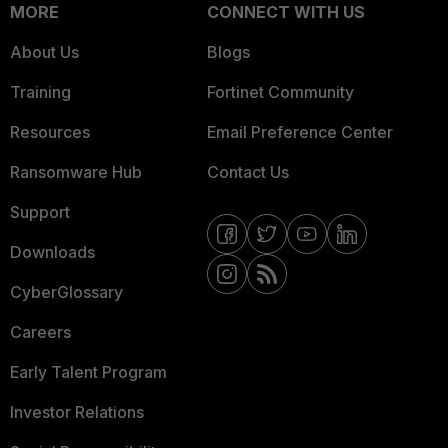
MORE
CONNECT WITH US
About Us
Blogs
Training
Fortinet Community
Resources
Email Preference Center
Ransomware Hub
Contact Us
Support
Downloads
CyberGlossary
Careers
Early Talent Program
Investor Relations