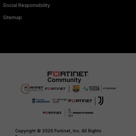
Social Responsibility
Sitemap
Copyright © 2026 Fortinet, Inc. All Rights