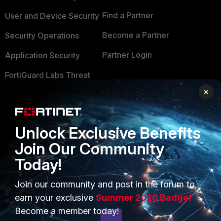
Find a Partner
User and Device Security
Become a Partner
Security Operations
Partner Login
Application Security
FortiGuard Labs Threat
TRUST CENTER
Intelligence
×
Trusted Company
Small Mid-Sized
Businesses
Trusted Process
Unlock Exclusive Benefits
Overview
Trusted Partners
Join Our Community
Service Providers
Today!
Product Certifications
MSSP
Join our community and post in the forum to
earn your exclusive
Summer 2026 Badge!
Mobile Providers
Become a member today!