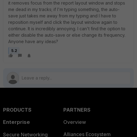
it removes focus from the report layout window and stops
me dead in my tracks; if I'm typing something, the auto-
save just takes me away from my typing and I have to
reposition myself and click the layout window again to
continue. It is incredibly annoying. I can't find the option to
either disable the auto-save or else change its frequency.
Anyone have any ideas?
5.2
PRODUCTS
PARTNERS
Enterprise
Overview
Alliances Ecosystem
Secure Networking