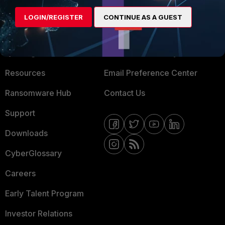
MORE
CONNECT WITH US
LOGIN/REGISTER
CONTINUE AS A GUEST
About Us
Blogs
Training
Fortinet Community
Resources
Email Preference Center
Ransomware Hub
Contact Us
Support
Downloads
CyberGlossary
Careers
Early Talent Program
Investor Relations