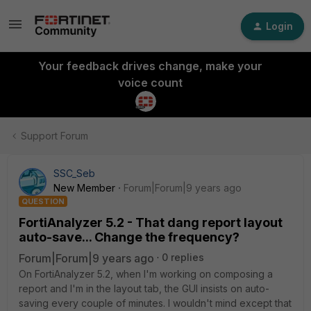
Login
Your feedback drives change, make your
voice count
Support Forum
SSC_Seb
New Member
Forum|Forum|9 years ago
QUESTION
FortiAnalyzer 5.2 - That dang report layout
auto-save... Change the frequency?
Forum|Forum|9 years ago
0 replies
On FortiAnalyzer 5.2, when I'm working on composing a
report and I'm in the layout tab, the GUI insists on auto-
saving every couple of minutes. I wouldn't mind except that