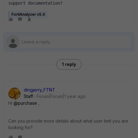
support documentation?
FortiAnalyzer v5.0
1 reply
dingjerry_FTNT
Staff
Forum|Forum|1 year ago
Hi
@purchase
,
Can you provide more details about what user limit you are
looking for?