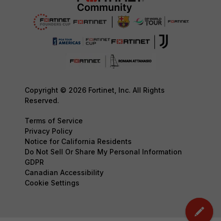
Copyright © 2026 Fortinet, Inc. All Rights
Reserved.
Terms of Service
Privacy Policy
Notice for California Residents
Do Not Sell Or Share My Personal Information
GDPR
Canadian Accessibility
Cookie Settings