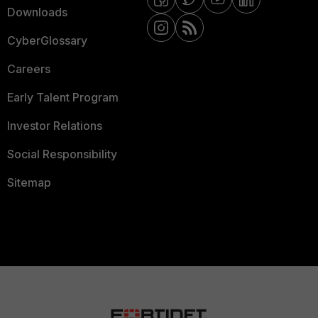
Downloads
CyberGlossary
Careers
Early Talent Program
Investor Relations
Social Responsibility
Sitemap