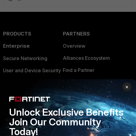
PRODUCTS
PARTNERS
Enterprise
Overview
Alliances Ecosystem
Secure Networking
Find a Partner
User and Device Security
Become a Partner
Security Operations
×
Partner Login
Application Security
FortiGuard Labs Threat
Unlock Exclusive Benefits
TRUST CENTER
Intelligence
Join Our Community
Trusted Company
Small Mid-Sized
Today!
Businesses
Trusted Process