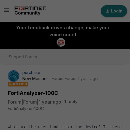
Login
Your feedback drives change, make your
voice count
Support Forum
purchase
New Member
Forum|Forum|1 year ago
QUESTION
FortiAnalyzer-100C
Forum|Forum|1 year ago
1 reply
FortiAnalyzer-100C:
What are the user limits for the device? Is there 