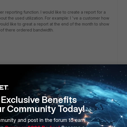
r reporting function. I would like to create a report for a
ut the used utilization. For example: I 've a customer how
uld like to great a report at the end of the month to show
 of there ordered bandwidth.
Exclusive Benefits
ur Community Today!
munity and post in the forum to earn