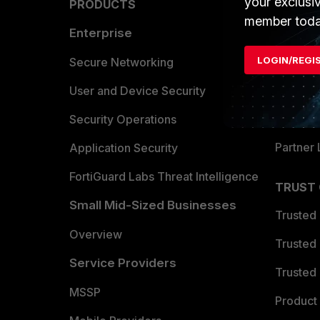
your exclusi
PRODUCTS
PARTN
member toda
Enterprise
Overvi
LOGIN/REGI
Allianc
Secure Networking
Find a P
User and Device Security
Become 
Security Operations
Partner 
Application Security
FortiGuard Labs Threat Intelligence
TRUST
Small Mid-Sized Businesses
Trusted
Overview
Trusted
Service Providers
Trusted 
MSSP
Product 