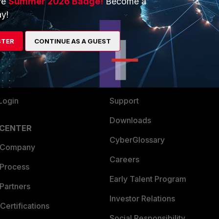
ve
Summer 2026 Badge!
Become a
ERS
MORE
y!
ew
About Us
STER
es Ecosystem
CONTINUE AS A GUEST
Training
artner
Resources
a Partner
Ransomware Hub
Login
Support
Downloads
 CENTER
CyberGlossary
 Company
Careers
 Process
Early Talent Program
Partners
Investor Relations
Certifications
Social Responsibility