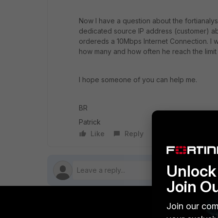
Now I have a question about the fortianalyse
dedicated source IP address (customer) abo
ordereds a 10Mbps Internet Connection. I wo
how many and how often he reach the limit
I hope someone of you can help me.
BR
Patrick
Like
Reply
Follow
Unlock 
Join O
Join our com