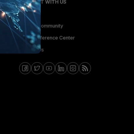
CONNECT WITH US
Blogs
Fortinet Community
Email Preference Center
Contact Us