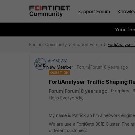
Support Forum
Knowle
Your fe
Fortinet Community
Support Forum
FortiAnalyser
abc150781
New Member
Forum|Forum|8 years ago
QUESTION
FortiAnalyser Traffic Shaping R
Forum|Forum|8 years ago
0 replies
3
Hello Everybody,
My name is Patrick an I'm a network engine
We are use a FortiGate 301E Cluster. The main 
different customers.