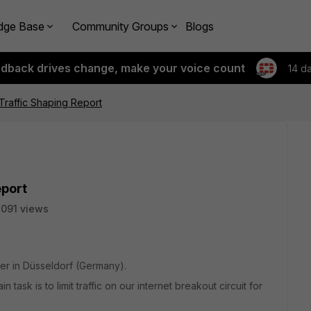
dge Base
Community Groups
Blogs
edback drives change, make your voice count
14 d
 Traffic Shaping Report
eport
091 views
er in Düsseldorf (Germany).
task is to limit traffic on our internet breakout circuit for