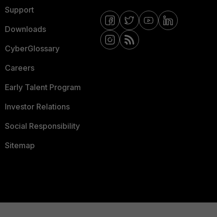
Support
Downloads
CyberGlossary
Careers
Early Talent Program
Investor Relations
Social Responsibility
Sitemap