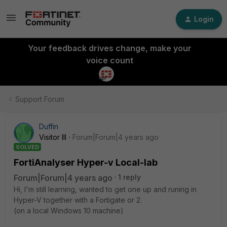
Login
Your feedback drives change, make your
voice count
Support Forum
Duffin
Visitor III
Forum|Forum|4 years ago
SOLVED
FortiAnalyser Hyper-v Local-lab
Forum|Forum|4 years ago
1 reply
Hi, I'm still learning, wanted to get one up and runing in
Hyper-V together with a Fortigate or 2.
(on a local Windows 10 machine)