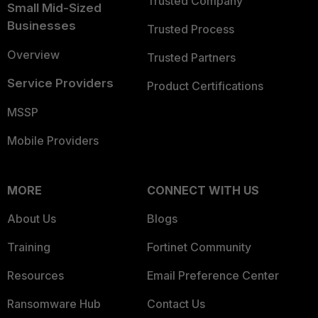
Trusted Company
Small Mid-Sized
Businesses
Trusted Process
Overview
Trusted Partners
Service Providers
Product Certifications
MSSP
Mobile Providers
MORE
CONNECT WITH US
About Us
Blogs
Training
Fortinet Community
Resources
Email Preference Center
Ransomware Hub
Contact Us