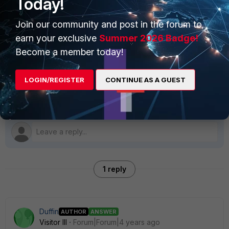
Today!
FortiAnalyzer
Join our community and post in the forum to
earn your exclusive
Summer 2026 Badge!
Become a member today!
Best answer by
Duffin
LOGIN/REGISTER
CONTINUE AS A GUEST
Sorry, more Ram fixed it, so far
1 reply
Duffin
AUTHOR
ANSWER
Visitor III
Forum|Forum|4 years ago