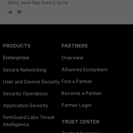
Sorry, more Ram fixed it, so far
PRODUCTS
PARTNERS
Enterprise
Overview
Alliances Ecosystem
Secure Networking
Find a Partner
User and Device Security
Become a Partner
Security Operations
Partner Login
Application Security
FortiGuard Labs Threat
TRUST CENTER
Intelligence