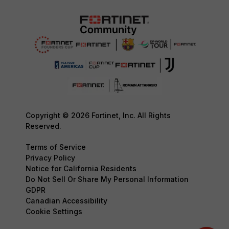
Copyright © 2026 Fortinet, Inc. All Rights
Reserved.
Terms of Service
Privacy Policy
Notice for California Residents
Do Not Sell Or Share My Personal Information
GDPR
Canadian Accessibility
Cookie Settings