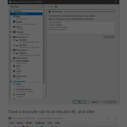
Tried a
execute sql-local rebuild-db, and after