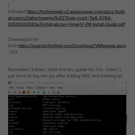
I
followed
https://fortinetweb.s3.amazonaws.com/docs.fortin
et.com/v2/attachments/9c527bde-cce0-11e8-8784-
00505692583a/FortiAnalyzer-HyperV-VM-Install-Guide.pdf
Dowloaded vm
from
https://support.fortinet.com/Download/VMImages.aspx
7.03
Reinstalled 3 times, didnt find any guide for 7.0x. Video's
just show to log into gui after adding HDD and booting up.