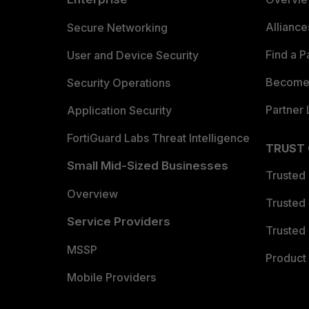
Allianc
Secure Networking
Find a P
User and Device Security
Become 
Security Operations
Partner 
Application Security
FortiGuard Labs Threat Intelligence
TRUST
Small Mid-Sized Businesses
Trusted
Overview
Trusted
Service Providers
Trusted 
MSSP
Product 
Mobile Providers