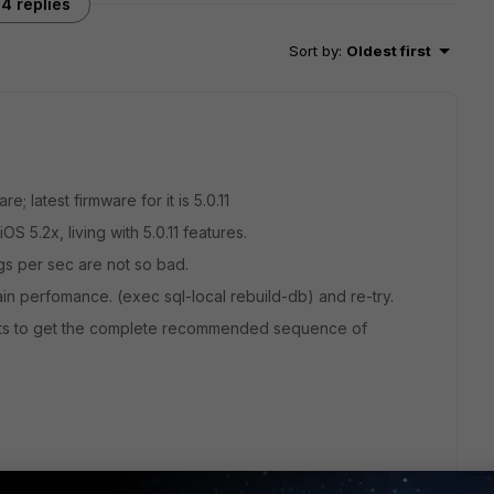
4 replies
Sort by
:
Oldest first
e; latest firmware for it is 5.0.11
OS 5.2x, living with 5.0.11 features.
gs per sec are not so bad.
n perfomance. (exec sql-local rebuild-db) and re-try.
sts to get the complete recommended sequence of