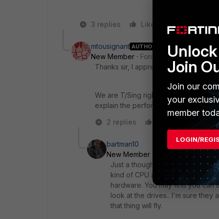
3 replies
Like
Reply
Unlock 
mtousignant
AUTHOR
New Member
Forum|Forum|10 years a
Join O
Thanks sir, I appreciate the response.
Join our com
We are T/Sing right now with Fortinet fo
your exclusi
explain the performance issues haha.
member toda
2 replies
Like
Reply
LOGIN/REGI
bartman10
New Member
Forum|Forum|10 ye
Just a thought.. something old lik
kind of CPU and RAM it's got. Mo
hardware. You may find you can 
look at the drives.. I'm sure they
that thing will fly.