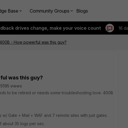
dge Base
Community Groups
Blogs
edback drives change, make your voice count
16 d
 400B - How powerful was this guy?
ful was this guy?
5195 views
 needs to be retired or needs some troubleshooting love. 400B
s w/ Gate + Mail + WAF and 7 remote sites with just gates.
of about 35 logs per sec.