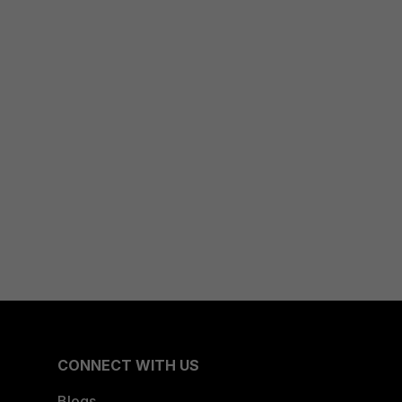
CONNECT WITH US
Blogs