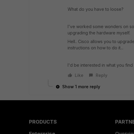
What do you have to loose?
I've worked some wonders on som
upgrading the hardware myself.
Hell.. Cisco allows you to upgrad
instructions on how to do it...
I'd be interested in what you fin
Like
Reply
Show 1 more reply
PRODUCTS
PARTN
Enterprise
Overvi