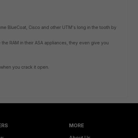
e BlueCoat, Cisco and other UTM's long in the tooth by
e the RAM in their ASA appliances, they even give you
d when you crack it open.
ERS
MORE
ew
About Us