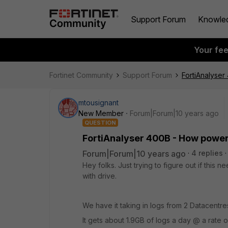
Support Forum
Knowle
Your fe
Fortinet Community
Support Forum
FortiAnalyser
mtousignant
New Member
Forum|Forum|10 years ago
QUESTION
FortiAnalyser 400B - How power
Forum|Forum|10 years ago
4 replies
Hey folks. Just trying to figure out if this
with drive.
We have it taking in logs from 2 Datacentre
It gets about 1.9GB of logs a day @ a rate 