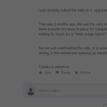
I just recently nuked the data on it, upgrad
That was 2 months ago. We use this very rare
times a month. It's more in place for compli
waiting 8+ hours for a "Web usage report" 
Are we just overloading this oldy, or is som
wrong, is the normal use queuing up report
Thanks in advance!
Like
Reply
Follow