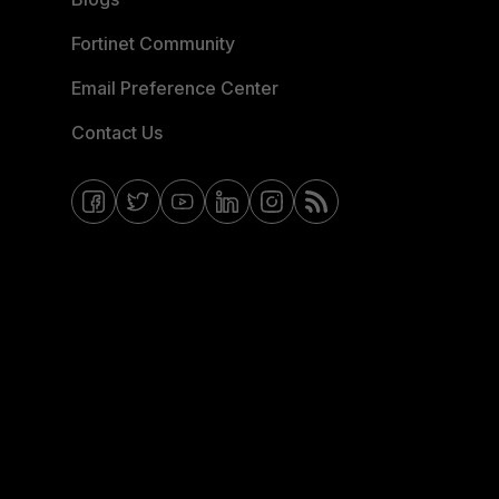
Fortinet Community
Email Preference Center
Contact Us