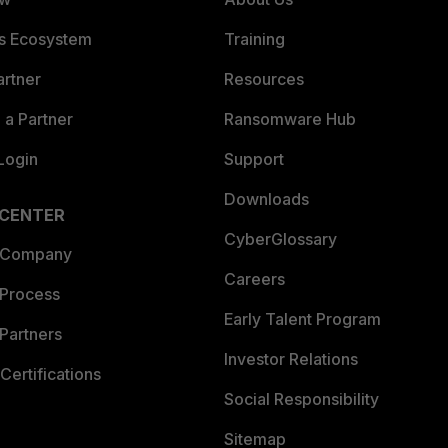
es Ecosystem
Training
artner
Resources
a Partner
Ransomware Hub
Login
Support
Downloads
 CENTER
CyberGlossary
 Company
Careers
 Process
Early Talent Program
Partners
Investor Relations
Certifications
Social Responsibility
Sitemap