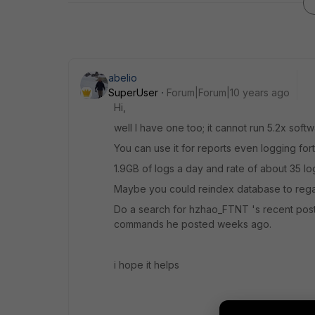
abelio
SuperUser
Forum|Forum|10 years ago
Hi,
well I have one too; it cannot run 5.2x softwar
You can use it for reports even logging forti
1.9GB of logs a day and rate of about 35 lo
Maybe you could reindex database to regai
Do a search for hzhao_FTNT 's recent po
commands he posted weeks ago.
i hope it helps