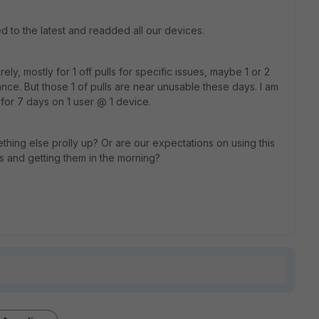
ed to the latest and readded all our devices.
ly, mostly for 1 off pulls for specific issues, maybe 1 or 2
ance. But those 1 of pulls are near unusable these days. I am
for 7 days on 1 user @ 1 device.
ething else prolly up? Or are our expectations on using this
s and getting them in the morning?