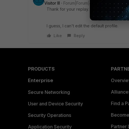
Visitor III
Forum|Forum|4 months ago
Thank for your replay.
I guess, I can't edit the default profile.
Like
Reply
PRODUCTS
PARTN
Enterprise
Overvi
Allianc
Secure Networking
Find a P
User and Device Security
Become 
Security Operations
Partner 
Application Security