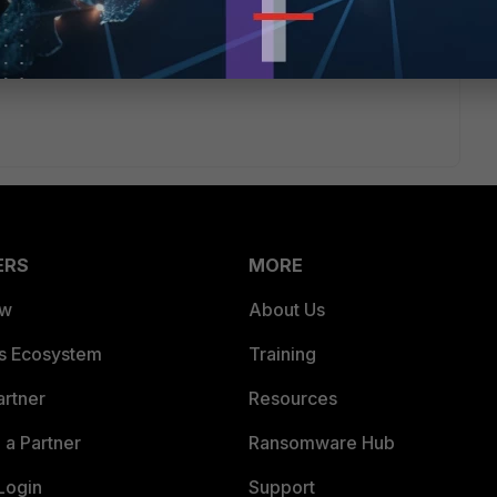
ERS
MORE
ew
About Us
es Ecosystem
Training
artner
Resources
a Partner
Ransomware Hub
Login
Support