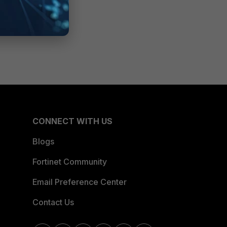
CONNECT WITH US
Blogs
Fortinet Community
Email Preference Center
Contact Us