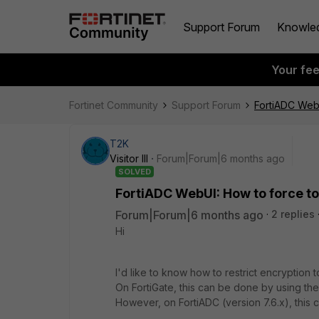
Support Forum
Knowle
Your fe
Fortinet Community
Support Forum
FortiADC WebU
T2K
Visitor III
Forum|Forum|6 months ago
SOLVED
FortiADC WebUI: How to force to
Forum|Forum|6 months ago
2 replies
Hi
I'd like to know how to restrict encryption
On FortiGate, this can be done by using the
However, on FortiADC (version 7.6.x), thi