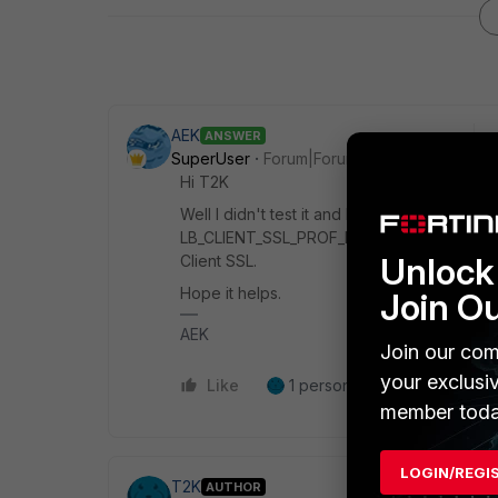
AEK
ANSWER
SuperUser
Forum|Forum|5 months ago
Hi T2K
Well I didn't test it and I'm not really sure
LB_CLIENT_SSL_PROF_DEFAULT profile unde
Unlock 
Client SSL.
Hope it helps.
Join O
AEK
Join our com
your exclusi
Like
1 person likes this
Reply
member toda
LOGIN/REGI
T2K
AUTHOR