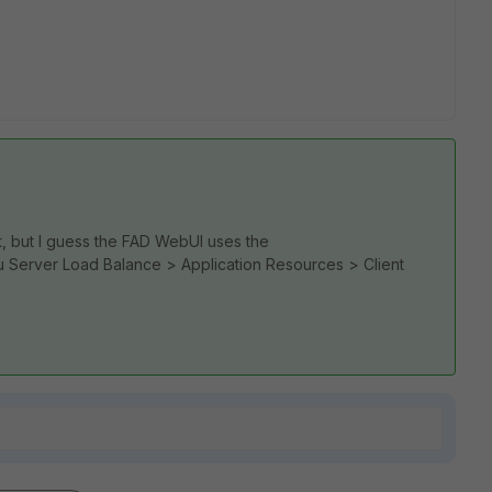
hat, but I guess the FAD WebUI uses the
Server Load Balance > Application Resources > Client