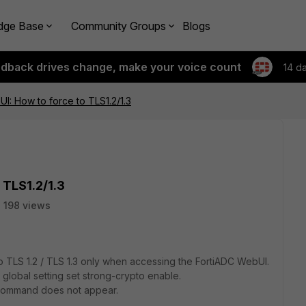
dge Base
Community Groups
Blogs
edback drives change, make your voice count
14 d
I: How to force to TLS1.2/1.3
 TLS1.2/1.3
198 views
 to TLS 1.2 / TLS 1.3 only when accessing the FortiADC WebUI.
 global setting set strong-crypto enable.
s command does not appear.