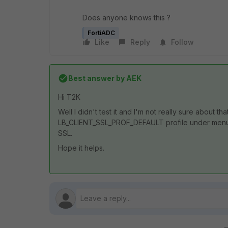
Does anyone knows this ?
FortiADC
Like
Reply
Follow
Best answer by
AEK
Hi T2K
Well I didn't test it and I'm not really sure about t
LB_CLIENT_SSL_PROF_DEFAULT profile under menu 
SSL.
Hope it helps.