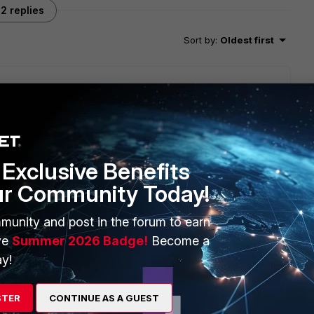
2 replies
Sort by
:
Oldest first
 about that, but I guess the FAD WebUI uses the
r menu Server Load Balance > Application Resources >
Exclusive Benefits
ur Community Today!
munity and post in the forum to earn
ve
Summer 2026 Badge!
Become a
y!
STER
CONTINUE AS A GUEST