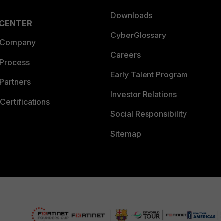
Downloads
 CENTER
CyberGlossary
 Company
Careers
 Process
Early Talent Program
Partners
Investor Relations
Certifications
Social Responsibility
Sitemap