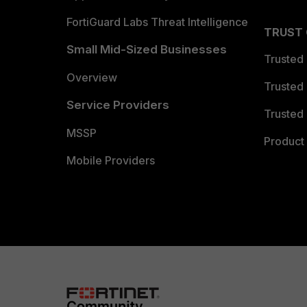
FortiGuard Labs Threat Intelligence
TRUST
Small Mid-Sized Businesses
Trusted
Overview
Trusted
Service Providers
Trusted 
MSSP
Product 
Mobile Providers