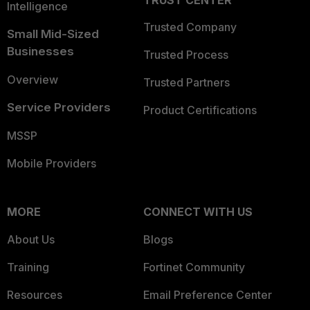
TRUST CENTER
Intelligence
Trusted Company
Small Mid-Sized
Businesses
Trusted Process
Overview
Trusted Partners
Service Providers
Product Certifications
MSSP
Mobile Providers
MORE
CONNECT WITH US
About Us
Blogs
Training
Fortinet Community
Resources
Email Preference Center