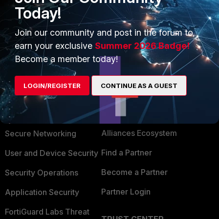
Today!
systems-configuration-guide/295650/fortinet-fortiadc
Join our community and post in the forum to
earn your exclusive
Summer 2026 Badge!
Become a member today!
LOGIN/REGISTER
CONTINUE AS A GUEST
PRODUCTS
PARTNERS
Enterprise
Overview
Alliances Ecosystem
Secure Networking
Find a Partner
User and Device Security
Become a Partner
Security Operations
Partner Login
Application Security
FortiGuard Labs Threat