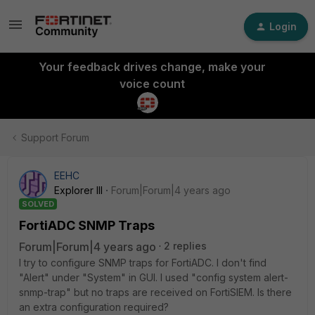
Login
Your feedback drives change, make your
voice count
Support Forum
EEHC
Explorer III
Forum|Forum|4 years ago
SOLVED
FortiADC SNMP Traps
Forum|Forum|4 years ago
2 replies
I try to configure SNMP traps for FortiADC. I don't find
"Alert" under "System" in GUI. I used "config system alert-
snmp-trap" but no traps are received on FortiSIEM. Is there
an extra configuration required?