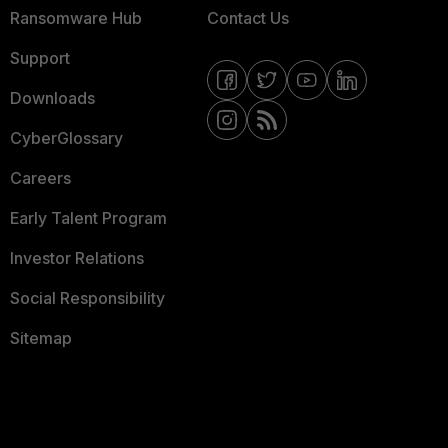
Ransomware Hub
Contact Us
Support
Downloads
CyberGlossary
Careers
Early Talent Program
Investor Relations
Social Responsibility
Sitemap