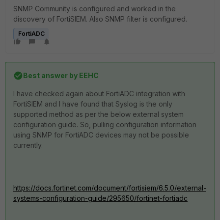
SNMP Community is configured and worked in the
discovery of FortiSIEM. Also SNMP filter is configured.
FortiADC
Best answer by
EEHC
I have checked again about FortiADC integration with
FortiSIEM and I have found that Syslog is the only
supported method as per the below external system
configuration guide. So, pulling configuration information
using SNMP for FortiADC devices may not be possible
currently.
https://docs.fortinet.com/document/fortisiem/6.5.0/external-
systems-configuration-guide/295650/fortinet-fortiadc