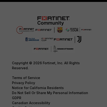
Copyright © 2026 Fortinet, Inc. All Rights
Reserved.
Terms of Service
Privacy Policy
Notice for California Residents
Do Not Sell Or Share My Personal Information
GDPR
Canadian Accessibility