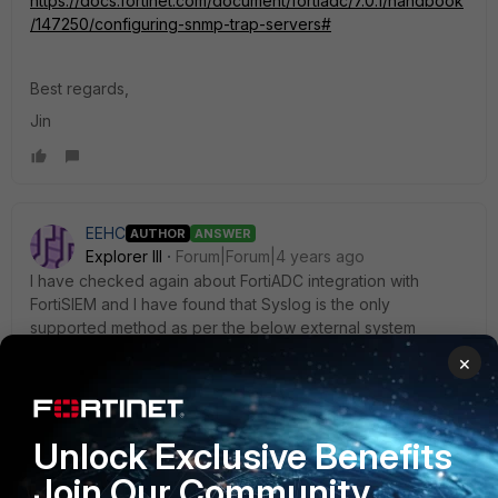
https://docs.fortinet.com/document/fortiadc/7.0.1/handbook
/147250/configuring-snmp-trap-servers#
Best regards,
Jin
EEHC
AUTHOR
ANSWER
Explorer III
Forum|Forum|4 years ago
I have checked again about FortiADC integration with
FortiSIEM and I have found that Syslog is the only
supported method as per the below external system
configuration guide. So, pulling configuration information
×
using SNMP for FortiADC devices may not be possible
currently.
Unlock Exclusive Benefits
Join Our Community
https://docs.fortinet.com/document/fortisiem/6.5.0/external-