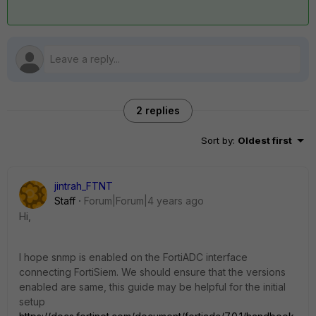
2 replies
Sort by
:
Oldest first
jintrah_FTNT
Staff
Forum|Forum|4 years ago
Hi,
I hope snmp is enabled on the FortiADC interface
connecting FortiSiem. We should ensure that the versions
enabled are same, this guide may be helpful for the initial
setup