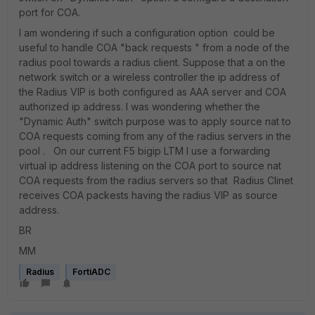
port for COA.
I am wondering if such a configuration option could be
useful to handle COA "back requests " from a node of the
radius pool towards a radius client. Suppose that a on the
network switch or a wireless controller the ip address of
the Radius VIP is both configured as AAA server and COA
authorized ip address. I was wondering whether the
"Dynamic Auth" switch purpose was to apply source nat to
COA requests coming from any of the radius servers in the
pool . On our current F5 bigip LTM I use a forwarding
virtual ip address listening on the COA port to source nat
COA requests from the radius servers so that Radius Clinet
receives COA packests having the radius VIP as source
address.
BR
MM
Radius
FortiADC