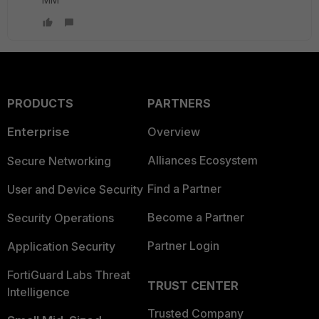
PRODUCTS
PARTNERS
Enterprise
Overview
Alliances Ecosystem
Secure Networking
Find a Partner
User and Device Security
Become a Partner
Security Operations
Partner Login
Application Security
FortiGuard Labs Threat
TRUST CENTER
Intelligence
Trusted Company