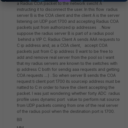
a Radius COA packet to the network swicht A
instructing it to disconnect the user. In this flow radius
server B is the COA client and the client A is the server
listening on UDP port 1700 and accepting Radius COA
packets just from authorized ip addresses . Now
suppose the radius server B is part of a radius pool
behind a VIP C. Radius Client A sends AAA requests to
C ip address and, as a COA client, accept COA
packets just from C ip address (I want to be free to
add and remove real server from the pool so I want
that my radius servers are known to the switches with
ip address C both for sendig aaa requests and getting
COA requests ....) . So when server B sends the COA
request ti client port 1700 its sourceip address must be
natted to C in order to have the client accepting the
packet. I was just wondering whether forty ADC radius
profile uses dynamic port value to perform nat source
from UDP packets coming from one of the real server
of the radius pool when the destination port is 1700.
BR
MM