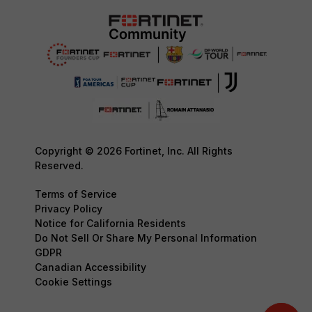
Copyright © 2026 Fortinet, Inc. All Rights
Reserved.
Terms of Service
Privacy Policy
Notice for California Residents
Do Not Sell Or Share My Personal Information
GDPR
Canadian Accessibility
Cookie Settings