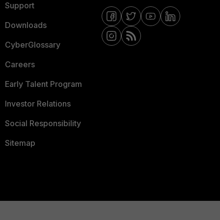
Support
Downloads
CyberGlossary
Careers
Early Talent Program
Investor Relations
Social Responsibility
Sitemap