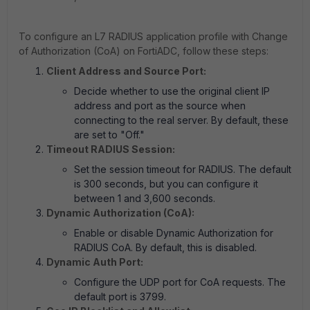
To configure an L7 RADIUS application profile with Change
of Authorization (CoA) on FortiADC, follow these steps:
Client Address and Source Port:
Decide whether to use the original client IP
address and port as the source when
connecting to the real server. By default, these
are set to "Off."
Timeout RADIUS Session:
Set the session timeout for RADIUS. The default
is 300 seconds, but you can configure it
between 1 and 3,600 seconds.
Dynamic Authorization (CoA):
Enable or disable Dynamic Authorization for
RADIUS CoA. By default, this is disabled.
Dynamic Auth Port:
Configure the UDP port for CoA requests. The
default port is 3799.