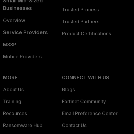
Small Mid-Sized
Businesses
Trusted Process
Overview
Trusted Partners
Service Providers
Product Certifications
MSSP
Mobile Providers
MORE
CONNECT WITH US
About Us
Blogs
Training
Fortinet Community
Resources
Email Preference Center
Ransomware Hub
Contact Us