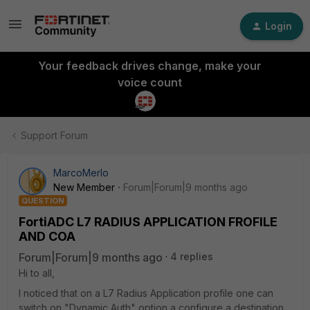
Login
Your feedback drives change, make your
voice count
Support Forum
MarcoMerlo
New Member
Forum|Forum|9 months ago
QUESTION
FortiADC L7 RADIUS APPLICATION FROFILE
AND COA
Forum|Forum|9 months ago
4 replies
Hi to all,
I noticed that on a L7 Radius Application profile one can
switch on "Dynamic Auth" option a configure a destination