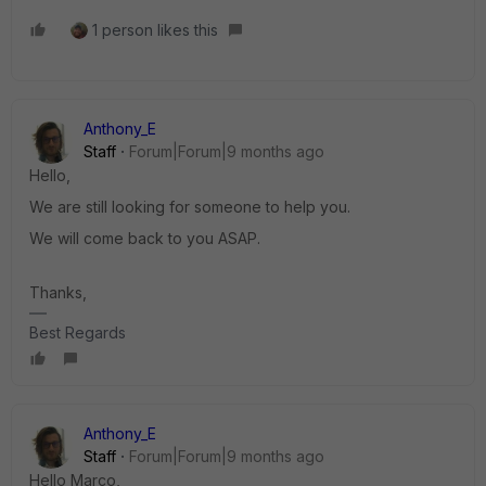
1 person likes this
Anthony_E
Staff
Forum|Forum|9 months ago
Hello,
We are still looking for someone to help you.
We will come back to you ASAP.
Thanks,
Best Regards
Anthony_E
Staff
Forum|Forum|9 months ago
Hello Marco,