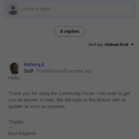
4 replies
Sort by
:
Oldest first
Anthony_E
Staff
Forum|Forum|9 months ago
Hello,
Thank you for using the Community Forum. I will seek to get
you an answer or help. We will reply to this thread with an
update as soon as possible.
Thanks,
Best Regards