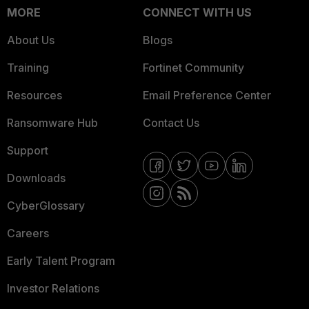
MORE
CONNECT WITH US
About Us
Blogs
Training
Fortinet Community
Resources
Email Preference Center
Ransomware Hub
Contact Us
Support
Downloads
CyberGlossary
Careers
Early Talent Program
Investor Relations