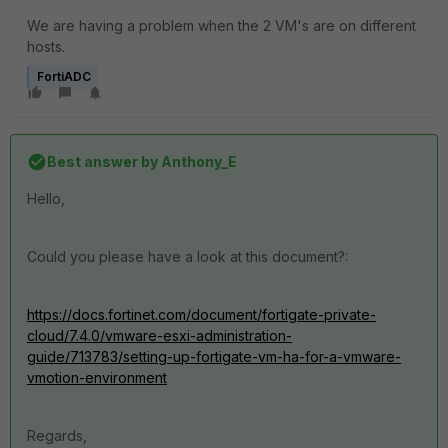
We are having a problem when the 2 VM's are on different
hosts.
FortiADC
Best answer by
Anthony_E
Hello,
Could you please have a look at this document?:
https://docs.fortinet.com/document/fortigate-private-
cloud/7.4.0/vmware-esxi-administration-
guide/713783/setting-up-fortigate-vm-ha-for-a-vmware-
vmotion-environment
Regards,