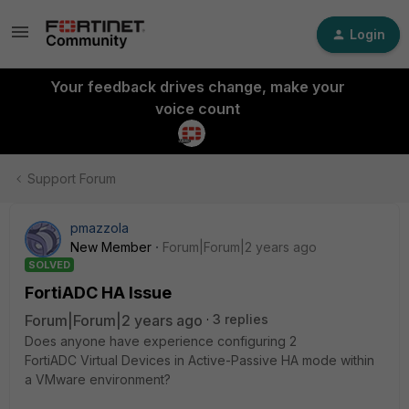
Login
Your feedback drives change, make your
voice count
Support Forum
pmazzola
New Member
Forum|Forum|2 years ago
SOLVED
FortiADC HA Issue
Forum|Forum|2 years ago
3 replies
Does anyone have experience configuring 2
FortiADC Virtual Devices in Active-Passive HA mode within
a VMware environment?