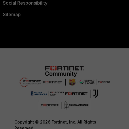
Social Responsibility
Sitemap
Copyright © 2026 Fortinet, Inc. All Rights
Reserved.