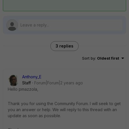
3 replies
Sort by
:
Oldest first
Anthony_E
Staff
Forum|Forum|2 years ago
Hello pmazzola,
Thank you for using the Community Forum. I will seek to get
you an answer or help. We will reply to this thread with an
update as soon as possible.