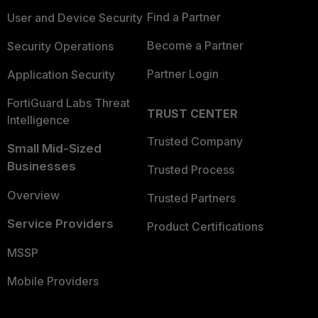
Find a Partner
User and Device Security
Become a Partner
Security Operations
Partner Login
Application Security
FortiGuard Labs Threat
TRUST CENTER
Intelligence
Trusted Company
Small Mid-Sized
Businesses
Trusted Process
Overview
Trusted Partners
Service Providers
Product Certifications
MSSP
Mobile Providers