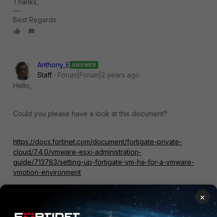
Thanks,
Best Regards
Anthony_E
ANSWER
Staff
Forum|Forum|2 years ago
Hello,
Could you please have a look at this document?:
https://docs.fortinet.com/document/fortigate-private-
cloud/7.4.0/vmware-esxi-administration-
guide/713783/setting-up-fortigate-vm-ha-for-a-vmware-
vmotion-environment
×
Regards,