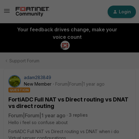
Login
Your feedback drives change, make your
voice count
Support Forum
adam283849
New Member
Forum|Forum|1 year ago
QUESTION
FortiADC Full NAT vs Direct routing vs DNAT
vs direct routing
Forum|Forum|1 year ago
3 replies
Hello i feel so confuse about
FortiADC Full NAT vs Direct routing vs DNAT when i do
Virtual server configurations