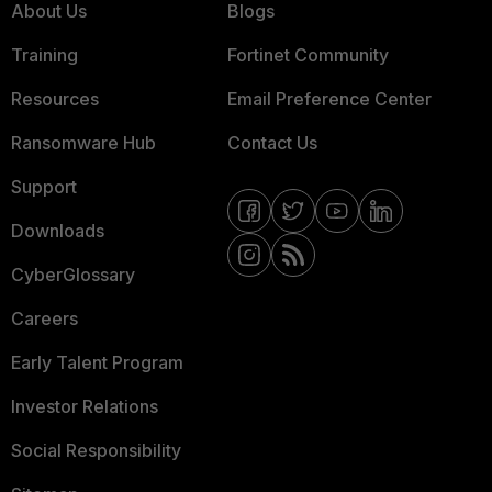
About Us
Blogs
Training
Fortinet Community
Resources
Email Preference Center
Ransomware Hub
Contact Us
Support
Downloads
CyberGlossary
Careers
Early Talent Program
Investor Relations
Social Responsibility