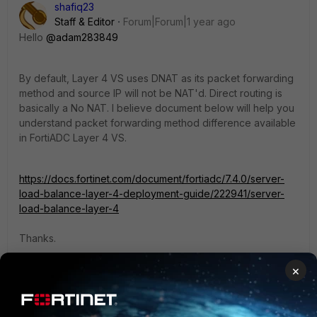
shafiq23
Staff & Editor
Forum|Forum|1 year ago
Hello
@adam283849
By default, Layer 4 VS uses DNAT as its packet forwarding
method and source IP will not be NAT'd. Direct routing is
basically a No NAT. I believe document below will help you
understand packet forwarding method difference available
in FortiADC Layer 4 VS.
https://docs.fortinet.com/document/fortiadc/7.4.0/server-
load-balance-layer-4-deployment-guide/222941/server-
load-balance-layer-4
Thanks.
×
Regards,
Shafiq