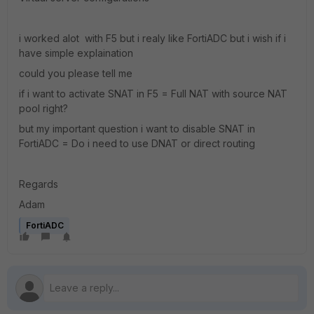
i worked alot with F5 but i realy like FortiADC but i wish if i
have simple explaination
could you please tell me
if i want to activate SNAT in F5 = Full NAT with source NAT
pool right?
but my important question i want to disable SNAT in
FortiADC = Do i need to use DNAT or direct routing
Regards
Adam
FortiADC