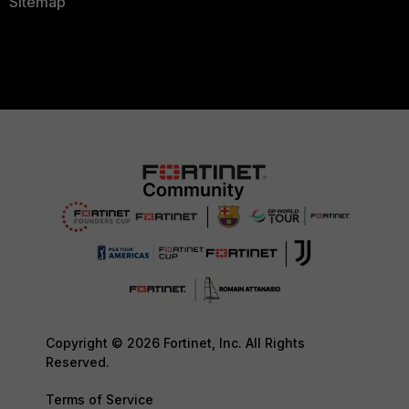
Sitemap
Copyright © 2026 Fortinet, Inc. All Rights
Reserved.
Terms of Service