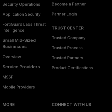
Become a Partner
Security Operations
Partner Login
Application Security
FortiGuard Labs Threat
TRUST CENTER
Intelligence
Trusted Company
Small Mid-Sized
Businesses
Trusted Process
Overview
Trusted Partners
Service Providers
Product Certifications
MSSP
Mobile Providers
MORE
CONNECT WITH US