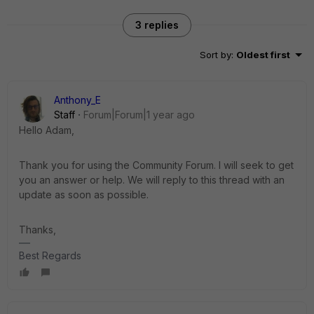
3 replies
Sort by
:
Oldest first
Anthony_E
Staff
Forum|Forum|1 year ago
Hello Adam,
Thank you for using the Community Forum. I will seek to get
you an answer or help. We will reply to this thread with an
update as soon as possible.
Thanks,
Best Regards