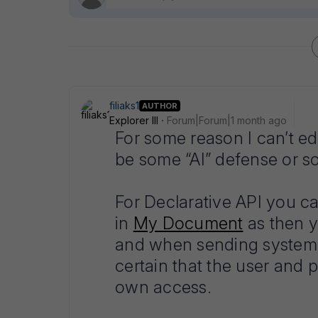
filiaks1
AUTHOR
Explorer III
Forum|Forum|1 month ago
For some reason I can’t ed
be some “AI” defense or 
For Declarative API you ca
in
My Document
as then y
and when sending system 
certain that the user and 
own access.