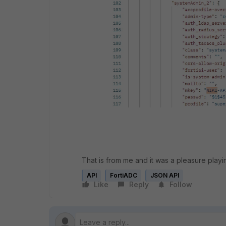
That is from me and it was a pleasure playin
API
FortiADC
JSON API
Like
Reply
Follow