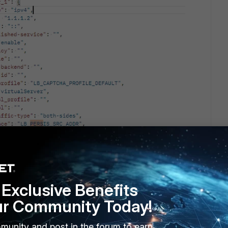
Exclusive Benefits
ur Community Today!
to send API commands don’t forget to first do “GET” request as
 and then to copy the API user hashed password in your
munity and post in the forum to earn