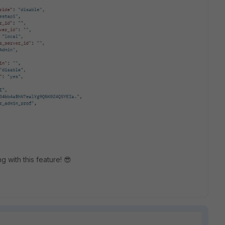
g with this feature! 😎