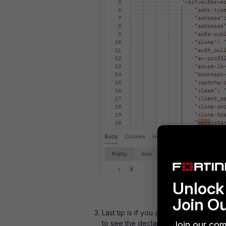
Unlock 
Join O
Last tip is if you are using API key 
to see the declarative system config
Join our com