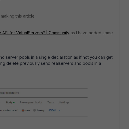
making this article.
 API for VirtualServers? | Community
as I have added some
nd server pools in a single declaration as if not you can get
rying delete previously send realservers and pools in a