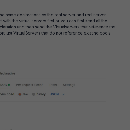
the same declarations as the real server and real server
 with the virtual servers first or you can first send all the
claration and then send the Virtualservers that reference the
rt just VirtualServers that do not reference existing pools