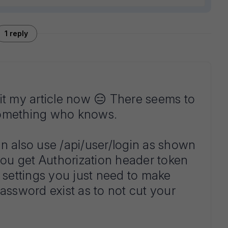
1 reply
it my article now 😑 There seems to
something who knows.
n also use /api/user/login as shown
ou get Authorization header token
settings you just need to make
password exist as to not cut your