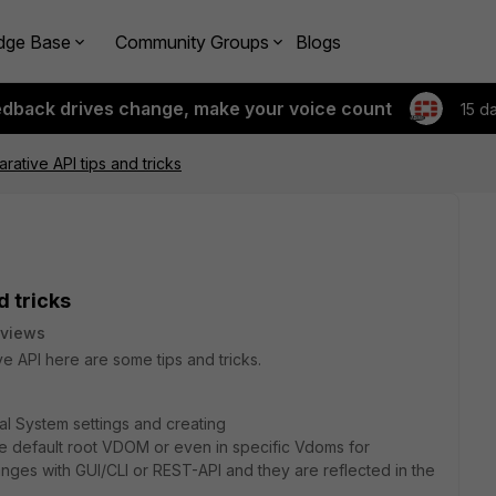
dge Base
Community Groups
Blogs
edback drives change, make your voice count
15 d
rative API tips and tricks
d tricks
 views
 API here are some tips and tricks.
l System settings and creating
he default root VDOM or even in specific Vdoms for
nges with GUI/CLI or REST-API and they are reflected in the
.