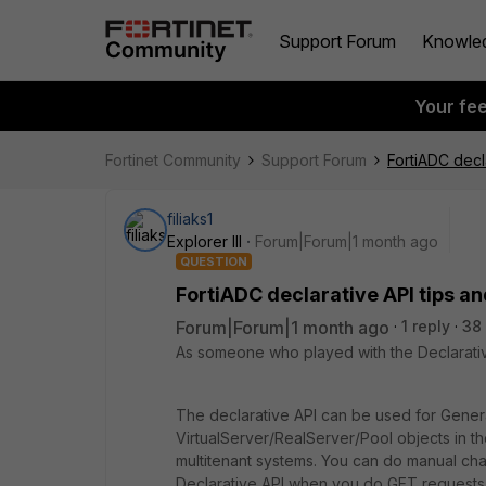
Support Forum
Knowle
Your fe
Fortinet Community
Support Forum
FortiADC decla
filiaks1
Explorer III
Forum|Forum|1 month ago
QUESTION
FortiADC declarative API tips an
Forum|Forum|1 month ago
1 reply
38
As someone who played with the Declarative
The declarative API can be used for Genera
VirtualServer/RealServer/Pool objects in t
multitenant systems. You can do manual cha
Declarative API when you do GET requests