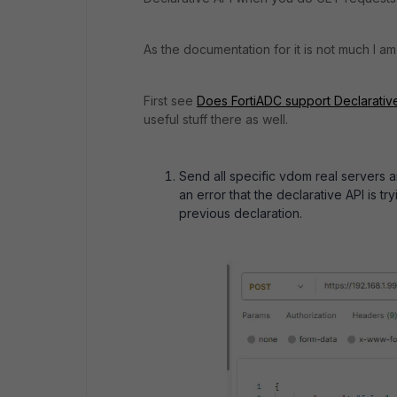
As the documentation for it is not much I am 
First see
Does FortiADC support Declarative
useful stuff there as well.
Send all specific vdom real servers a
an error that the declarative API is t
previous declaration.