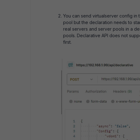
You can send virtualserver config in 
pool but the declaration needs to start
real servers and server pools in a de
pools. Declarative API does not suppo
first.