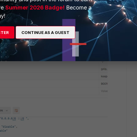
use otherwise after the first POST request with FortiADC
ve
Summer 2026 Badge!
Become a
ess as the API admin user will be deleted.
y!
STER
CONTINUE AS A GUEST