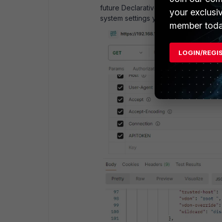
future Declarative API requests beca
your exclusi
system settings you will lose the acc
member toda
LOGIN/REGI