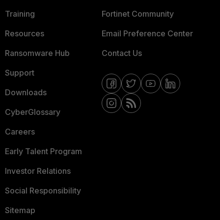
Training
Fortinet Community
Resources
Email Preference Center
Ransomware Hub
Contact Us
Support
Downloads
CyberGlossary
Careers
Early Talent Program
Investor Relations
Social Responsibility
Sitemap