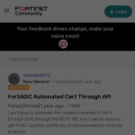
Login
Your feedback drives change, make your
voice count
Support Forum
andrewr9072
New Member
Forum|Forum|1 year ago
QUESTION
FortiADC Automated Cert Through API
Forum|Forum|1 year ago
1 reply
I am trying to automate the creation/renewal of Let's
Encrypt certs through the REST API, but I cannot seem to
get
POST /system_certificate_local/automated
to execute
properly.