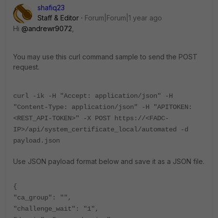
shafiq23
Staff & Editor
Forum|Forum|1 year ago
Hi
@andrewr9072
,
You may use this curl command sample to send the POST
request.
curl -ik -H "Accept: application/json" -H
"Content-Type: application/json" -H "APITOKEN:
<REST_API-TOKEN>" -X POST https://<FADC-
IP>/api/system_certificate_local/automated -d
payload.json
Use JSON payload format below and save it as a JSON file.
{
"ca_group": "",
"challenge_wait": "1",