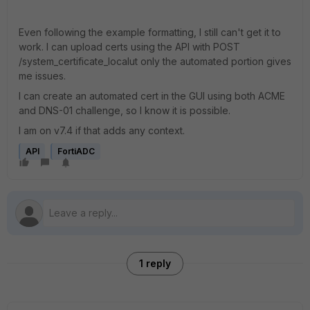
Even following the example formatting, I still can't get it to
work. I can upload certs using the API with
POST
/system_certificate_localut only the automated portion gives
me issues.
I can create an automated cert in the GUI using both ACME
and DNS-01 challenge, so I know it is possible.
I am on v7.4 if that adds any context.
API
FortiADC
1 reply