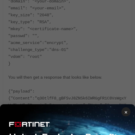
"domain": "<your-domain>",
"email": "<your-email>",
"key_size": "2048",
"key_type": "RSA",
"mkey": "<certificate-name>",
"passwd": "",
"acme_service":"encrypt",
"challenge_type":"dns-01"
"vdom": "root"
}
You will then get a response that looks like below.
{"payload":
{"Content":"q30tlfF8_gBFSvJ8ZNSk6IWRGgFR1C8VsWgxY
VaThoU","Domain":"<your-domain>","Note":"Some DNS
×
managers add quotes automatically, A single set
is needed","Record":"_acme-challenge.<your-
domain>","Type":"TXT"}}