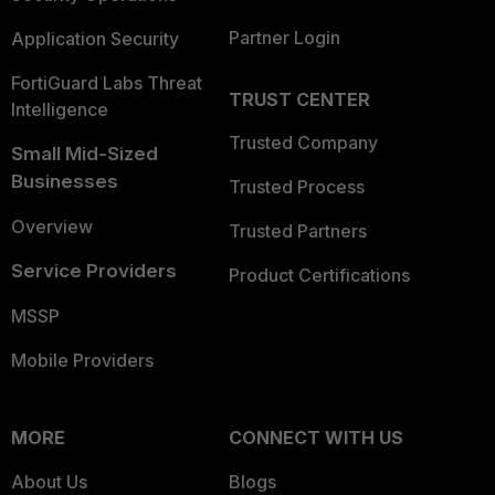
Partner Login
Application Security
FortiGuard Labs Threat
TRUST CENTER
Intelligence
Trusted Company
Small Mid-Sized
Businesses
Trusted Process
Overview
Trusted Partners
Service Providers
Product Certifications
MSSP
Mobile Providers
MORE
CONNECT WITH US
About Us
Blogs