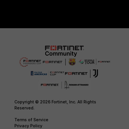
Copyright © 2026 Fortinet, Inc. All Rights
Reserved.
Terms of Service
Privacy Policy