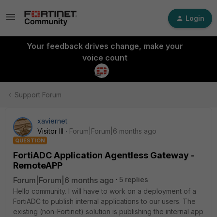
Login
Your feedback drives change, make your
voice count
Support Forum
xaviernet
Visitor III
Forum|Forum|6 months ago
QUESTION
FortiADC Application Agentless Gateway -
RemoteAPP
Forum|Forum|6 months ago
5 replies
Hello community. I will have to work on a deployment of a
FortiADC to publish internal applications to our users. The
existing (non-Fortinet) solution is publishing the internal app