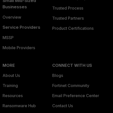
Small Mid-Sized
Businesses
Trusted Process
Overview
Trusted Partners
Service Providers
Product Certifications
MSSP
Mobile Providers
MORE
CONNECT WITH US
About Us
Blogs
Training
Fortinet Community
Resources
Email Preference Center
Ransomware Hub
Contact Us