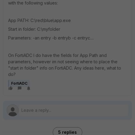
with the following values:
App PATH: C:\red\blue\app.exe
Start in folder: C:\myfolder
Parameters: -an entry -b entryb -c entryc....
On FortiADC I do have the fields for App Path and
parameters, however im not seeing where to place the
"start in folder" info on FortiADC. Any ideas here, what to
do?
FortiADC
5 replies