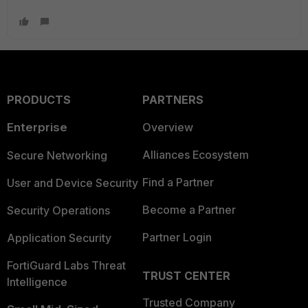
PRODUCTS
PARTNERS
Enterprise
Overview
Alliances Ecosystem
Secure Networking
Find a Partner
User and Device Security
Become a Partner
Security Operations
Partner Login
Application Security
FortiGuard Labs Threat
TRUST CENTER
Intelligence
Trusted Company