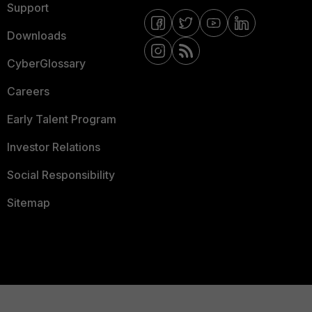
Support
Downloads
CyberGlossary
Careers
Early Talent Program
Investor Relations
Social Responsibility
Sitemap