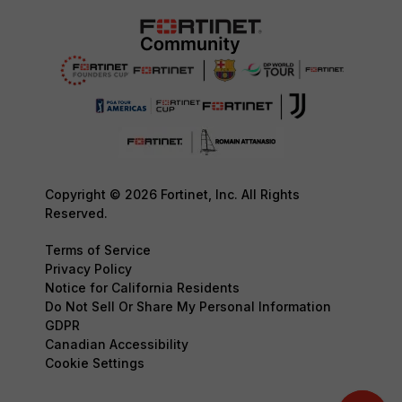
Copyright © 2026 Fortinet, Inc. All Rights
Reserved.
Terms of Service
Privacy Policy
Notice for California Residents
Do Not Sell Or Share My Personal Information
GDPR
Canadian Accessibility
Cookie Settings