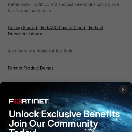
Better install FortiADC VM and just see what it can do as it
has 15 day trial license:
Getting Started | FortiADC Private Cloud | Fortinet
Document Library
Also there is a demo for fast look:
Fortinet Product Demos
×
Unlock Exclusive Benefits
Join Our Community
filiaks1
Explorer III
Forum|Forum|2 months ago