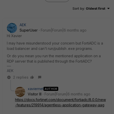
Sort by
:
Oldest first
AEK
SuperUser
Forum|Forum|6 months ago
Hi Xavier
I may have misunderstood your concern but FortiADC is a
load balancer and can't run/publish .exe programs.
Or do you mean you run the mentioned application on a
RDP server that is published through the FortiADC?
AEK
2 replies
xaviernet
AUTHOR
Visitor III
Forum|Forum|6 months ago
https://docs.fortinet.com/document/fortiadc/8.0.0/new
-features/219914/agentless-application-gateway-aag