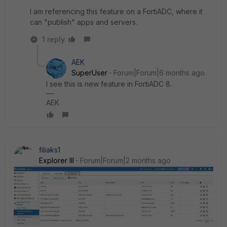
I am referencing this feature on a FortiADC, where it
can "publish" apps and servers.
1 reply
AEK
SuperUser
Forum|Forum|6 months ago
I see this is new feature in FortiADC 8.
AEK
filiaks1
Explorer III
Forum|Forum|2 months ago