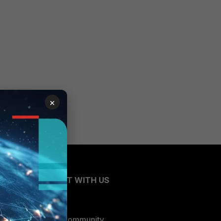
×
CONNECT WITH US
Blogs
Fortinet Community