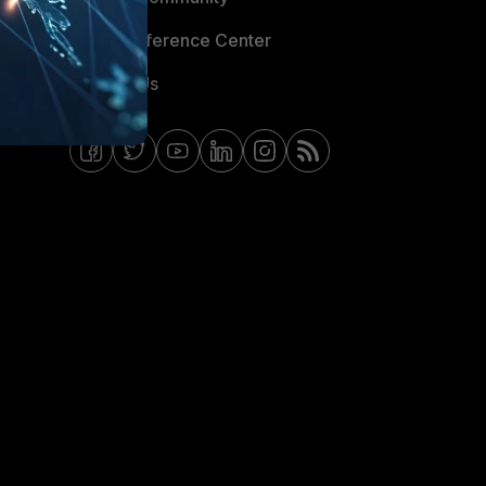
Email Preference Center
Contact Us