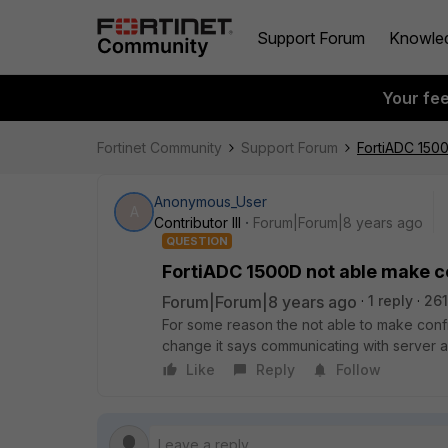
Support Forum
Knowle
Your fe
Fortinet Community
Support Forum
FortiADC 150
Anonymous_User
A
Contributor III
Forum|Forum|8 years ago
QUESTION
FortiADC 1500D not able make c
Forum|Forum|8 years ago
1 reply
261
For some reason the not able to make conf
change it says communicating with server a
Like
Reply
Follow