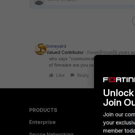
boneyard
Valued Contributor
Forum|Forum|8 years a
who says "communicating with server", you
of firmware are you using? is the FortiAD
Like
Reply
Unlock 
Join O
PRODUCTS
PARTN
Join our com
Enterprise
Overvi
your exclusi
member toda
Allianc
Secure Networking