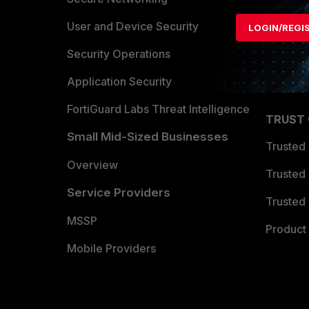
Find a P
User and Device Security
LOGIN/REGI
Become 
Security Operations
Partner 
Application Security
FortiGuard Labs Threat Intelligence
TRUST
Small Mid-Sized Businesses
Trusted
Overview
Trusted
Service Providers
Trusted 
MSSP
Product 
Mobile Providers