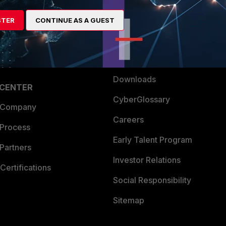
artner
Resources
STER
CONTINUE AS A GUEST
a Partner
Ransomware Hub
Login
Support
Downloads
 CENTER
CyberGlossary
 Company
Careers
 Process
Early Talent Program
Partners
Investor Relations
Certifications
Social Responsibility
Sitemap