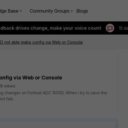
dge Base
Community Groups
Blogs
edback drives change, make your voice count
15 d
0D not able make config via Web or Console
onfig via Web or Console
9 views
ig changes on Fortinet ADC 1500D. When i try to save the
nd fails