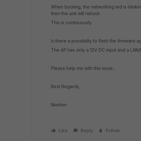
When booting, the networking led is blinkin
then the unit will reboot.
This is continuously.
Is there a possibility to flash the firmware 
The AP has only a 12V DC input and a LAN/
Please help me with this issue...
Best Regards,
Niesten
Like
Reply
Follow