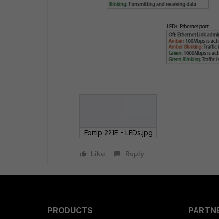
Fortip 221E - LEDs.jpg
Like
Reply
PRODUCTS
PARTN