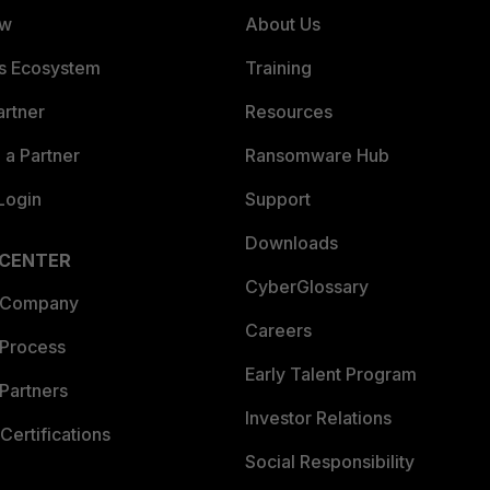
ew
About Us
es Ecosystem
Training
artner
Resources
a Partner
Ransomware Hub
Login
Support
Downloads
 CENTER
CyberGlossary
 Company
Careers
 Process
Early Talent Program
Partners
Investor Relations
Certifications
Social Responsibility