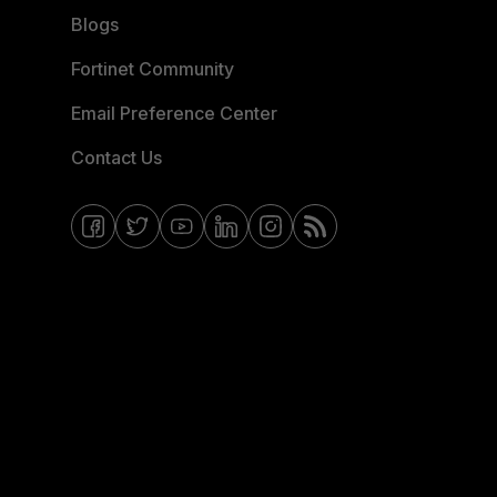
Blogs
Fortinet Community
Email Preference Center
Contact Us