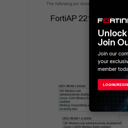
The following pic shows what the LEDS me
Unlock 
Join O
Join our com
your exclusi
member toda
LOGIN/REGI