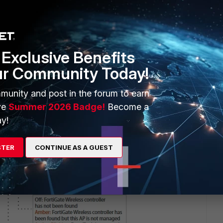
an/do on the AP.
Exclusive Benefits
ur Community Today!
munity and post in the forum to earn
ve
Summer 2026 Badge!
Become a
y!
STER
CONTINUE AS A GUEST