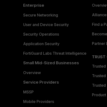
Enterprise
Overvi
Allianc
Secure Networking
Find a P
User and Device Security
Become 
Security Operations
Partner 
Application Security
FortiGuard Labs Threat Intelligence
TRUST
Small Mid-Sized Businesses
Trusted
Overview
Trusted
Service Providers
Trusted 
MSSP
Product 
Mobile Providers