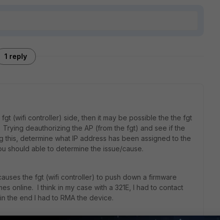
1 reply
fgt (wifi controller) side, then it may be possible the the fgt
P. Trying deauthorizing the AP (from the fgt) and see if the
ng this, determine what IP address has been assigned to the
ou should able to determine the issue/cause.
auses the fgt (wifi controller) to push down a firmware
online. I think in my case with a 321E, I had to contact
in the end I had to RMA the device.