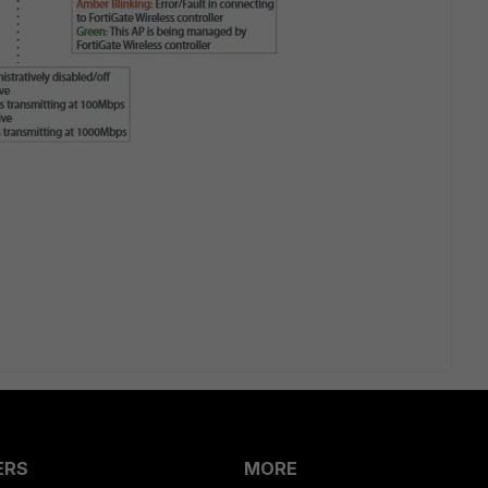
ERS
MORE