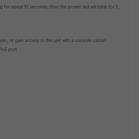
g for about 10 seconds, then the power led will blink for 5,
again, or gain access to the unit with a console cable?
PoE port.