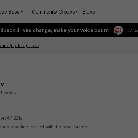
dge Base
Community Groups
Blogs
edback drives change, make your voice count
17 d
mware (update) issue
ue
1 views
rtiAP 221e.
hen resetting the unit with the reset button.