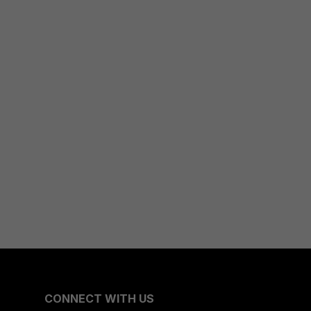
CONNECT WITH US