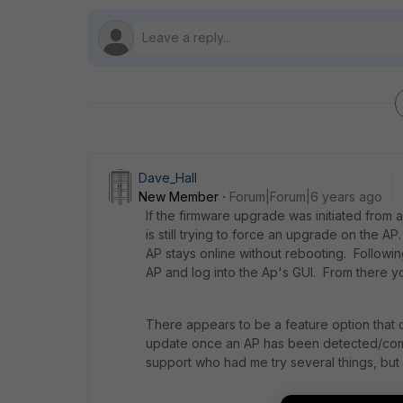
Dave_Hall
New Member
Forum|Forum|6 years ago
If the firmware upgrade was initiated from a 
is still trying to force an upgrade on the A
AP stays online without rebooting. Followi
AP and log into the Ap's GUI. From there y
There appears to be a feature option that c
update once an AP has been detected/comes 
support who had me try several things, but 