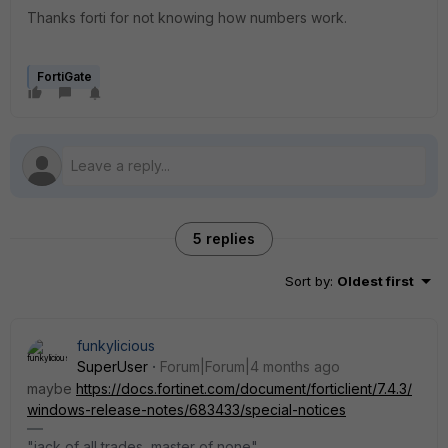
Thanks forti for not knowing how numbers work.
FortiGate
5 replies
Sort by
:
Oldest first
funkylicious
SuperUser
Forum|Forum|4 months ago
maybe
https://docs.fortinet.com/document/forticlient/7.4.3/
windows-release-notes/683433/special-notices
"jack of all trades, master of none"