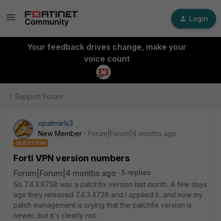
Login
Your feedback drives change, make your
voice count
Support Forum
opalmarls3
New Member
Forum|Forum|4 months ago
QUESTION
Forti VPN version numbers
Forum|Forum|4 months ago
5 replies
So 7.4.3.8758 was a patchfix version last month. A few days
ago they released 7.4.3.4726 and I applied it...and now my
patch management is crying that the patchfix version is
newer...but it's clearly not.