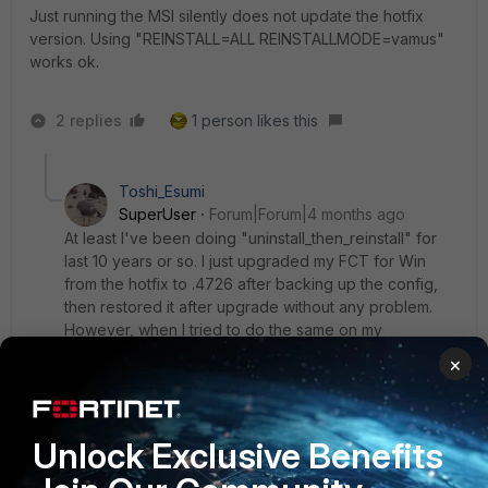
Just running the MSI silently does not update the hotfix
version. Using "REINSTALL=ALL REINSTALLMODE=vamus"
works ok.
2 replies
1 person likes this
Toshi_Esumi
SuperUser
Forum|Forum|4 months ago
At least I've been doing "uninstall_then_reinstall" for
last 10 years or so. I just upgraded my FCT for Win
from the hotfix to .4726 after backing up the config,
then restored it after upgrade without any problem.
However, when I tried to do the same on my
Macbook, I couldn't restore the backed-up config
×
with an error, probably because the previous version
was .6667. I didn't updated this one to the hotfix. Since
the backup config is encrypted by a password, I can't
Unlock Exclusive Benefits
modify the config file. So only way seems to be
configuring it from scratch.