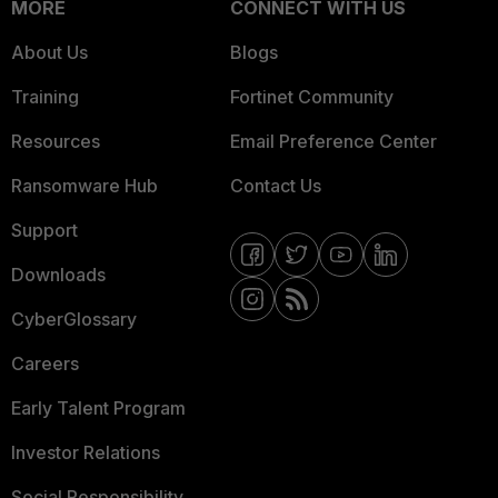
MORE
CONNECT WITH US
About Us
Blogs
Training
Fortinet Community
Resources
Email Preference Center
Ransomware Hub
Contact Us
Support
Downloads
CyberGlossary
Careers
Early Talent Program
Investor Relations
Social Responsibility