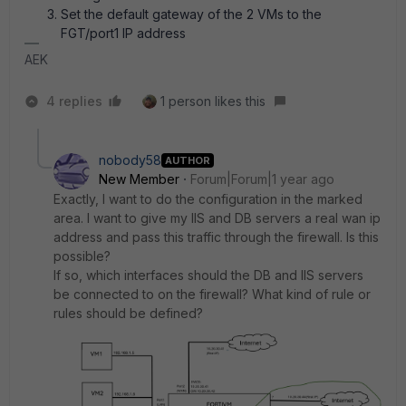
Set the default gateway of the 2 VMs to the
FGT/port1 IP address
AEK
4 replies
1 person likes this
nobody58
AUTHOR
New Member
Forum|Forum|1 year ago
Exactly, I want to do the configuration in the marked
area. I want to give my IIS and DB servers a real wan ip
address and pass this traffic through the firewall. Is this
possible?
If so, which interfaces should the DB and IIS servers
be connected to on the firewall? What kind of rule or
rules should be defined?