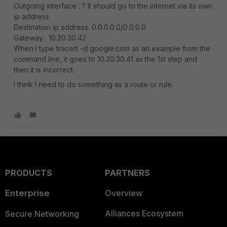
Outgoing interface : ? It should go to the internet via its own
ip address
Destination ip address: 0.0.0.0.0/0.0.0.0
Gateway : 10.20.30.42
When I type tracert -d google.com as an example from the
command line, it goes to 10.20.30.41 as the 1st step and
then it is incorrect.
I think I need to do something as a route or rule.
PRODUCTS
PARTNERS
Enterprise
Overview
Alliances Ecosystem
Secure Networking