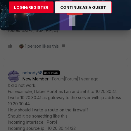
say that those 10.30.40.44+45 IPs are routable via the FGT-
LOGIN/REGISTER
CONTINUE AS A GUEST
VM (~via 10.20.30.41, for example). In other words, review
how the rest of the network routes packets for those IPs,
and make the appropriate changes. (static routes, dynamic
routes (OSPF, BGP, RIP, ...)
1 person likes this
nobody58
AUTHOR
New Member
Forum|Forum|1 year ago
It did not work.
For example, I label Port4 as Lan and set it to 10.20.30.41.
I write 10.20.30.41 as gateway to the server with ip address
10.20.30.44.
How should I write a route on the firewall?
Should it be something like this
Incoming interface : Port4
Incoming source ip : 10.20.30.44/32