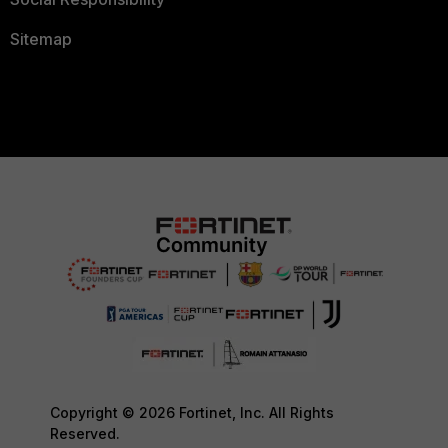
Sitemap
Copyright © 2026 Fortinet, Inc. All Rights
Reserved.