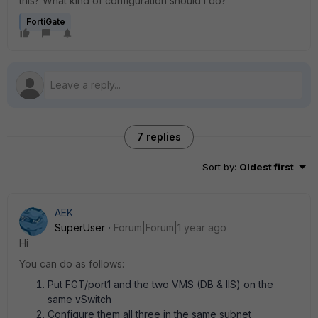
this? What kind of configuration should I do?
FortiGate
7 replies
Sort by
:
Oldest first
AEK
SuperUser
Forum|Forum|1 year ago
Hi
You can do as follows:
Put FGT/port1 and the two VMS (DB & IIS) on the
same vSwitch
Configure them all three in the same subnet