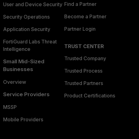
Find a Partner
User and Device Security
Become a Partner
Security Operations
Partner Login
Application Security
FortiGuard Labs Threat
TRUST CENTER
Intelligence
Trusted Company
Small Mid-Sized
Businesses
Trusted Process
Overview
Trusted Partners
Service Providers
Product Certifications
MSSP
Mobile Providers