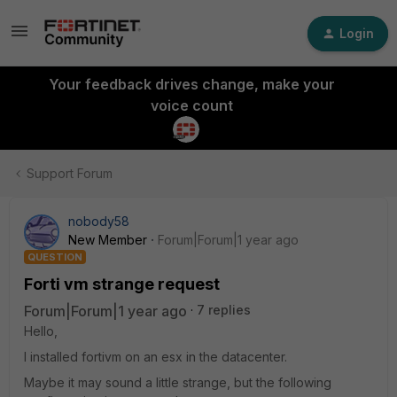
Login
Your feedback drives change, make your
voice count
Support Forum
nobody58
New Member
Forum|Forum|1 year ago
QUESTION
Forti vm strange request
Forum|Forum|1 year ago
7 replies
Hello,
I installed fortivm on an esx in the datacenter.
Maybe it may sound a little strange, but the following