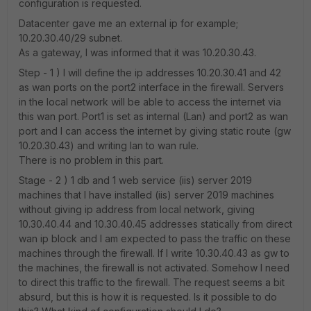
configuration is requested.
Datacenter gave me an external ip for example;
10.20.30.40/29 subnet.
As a gateway, I was informed that it was 10.20.30.43.
Step - 1 ) I will define the ip addresses 10.20.30.41 and 42
as wan ports on the port2 interface in the firewall. Servers
in the local network will be able to access the internet via
this wan port. Port1 is set as internal (Lan) and port2 as wan
port and I can access the internet by giving static route (gw
10.20.30.43) and writing lan to wan rule.
There is no problem in this part.
Stage - 2 ) 1 db and 1 web service (iis) server 2019
machines that I have installed (iis) server 2019 machines
without giving ip address from local network, giving
10.30.40.44 and 10.30.40.45 addresses statically from direct
wan ip block and I am expected to pass the traffic on these
machines through the firewall. If I write 10.30.40.43 as gw to
the machines, the firewall is not activated. Somehow I need
to direct this traffic to the firewall. The request seems a bit
absurd, but this is how it is requested. Is it possible to do