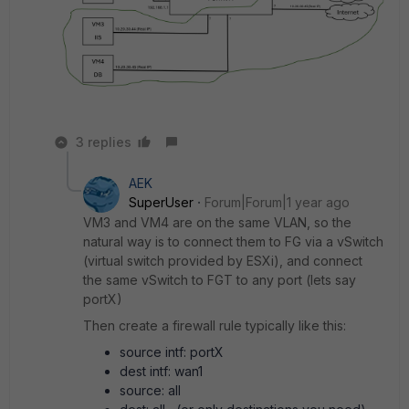
3 replies
AEK
SuperUser
Forum|Forum|1 year ago
VM3 and VM4 are on the same VLAN, so the
natural way is to connect them to FG via a vSwitch
(virtual switch provided by ESXi), and connect
the same vSwitch to FGT to any port (lets say
portX)
Then create a firewall rule typically like this:
source intf: portX
dest intf: wan1
source: all