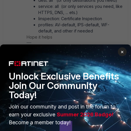
dest: all (or only destinations you need)
service: all (or only services you need, like
HTTPS, DNS, ... ets.)
Iinspection: Certificate Inspection
profiles: AV-default, IPS-default, WF-
default, and other if needed
Hope it helps
AEK
×
1 person likes this
Unlock Exclusive Benefits
Show 2 more replies
Join Our Community
Today!
pminarik
Staff
Forum|Forum|1 year ago
Join our community and post in the forum to
If the FGT-VM is supposed to "host" the 10.30.40.44 + 45
earn your exclusive
Summer 2026 Badge!
IPs on behalf of the two servers, in order for packets to
Become a member today!
reach teh FGT-VM, the other upstream hops (towards the
sources of the traffic) must be configured with routes that