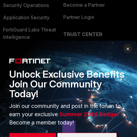
Become a Partner
Security Operations
Partner Login
Application Security
FortiGuard Labs Threat
TRUST CENTER
Intelligence
Trusted Company
×
Small Mid-Sized
Businesses
Trusted Process
Overview
Trusted Partners
Unlock Exclusive Benefits
Join Our Community
Service Providers
Product Certifications
Today!
MSSP
Join our community and post in the forum to
Mobile Providers
earn your exclusive
Summer 2026 Badge!
Become a member today!
MORE
CONNECT WITH US