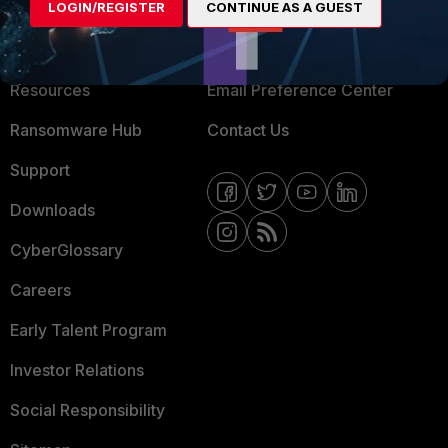
LOGIN/REGISTER
CONTINUE AS A GUEST
About Us
Blogs
Training
Fortinet Community
Resources
Email Preference Center
Ransomware Hub
Contact Us
Support
Downloads
CyberGlossary
Careers
Early Talent Program
Investor Relations
Social Responsibility