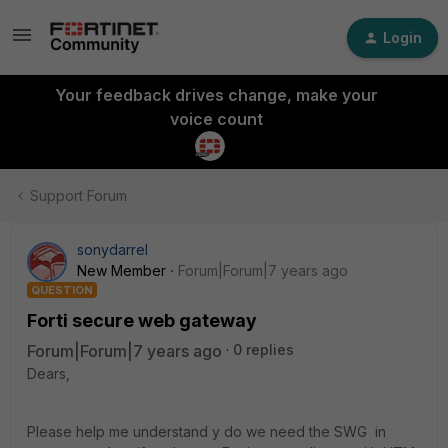
Login
Your feedback drives change, make your
voice count
Support Forum
sonydarrel
New Member
Forum|Forum|7 years ago
QUESTION
Forti secure web gateway
Forum|Forum|7 years ago
0 replies
Dears,
Please help me understand y do we need the SWG in