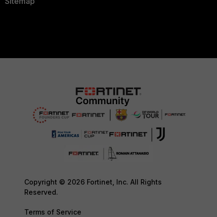
Sitemap
Copyright © 2026 Fortinet, Inc. All Rights
Reserved.
Terms of Service