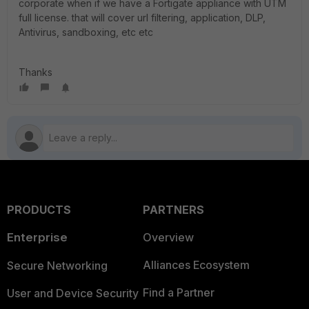
corporate when if we have a Fortigate appliance with UTM
full license. that will cover url filtering, application, DLP,
Antivirus, sandboxing, etc etc
Thanks
PRODUCTS
PARTNERS
Enterprise
Overview
Alliances Ecosystem
Secure Networking
Find a Partner
User and Device Security