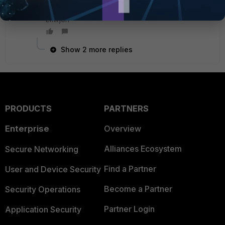
Emirjon
Show 2 more replies
PRODUCTS
PARTNERS
Enterprise
Overview
Alliances Ecosystem
Secure Networking
Find a Partner
User and Device Security
Become a Partner
Security Operations
Partner Login
Application Security