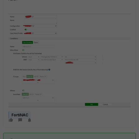
FortiNAC