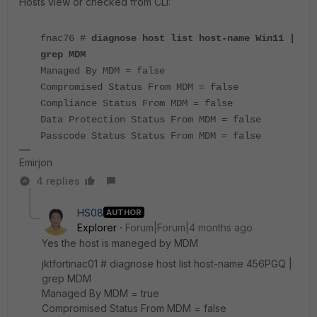
Hosts view or checked from CLI:
fnac76 #
diagnose host list host-name Win11 |
grep MDM
Managed By MDM = false
Compromised Status From MDM = false
Compliance Status From MDM = false
Data Protection Status From MDM = false
Passcode Status Status From MDM = false
Emirjon
4 replies
HS08
AUTHOR
Explorer
Forum|Forum|4 months ago
Yes the host is maneged by MDM
jktfortinac01 # diagnose host list host-name 456PGQ |
grep MDM
Managed By MDM = true
Compromised Status From MDM = false