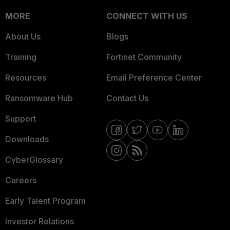
MORE
CONNECT WITH US
About Us
Blogs
Training
Fortinet Community
Resources
Email Preference Center
Ransomware Hub
Contact Us
Support
Downloads
CyberGlossary
Careers
Early Talent Program
Investor Relations