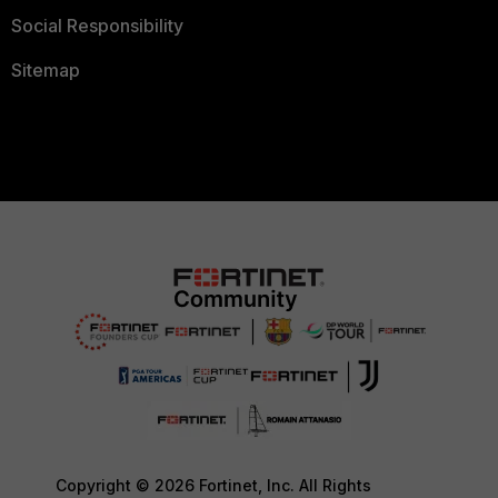
Social Responsibility
Sitemap
Copyright © 2026 Fortinet, Inc. All Rights