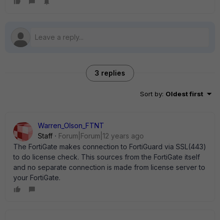
3 replies
Sort by
:
Oldest first
Warren_Olson_FTNT
Staff
Forum|Forum|12 years ago
The FortiGate makes connection to FortiGuard via SSL(443)
to do license check. This sources from the FortiGate itself
and no separate connection is made from license server to
your FortiGate.