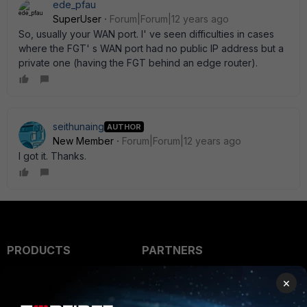
ede_pfau
SuperUser
Forum|Forum|12 years ago
So, usually your WAN port. I' ve seen difficulties in cases
where the FGT' s WAN port had no public IP address but a
private one (having the FGT behind an edge router).
seithunaing
AUTHOR
New Member
Forum|Forum|12 years ago
I got it. Thanks.
PRODUCTS
PARTNERS
Enterprise
Overview
×
Alliances Ecosystem
Secure Networking