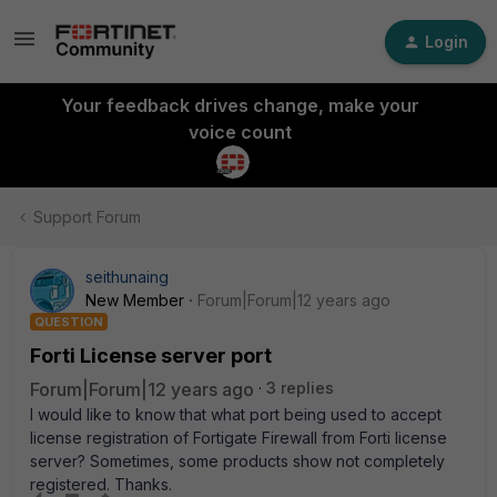
Login
Your feedback drives change, make your
voice count
Support Forum
seithunaing
New Member
Forum|Forum|12 years ago
QUESTION
Forti License server port
Forum|Forum|12 years ago
3 replies
I would like to know that what port being used to accept
license registration of Fortigate Firewall from Forti license
server? Sometimes, some products show not completely
registered. Thanks.