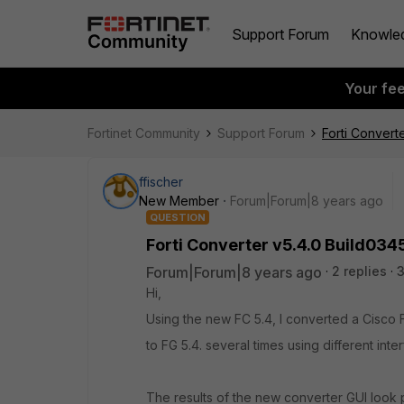
Support Forum
Knowle
Your fe
Fortinet Community
Support Forum
Forti Converte
ffischer
New Member
Forum|Forum|8 years ago
QUESTION
Forti Converter v5.4.0 Build0345 
Forum|Forum|8 years ago
2 replies
3
Hi,
Using the new FC 5.4, I converted a Cisc
to FG 5.4. several times using different int
The results of the new converter GUI look 