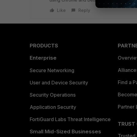
Like
Reply
PRODUCTS
PARTN
Enterprise
Overvi
Allianc
Secure Networking
Find a P
User and Device Security
Become 
Security Operations
Partner 
Application Security
FortiGuard Labs Threat Intelligence
TRUST
Small Mid-Sized Businesses
Trusted