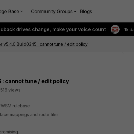
dge Base
Community Groups
Blogs
edback drives change, make your voice count
15 d
r v5.4.0 Build0345 : cannot tune / edit policy
: cannot tune / edit policy
516 views
o FWSM rulebase
erface mappings and route files.
promising.