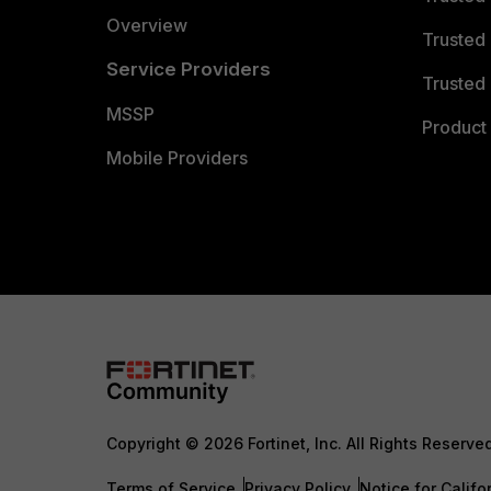
Overview
Trusted
Service Providers
Trusted 
MSSP
Product 
Mobile Providers
Copyright © 2026 Fortinet, Inc. All Rights Reserve
Terms of Service
Privacy Policy
Notice for Califo