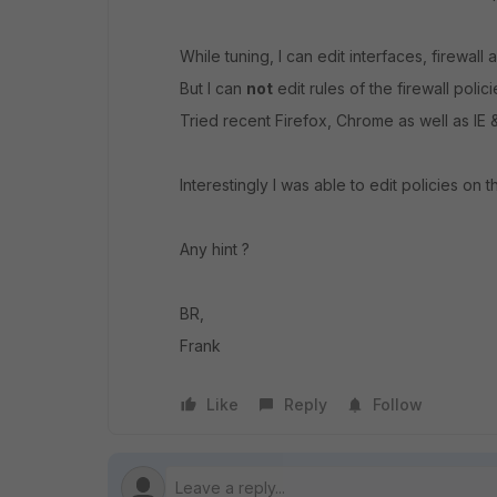
While tuning, I can edit interfaces, firewall
But I can
not
edit rules of the firewall poli
Tried recent Firefox, Chrome as well as IE
Interestingly I was able to edit policies on t
Any hint ?
BR,
Frank
Like
Reply
Follow