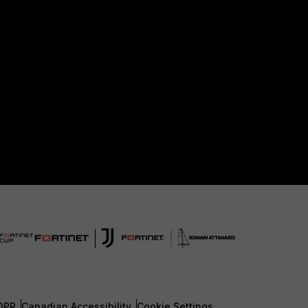
DPR
Canadian Accessibility
Cookie Settings