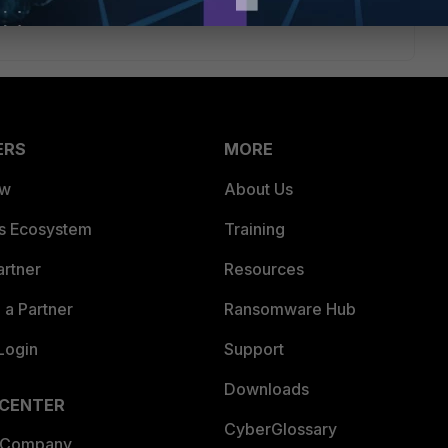
ERS
MORE
ew
About Us
es Ecosystem
Training
artner
Resources
a Partner
Ransomware Hub
Login
Support
Downloads
 CENTER
CyberGlossary
 Company