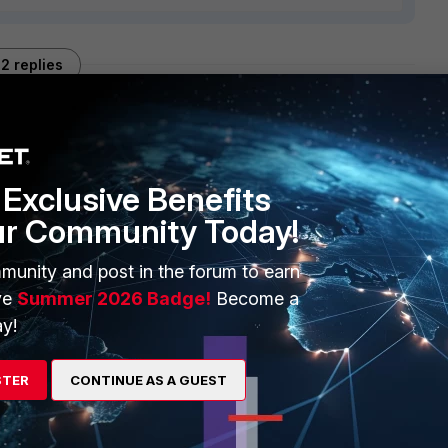
2 replies
Sort by
:
Oldest first
Exclusive Benefits
fortinet.com
if this problem persists.
ur Community Today!
munity and post in the forum to earn
ve
Summer 2026 Badge!
Become a
y!
STER
CONTINUE AS A GUEST
360 of FC apparently solved my issue...