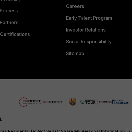
Careers
 Process
Early Talent Program
Partners
Investor Relations
Certifications
Social Responsibility
Sitemap
d.
rnia Residents
Do Not Sell Or Share My Personal Information
G