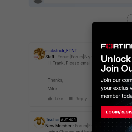
mickstrick_FTNT
Unlock 
Staff
Forum|Forum|8 years ago
Hi Frank, Please email
fconvert_feedback@
Join O
Join our com
Thanks,
your exclusi
Mike
member toda
Like
Reply
LOGIN/REGI
ffischer
AUTHOR
New Member
Forum|Forum|8 years ago
using Chrome and beta version 5.4.1_Build0