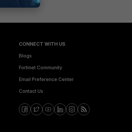
CONNECT WITH US
Blogs
Fortinet Community
Email Preference Center
Contact Us