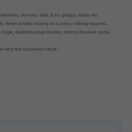
 addresses, services, addr. & srv. groups, routes etc.
cies. When double-clicking on a policy, nothing happens..
 & Edge, disabled popup blocker, cleared browser cache...
he very first conversion result !