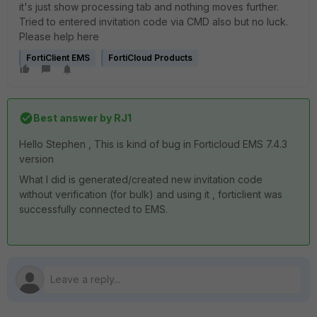
it's just show processing tab and nothing moves further.
Tried to entered invitation code via CMD also but no luck.
Please help here
FortiClient EMS
FortiCloud Products
Best answer by
RJ1
Hello Stephen , This is kind of bug in Forticloud EMS 7.4.3
version
What I did is generated/created new invitation code
without verification (for bulk) and using it , forticlient was
successfully connected to EMS.