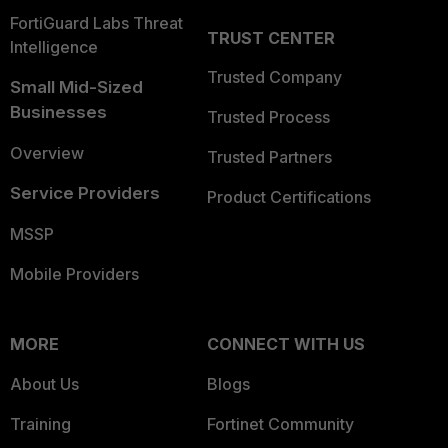
FortiGuard Labs Threat
TRUST CENTER
Intelligence
Trusted Company
Small Mid-Sized
Businesses
Trusted Process
Overview
Trusted Partners
Service Providers
Product Certifications
MSSP
Mobile Providers
MORE
CONNECT WITH US
About Us
Blogs
Training
Fortinet Community