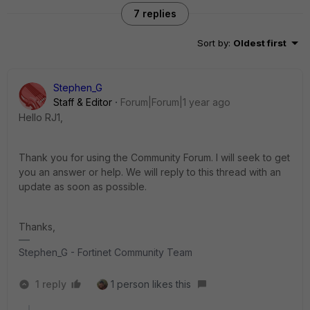
7 replies
Sort by
:
Oldest first
Stephen_G
Staff & Editor
Forum|Forum|1 year ago
Hello RJ1,
Thank you for using the Community Forum. I will seek to get
you an answer or help. We will reply to this thread with an
update as soon as possible.
Thanks,
Stephen_G - Fortinet Community Team
1 reply
1 person likes this