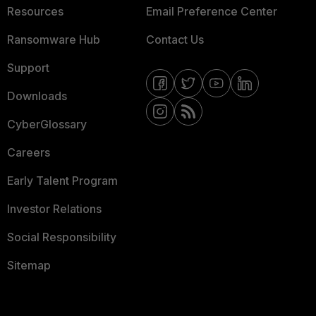
Resources
Email Preference Center
Ransomware Hub
Contact Us
Support
Downloads
CyberGlossary
Careers
Early Talent Program
Investor Relations
Social Responsibility
Sitemap