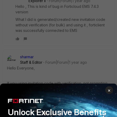
Explorer II
Forum|Forum|1 year ago
Hello , This is kind of bug in Forticloud EMS 7.4.3
version
What I did is generated/created new invitation code
without verification (for bulk) and using it , forticlient
was successfully connected to EMS
sharmar
Staff & Editor
Forum|Forum|1 year ago
Hello Everyone,
If you using invitation code with verification, not prompting
you to add the credential then I believe c redistribution is
×
missing in your system, You can re-install that or use
another forticlient i.e fct 7.2.10 as a part of test.
Unlock Exclusive Benefits
Moving forward, you can see all kind of telemtry error in