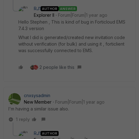
RJ1
AUTHOR
ANSWER
Explorer II
Forum|Forum|1 year ago
Hello Stephen , This is kind of bug in Forticloud EMS
7.4.3 version
What I did is generated/created new invitation code
without verification (for bulk) and using it , forticlient
was successfully connected to EMS.
2 people like this
cnxsysadmin
New Member
Forum|Forum|1 year ago
I'm having a similar issue also.
1 reply
RJ1
AUTHOR