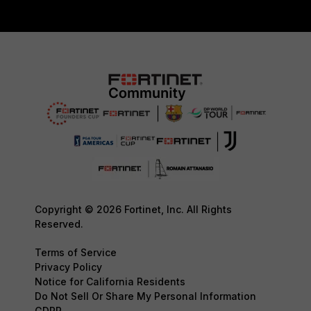
Copyright © 2026 Fortinet, Inc. All Rights
Reserved.
Terms of Service
Privacy Policy
Notice for California Residents
Do Not Sell Or Share My Personal Information
GDPR