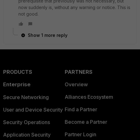
prerequisite that previously was not necessary, but
now suddenly is, without any warning or notice. This is
not good.
Show 1 more reply
PRODUCTS
PARTNERS
Enterprise
Overview
Alliances Ecosystem
Secure Networking
Find a Partner
User and Device Security
Become a Partner
Security Operations
Partner Login
Application Security