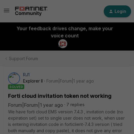
Login
Your feedback drives change, make your
voice count
Support Forum
RJ1
Explorer II
Forum|Forum|1 year ago
SOLVED
Forti cloud invitation token not working
Forum|Forum|1 year ago
7 replies
We have forti cloud EMS version 7.4.3 , invitation code (no
expiration set) set to single user does not work, when user
is entering invitation code in forticlient-7.4.3 version ( tried
both manually and copy paste), it does not give any error