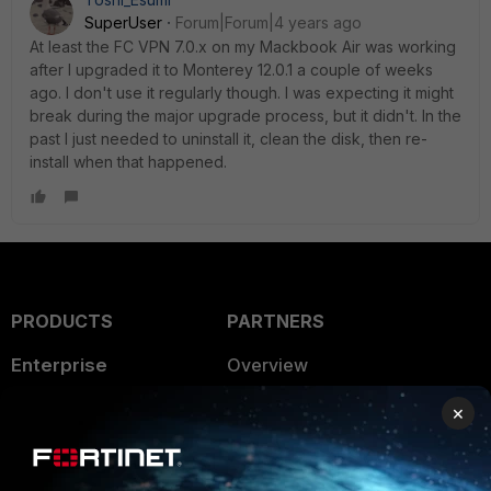
SuperUser
Forum|Forum|4 years ago
At least the FC VPN 7.0.x on my Mackbook Air was working
after I upgraded it to Monterey 12.0.1 a couple of weeks
ago. I don't use it regularly though. I was expecting it might
break during the major upgrade process, but it didn't. In the
past I just needed to uninstall it, clean the disk, then re-
install when that happened.
PRODUCTS
PARTNERS
Enterprise
Overview
Alliances Ecosystem
Secure Networking
×
Find a Partner
User and Device Security