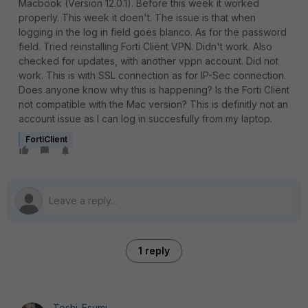
Macbook (Version 12.0.1). Before this week it worked
properly. This week it doen't. The issue is that when
logging in the log in field goes blanco. As for the password
field. Tried reinstalling Forti Cliënt VPN. Didn't work. Also
checked for updates, with another vppn account. Did not
work. This is with SSL connection as for IP-Sec connection.
Does anyone know why this is happening? Is the Forti Cliënt
not compatible with the Mac version? This is definitly not an
account issue as I can log in succesfully from my laptop.
FortiClient
1 reply
Toshi_Esumi