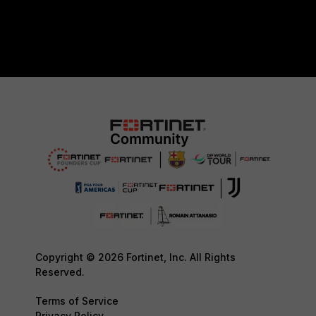
Copyright © 2026 Fortinet, Inc. All Rights
Reserved.
Terms of Service
Privacy Policy