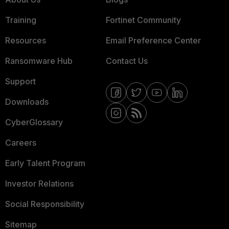
Training
Fortinet Community
Resources
Email Preference Center
Ransomware Hub
Contact Us
Support
Downloads
CyberGlossary
Careers
Early Talent Program
Investor Relations
Social Responsibility
Sitemap