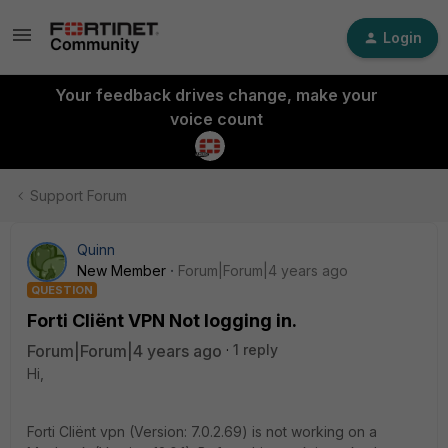
Login
Your feedback drives change, make your
voice count
Support Forum
Quinn
New Member
Forum|Forum|4 years ago
QUESTION
Forti Cliënt VPN Not logging in.
Forum|Forum|4 years ago
1 reply
Hi,
Forti Cliënt vpn (Version: 7.0.2.69) is not working on a