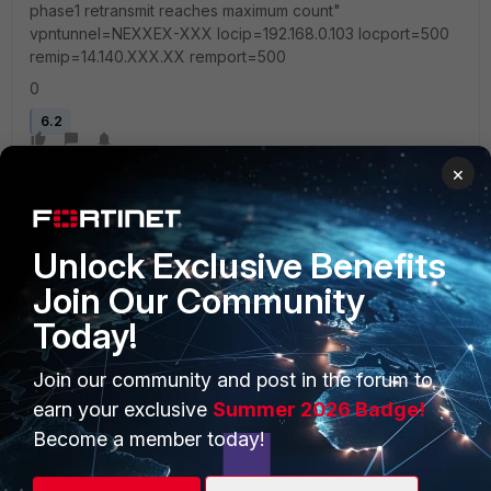
phase1 retransmit reaches maximum count"
vpntunnel=NEXXEX-XXX locip=192.168.0.103 locport=500
remip=14.140.XXX.XX remport=500
0
6.2
×
Unlock Exclusive Benefits
Join Our Community
Today!
PRODUCTS
PARTNERS
Enterprise
Overview
Join our community and post in the forum to
earn your exclusive
Summer 2026 Badge!
Alliances Ecosystem
Secure Networking
Become a member today!
Find a Partner
User and Device Security