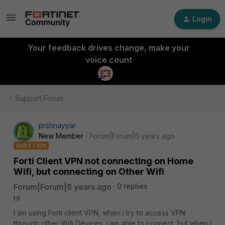
Login
Your feedback drives change, make your
voice count
Support Forum
prshnayyar
New Member
Forum|Forum|6 years ago
QUESTION
Forti Client VPN not connecting on Home
Wifi, but connecting on Other Wifi
Forum|Forum|6 years ago
0 replies
Hi
I am using Forti client VPN, when i try to access VPN
through other Wifi Devices. i am able to connect, but when i