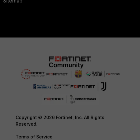
Sitemap
Copyright © 2026 Fortinet, Inc. All Rights
Reserved.
Terms of Service