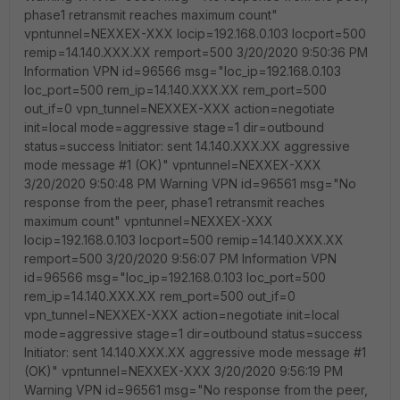
phase1 retransmit reaches maximum count"
vpntunnel=NEXXEX-XXX locip=192.168.0.103 locport=500
remip=14.140.XXX.XX remport=500 3/20/2020 9:50:36 PM
Information VPN id=96566 msg="loc_ip=192.168.0.103
loc_port=500 rem_ip=14.140.XXX.XX rem_port=500
out_if=0 vpn_tunnel=NEXXEX-XXX action=negotiate
init=local mode=aggressive stage=1 dir=outbound
status=success Initiator: sent 14.140.XXX.XX aggressive
mode message #1 (OK)" vpntunnel=NEXXEX-XXX
3/20/2020 9:50:48 PM Warning VPN id=96561 msg="No
response from the peer, phase1 retransmit reaches
maximum count" vpntunnel=NEXXEX-XXX
locip=192.168.0.103 locport=500 remip=14.140.XXX.XX
remport=500 3/20/2020 9:56:07 PM Information VPN
id=96566 msg="loc_ip=192.168.0.103 loc_port=500
rem_ip=14.140.XXX.XX rem_port=500 out_if=0
vpn_tunnel=NEXXEX-XXX action=negotiate init=local
mode=aggressive stage=1 dir=outbound status=success
Initiator: sent 14.140.XXX.XX aggressive mode message #1
(OK)" vpntunnel=NEXXEX-XXX 3/20/2020 9:56:19 PM
Warning VPN id=96561 msg="No response from the peer,