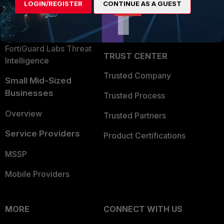
LOGIN/REGISTER
CONTINUE AS A GUEST
Become a Partner
Security Operations
Partner Login
Application Security
FortiGuard Labs Threat
TRUST CENTER
Intelligence
Trusted Company
Small Mid-Sized
Businesses
Trusted Process
Overview
Trusted Partners
Service Providers
Product Certifications
MSSP
Mobile Providers
MORE
CONNECT WITH US