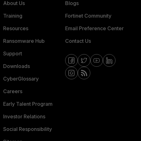
About Us
Blogs
Training
Fortinet Community
Resources
Email Preference Center
Ransomware Hub
Contact Us
Support
Downloads
CyberGlossary
Careers
Early Talent Program
Investor Relations
Social Responsibility