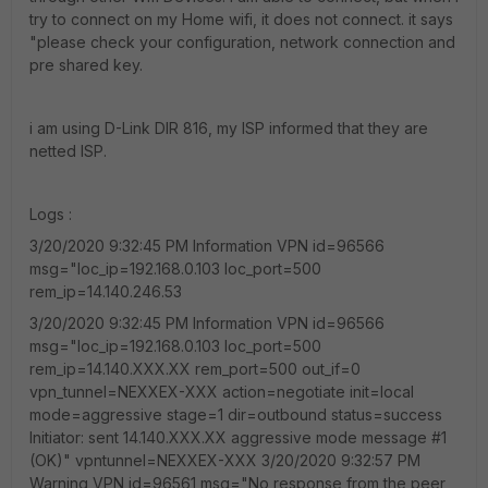
try to connect on my Home wifi, it does not connect. it says
"please check your configuration, network connection and
pre shared key.
i am using D-Link DIR 816, my ISP informed that they are
netted ISP.
Logs :
3/20/2020 9:32:45 PM Information VPN id=96566
msg="loc_ip=192.168.0.103 loc_port=500
rem_ip=14.140.246.53
3/20/2020 9:32:45 PM Information VPN id=96566
msg="loc_ip=192.168.0.103 loc_port=500
rem_ip=14.140.XXX.XX rem_port=500 out_if=0
vpn_tunnel=NEXXEX-XXX action=negotiate init=local
mode=aggressive stage=1 dir=outbound status=success
Initiator: sent 14.140.XXX.XX aggressive mode message #1
(OK)" vpntunnel=NEXXEX-XXX 3/20/2020 9:32:57 PM
Warning VPN id=96561 msg="No response from the peer,