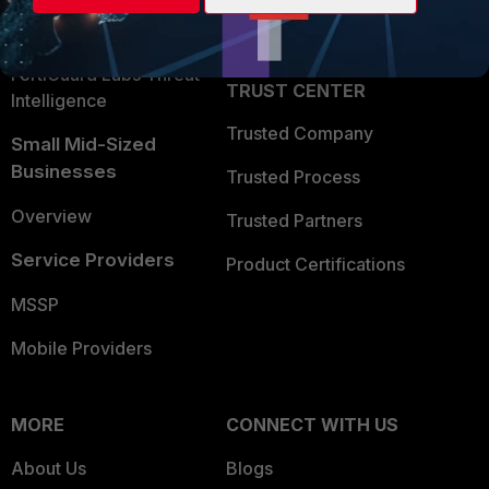
Partner Login
Application Security
FortiGuard Labs Threat
TRUST CENTER
Intelligence
Trusted Company
Small Mid-Sized
Businesses
Trusted Process
Overview
Trusted Partners
Service Providers
Product Certifications
MSSP
Mobile Providers
MORE
CONNECT WITH US
About Us
Blogs