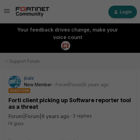
Login
Your feedback drives change, make your
voice count
Support Forum
jbala
New Member
Forum|Forum|6 years ago
QUESTION
Forti client picking up Software reporter tool
as a threat
Forum|Forum|6 years ago
2 replies
Hi guys