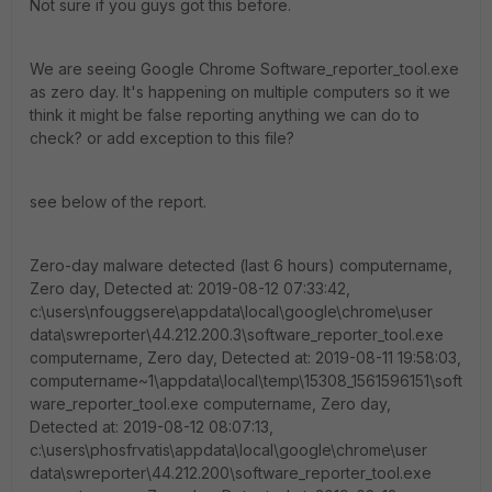
Not sure if you guys got this before.
We are seeing Google Chrome Software_reporter_tool.exe
as zero day. It's happening on multiple computers so it we
think it might be false reporting anything we can do to
check? or add exception to this file?
see below of the report.
Zero-day malware detected (last 6 hours) computername,
Zero day, Detected at: 2019-08-12 07:33:42,
c:\users\nfouggsere\appdata\local\google\chrome\user
data\swreporter\44.212.200.3\software_reporter_tool.exe
computername, Zero day, Detected at: 2019-08-11 19:58:03,
computername~1\appdata\local\temp\15308_1561596151\soft
ware_reporter_tool.exe computername, Zero day,
Detected at: 2019-08-12 08:07:13,
c:\users\phosfrvatis\appdata\local\google\chrome\user
data\swreporter\44.212.200\software_reporter_tool.exe