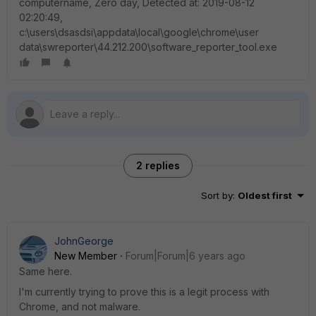
computername, Zero day, Detected at: 2019-08-12
02:20:49,
c:\users\dsasdsi\appdata\local\google\chrome\user
data\swreporter\44.212.200\software_reporter_tool.exe
2 replies
Sort by
:
Oldest first
JohnGeorge
New Member
Forum|Forum|6 years ago
Same here.
I'm currently trying to prove this is a legit process with
Chrome, and not malware.