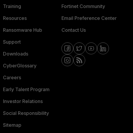
Training
Fortinet Community
Resources
Email Preference Center
Ransomware Hub
Contact Us
Support
Downloads
CyberGlossary
Careers
Early Talent Program
Investor Relations
Social Responsibility
Sitemap