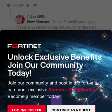
1 reply
Adrian1985
New Member
Forum|Forum|5 years ago
If this is a nuisance to you, you could try disabling
Software Reporter Tool
×
Unlock Exclusive Benefits
Join Our Community
PRODUCTS
PARTNERS
Today!
Enterprise
Overview
Join our community and post in the forum to
Alliances Ecosystem
Secure Networking
earn your exclusive
Summer 2026 Badge!
Become a member today!
Find a Partner
User and Device Security
Become a Partner
Security Operations
LOGIN/REGISTER
CONTINUE AS A GUEST