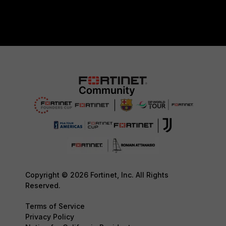
Copyright © 2026 Fortinet, Inc. All Rights
Reserved.
Terms of Service
Privacy Policy