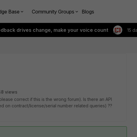
dge Base
Community Groups
Blogs
edback drives change, make your voice count
15 d
48 views
please correct if this is the wrong forum). Is there an API
sed on contract/license/serial number related queries) ??