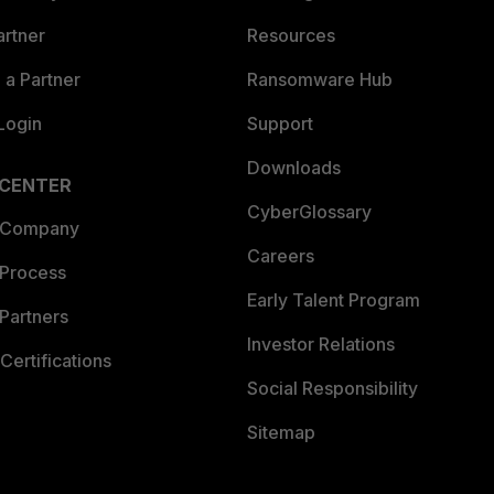
artner
Resources
a Partner
Ransomware Hub
Login
Support
Downloads
 CENTER
CyberGlossary
 Company
Careers
 Process
Early Talent Program
Partners
Investor Relations
Certifications
Social Responsibility
Sitemap