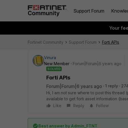
Support Forum
Knowle
Your fe
Fortinet Community
Support Forum
Forti APIs
Vinura
New Member
Forum|Forum|6 years ago
SOLVED
Forti APIs
Forum|Forum|6 years ago
1 reply
27
Hi, I am not sure where to post this thread (
available to get forti asset information (ba
Like
Reply
Follow
Best answer by
Admin_FTNT