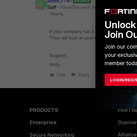
Admin_FTNT
ANSWER
A
Staff
Forum|Forum|6 years ago
Vinura,
Unlock 
Join O
If your company has a direct relationship w
They will look at your requirements and det
Join our com
your exclusi
Regards,
member toda
Andy.
Like
Reply
LOGIN/REGI
PRODUCTS
PARTN
Enterprise
Overvi
Allianc
Secure Networking