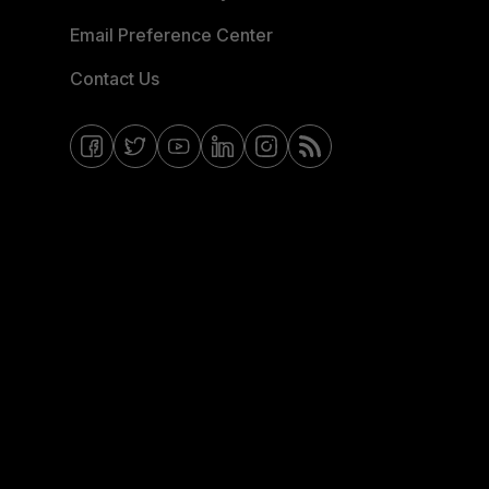
Email Preference Center
Contact Us