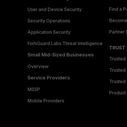
Find a P
User and Device Security
Become 
Security Operations
Partner 
Application Security
FortiGuard Labs Threat Intelligence
TRUST
Small Mid-Sized Businesses
Trusted
Overview
Trusted
Service Providers
Trusted 
MSSP
Product 
Mobile Providers