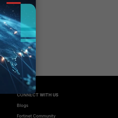
CONNECT WITH US
Blogs
Fortinet Community