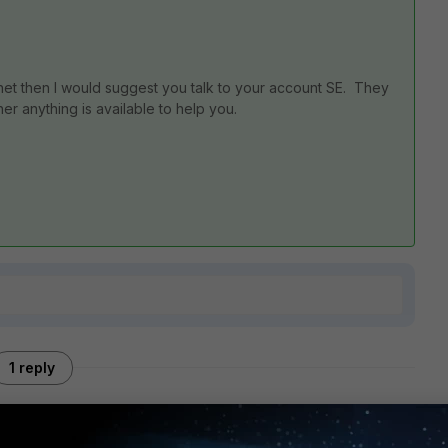
tinet then I would suggest you talk to your account SE. They
er anything is available to help you.
1 reply