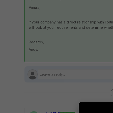
Vinura,
If your company has a direct relationship with For
will look at your requirements and determine wheth
Regards,
Andy.