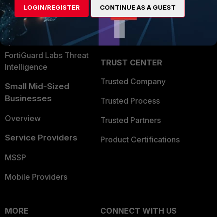
LOGIN/REGISTER
CONTINUE AS A GUEST
Become a Partner
Security Operations
Partner Login
Application Security
FortiGuard Labs Threat
TRUST CENTER
Intelligence
Trusted Company
Small Mid-Sized
Businesses
Trusted Process
Overview
Trusted Partners
Service Providers
Product Certifications
MSSP
Mobile Providers
MORE
CONNECT WITH US