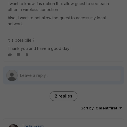
I want to know if is option that allow guest to see each
other in wireless conection
Also, I want to not allow the guest to access my local
network
It is possibile ?
Thank you and have a good day !
2 replies
Sort by
:
Oldest first
Toshi_Esumi