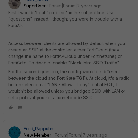
SuperUser
Forum|Forum|7 years ago
First I wouldn't put "problem" in the subject line. Use
"questions" instead. I thought you were in trouble with a
FortiAP.
Access between clients are allowed by default when you
create an SSID at the controller, either FortiCloud (they
change the name to FortiAPCloud under FortinetOne) or
FortiGate. To disable, enable "Block Intra-SSID Traffic".
For the second question, the config would be different
between the cloud and FortiGate(FGT). At cloud, it's a radio
button selection at "LAN - Allow - Deny", but at FGT, it
wouldn't be allowed unless you bridged SSID with LAN or
set a policy if you set a tunnel mode SSID.
Fred_Rappuhn
New Member
Forum|Forum|7 years ago