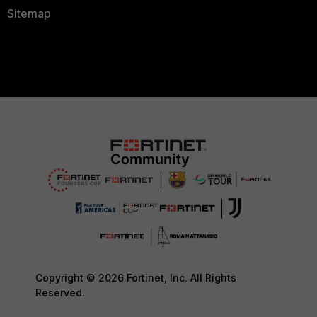
Sitemap
Copyright © 2026 Fortinet, Inc. All Rights
Reserved.