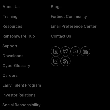
About Us
Blogs
Training
Fortinet Community
Resources
Email Preference Center
Ransomware Hub
Contact Us
Support
Downloads
CyberGlossary
Careers
Early Talent Program
Investor Relations
Social Responsibility