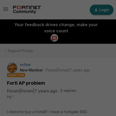
Login
Your feedback drives change, make your
voice count
Support Forum
ncfom
New Member
Forum|Forum|7 years ago
QUESTION
Forti AP problem
Forum|Forum|7 years ago
2 replies
Hy !
I intend to buy a FortiAP. I have a Fortigate 90D.