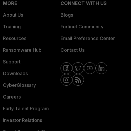
MORE
CONNECT WITH US
About Us
Blogs
Training
Fortinet Community
Resources
Email Preference Center
Ransomware Hub
Contact Us
Support
Downloads
CyberGlossary
Careers
Early Talent Program
Investor Relations