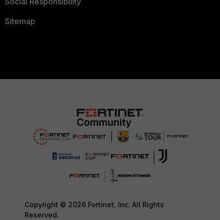
Social Responsibility
Sitemap
Copyright © 2026 Fortinet, Inc. All Rights
Reserved.