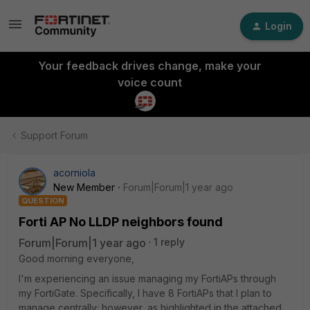
Login
Your feedback drives change, make your
voice count
Support Forum
acorniola
New Member
Forum|Forum|1 year ago
QUESTION
Forti AP No LLDP neighbors found
Forum|Forum|1 year ago
1 reply
Good morning everyone,
I'm experiencing an issue managing my FortiAPs through
my FortiGate. Specifically, I have 8 FortiAPs that I plan to
manage centrally; however, as highlighted in the attached