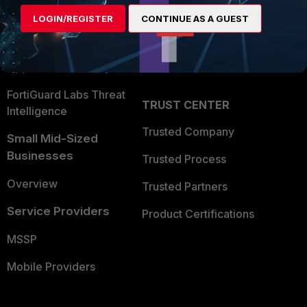
Find a Partner
User and Device Security
LOGIN/REGISTER
CONTINUE AS A GUEST
Become a Partner
Security Operations
Partner Login
Application Security
FortiGuard Labs Threat
TRUST CENTER
Intelligence
Trusted Company
Small Mid-Sized
Businesses
Trusted Process
Overview
Trusted Partners
Service Providers
Product Certifications
MSSP
Mobile Providers