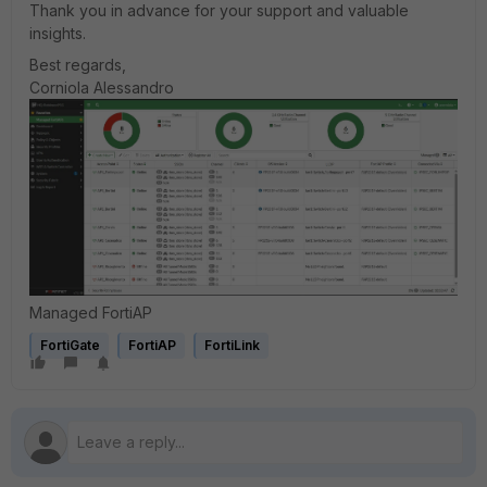
Thank you in advance for your support and valuable
insights.
Best regards,
Corniola Alessandro
Managed FortiAP
FortiGate
FortiAP
FortiLink