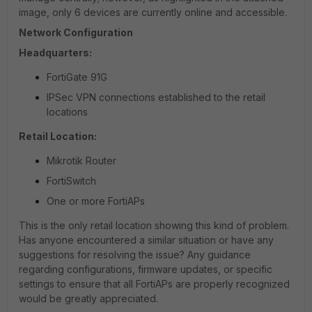
image, only 6 devices are currently online and accessible.
Network Configuration
Headquarters:
FortiGate 91G
IPSec VPN connections established to the retail
locations
Retail Location:
Mikrotik Router
FortiSwitch
One or more FortiAPs
This is the only retail location showing this kind of problem.
Has anyone encountered a similar situation or have any
suggestions for resolving the issue? Any guidance
regarding configurations, firmware updates, or specific
settings to ensure that all FortiAPs are properly recognized
would be greatly appreciated.