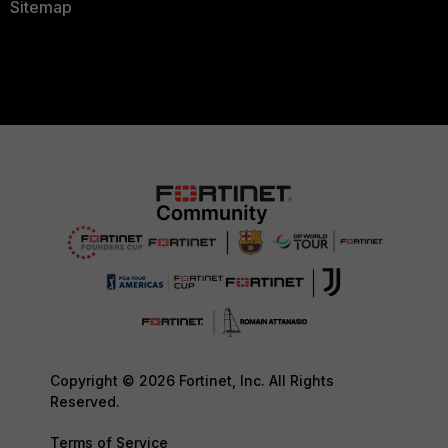
Sitemap
Copyright © 2026 Fortinet, Inc. All Rights
Reserved.
Terms of Service