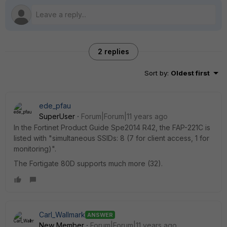
2 replies
Sort by
:
Oldest first
ede_pfau
SuperUser
Forum|Forum|11 years ago
In the Fortinet Product Guide Spe2014 R42, the FAP-221C is
listed with "simultaneous SSIDs: 8 (7 for client access, 1 for
monitoring)".
The Fortigate 80D supports much more (32).
Carl_Wallmark
ANSWER
New Member
Forum|Forum|11 years ago