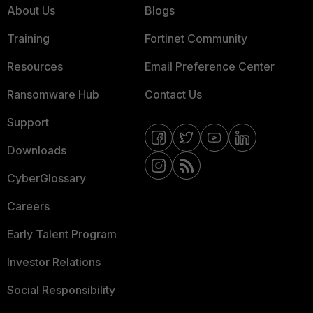
About Us
Blogs
Training
Fortinet Community
Resources
Email Preference Center
Ransomware Hub
Contact Us
Support
Downloads
CyberGlossary
Careers
Early Talent Program
Investor Relations
Social Responsibility