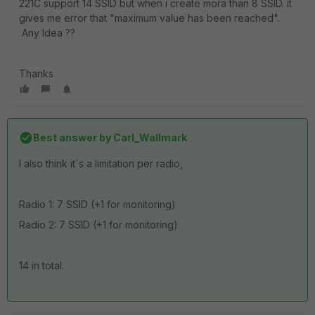
221C support 14 SSID but when i create mora than 8 SSID. it
gives me error that "maximum value has been reached".
Any Idea ??
Thanks
Best answer by
Carl_Wallmark
I also think it´s a limitation per radio,
Radio 1: 7 SSID (+1 for monitoring)
Radio 2: 7 SSID (+1 for monitoring)
14 in total.