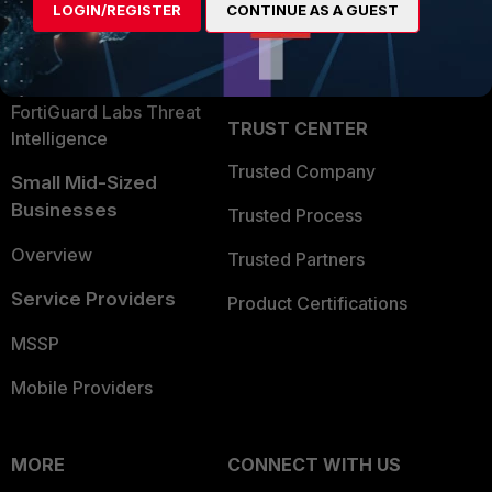
LOGIN/REGISTER
CONTINUE AS A GUEST
Become a Partner
Security Operations
Partner Login
Application Security
FortiGuard Labs Threat
TRUST CENTER
Intelligence
Trusted Company
Small Mid-Sized
Businesses
Trusted Process
Overview
Trusted Partners
Service Providers
Product Certifications
MSSP
Mobile Providers
MORE
CONNECT WITH US