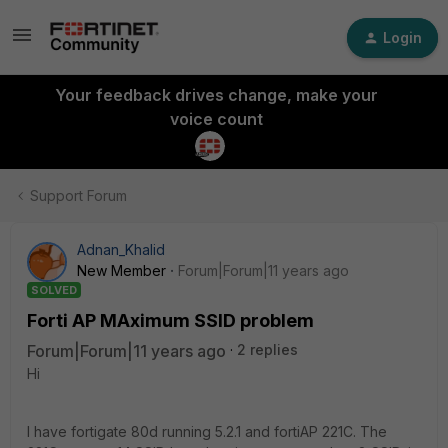
Login
Your feedback drives change, make your
voice count
Support Forum
Adnan_Khalid
New Member
Forum|Forum|11 years ago
SOLVED
Forti AP MAximum SSID problem
Forum|Forum|11 years ago
2 replies
Hi
I have fortigate 80d running 5.2.1 and fortiAP 221C. The