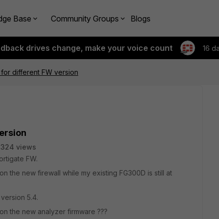
dge Base
Community Groups
Blogs
edback drives change, make your voice count
16 d
 for different FW version
version
2324 views
ortigate FW.
n the new firewall while my existing FG300D is still at
 version 5.4.
n on the new analyzer firmware ???