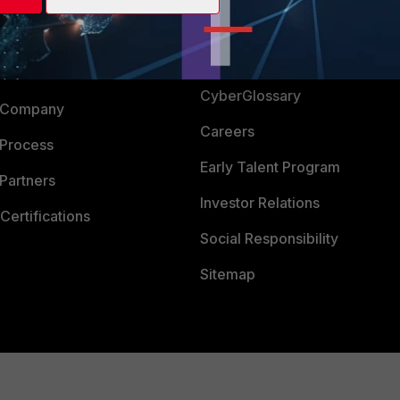
Login
Support
Downloads
 CENTER
CyberGlossary
 Company
Careers
 Process
Early Talent Program
Partners
Investor Relations
Certifications
Social Responsibility
Sitemap