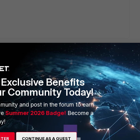
Exclusive Benefits
ERS
MORE
ur Community Today!
ew
About Us
munity and post in the forum to earn
es Ecosystem
Training
ve
Summer 2026 Badge!
Become a
y!
artner
Resources
a Partner
Ransomware Hub
STER
CONTINUE AS A GUEST