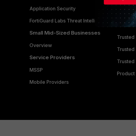
Partner 
Application Security
FortiGuard Labs Threat Intelligence
TRUST
Small Mid-Sized Businesses
Trusted
Overview
Trusted
Service Providers
Trusted 
MSSP
Product 
Mobile Providers