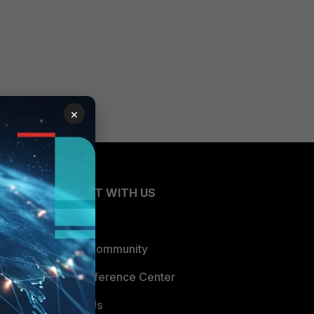
×
CONNECT WITH US
Blogs
Fortinet Community
Email Preference Center
Contact Us