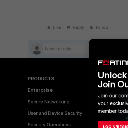
Like
Reply
Follow
Unlock 
PRODUCTS
PARTN
Join O
Enterprise
Overvi
Join our com
Allianc
Secure Networking
your exclusi
member toda
Find a P
User and Device Security
Become 
Security Operations
LOGIN/REGI