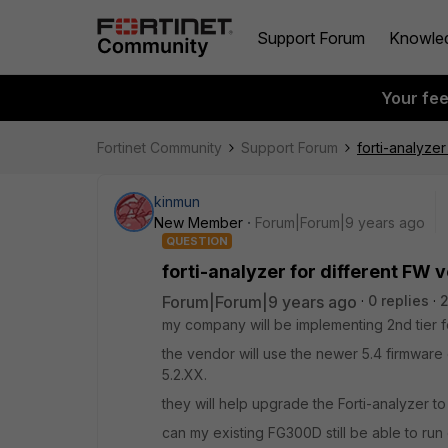
Support Forum
Knowle
Your fe
Fortinet Community
Support Forum
forti-analyzer
kinmun
New Member
Forum|Forum|9 years ago
QUESTION
forti-analyzer for different FW 
Forum|Forum|9 years ago
0 replies
my company will be implementing 2nd tier f
the vendor will use the newer 5.4 firmware o
5.2.XX.
they will help upgrade the Forti-analyzer to
can my existing FG300D still be able to ru