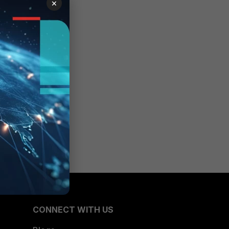
×
CONNECT WITH US