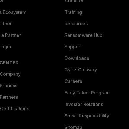
ew
About Us
es Ecosystem
Training
artner
Resources
a Partner
Ransomware Hub
Login
Support
Downloads
 CENTER
CyberGlossary
 Company
Careers
 Process
Early Talent Program
Partners
Investor Relations
Certifications
Social Responsibility
Sitemap