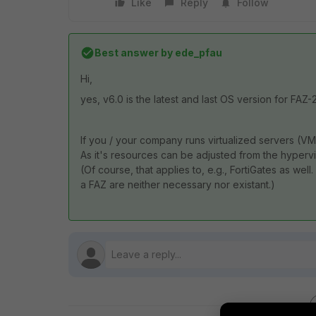
Like
Reply
Follow
Best answer by
ede_pfau
Hi,
yes, v6.0 is the latest and last OS version for FAZ
If you / your company runs virtualized servers (V
As it's resources can be adjusted from the hypervis
(Of course, that applies to, e.g., FortiGates as wel
a FAZ are neither necessary nor existant.)