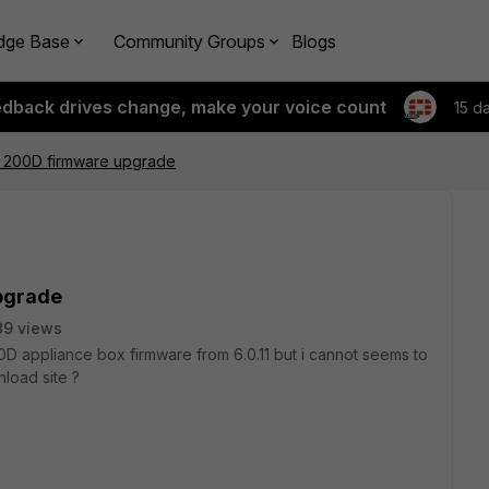
dge Base
Community Groups
Blogs
edback drives change, make your voice count
15 d
r 200D firmware upgrade
pgrade
89 views
0D appliance box firmware from 6.0.11 but i cannot seems to
nload site ?