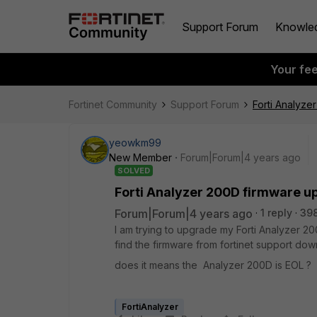
Support Forum
Knowle
Your fe
Fortinet Community
Support Forum
Forti Analyze
yeowkm99
New Member
Forum|Forum|4 years ago
SOLVED
Forti Analyzer 200D firmware u
Forum|Forum|4 years ago
1 reply
39
I am trying to upgrade my Forti Analyzer 20
find the firmware from fortinet support dow
does it means the Analyzer 200D is EOL ?
FortiAnalyzer