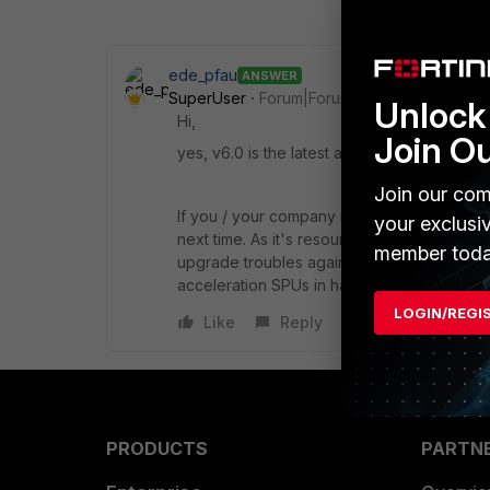
ede_pfau
ANSWER
SuperUser
Forum|Forum|4 years ago
Unlock 
Hi,
Join O
yes, v6.0 is the latest and last OS version
Join our com
If you / your company runs virtualized ser
your exclusi
next time. As it's resources can be adjusted
member toda
upgrade troubles again. (Of course, that appl
acceleration SPUs in hardware which on a F
LOGIN/REGI
Like
Reply
PRODUCTS
PARTN