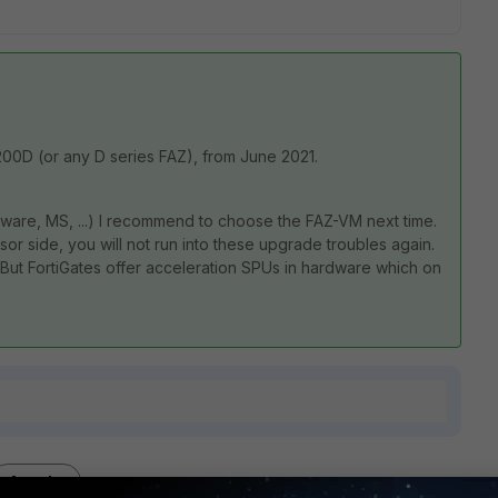
-200D (or any D series FAZ), from June 2021.
Mware, MS, ...) I recommend to choose the FAZ-VM next time.
or side, you will not run into these upgrade troubles again.
l. But FortiGates offer acceleration SPUs in hardware which on
1 reply