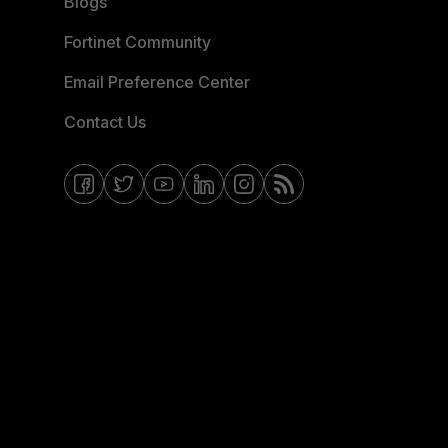
Blogs
Fortinet Community
Email Preference Center
Contact Us