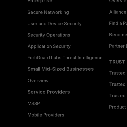
Enterprise
Overvi
Allianc
Secure Networking
Find a P
User and Device Security
Become 
Security Operations
Partner 
Application Security
FortiGuard Labs Threat Intelligence
TRUST
Small Mid-Sized Businesses
Trusted
Overview
Trusted
Service Providers
Trusted 
MSSP
Product 
Mobile Providers