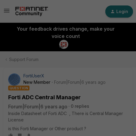
Login
Your feedback drives change, make your
voice count
Support Forum
FortiUserX
New Member
Forum|Forum|6 years ago
QUESTION
Forti ADC Central Manager
Forum|Forum|6 years ago
0 replies
Inside Datasheet of Forti ADC , There is Central Manager
License
is this Forti Manager or Other product ?