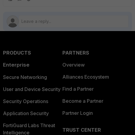
PRODUCTS
PARTNERS
Enterprise
Overview
Alliances Ecosystem
Secure Networking
Find a Partner
User and Device Security
Become a Partner
Security Operations
Partner Login
Application Security
FortiGuard Labs Threat
TRUST CENTER
Intelligence