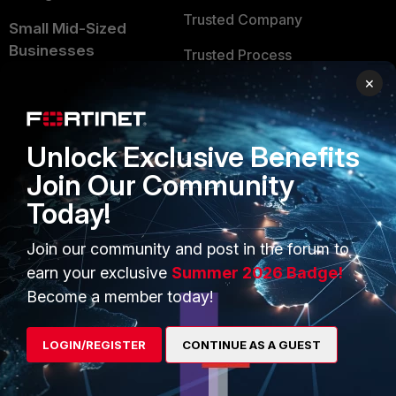
Trusted Company
Small Mid-Sized
Businesses
Trusted Process
×
Overview
Trusted Partners
Service Providers
Product Certifications
Unlock Exclusive Benefits
MSSP
Join Our Community
Mobile Providers
Today!
Join our community and post in the forum to
MORE
CONNECT WITH US
earn your exclusive
Summer 2026 Badge!
About Us
Blogs
Become a member today!
Training
Fortinet Community
LOGIN/REGISTER
CONTINUE AS A GUEST
Resources
Email Preference Center