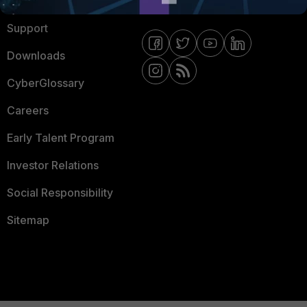
Ransomware Hub
Contact Us
Support
Downloads
CyberGlossary
Careers
Early Talent Program
Investor Relations
Social Responsibility
Sitemap