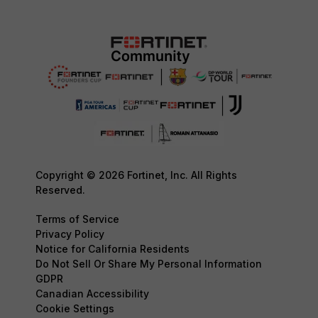
Copyright © 2026 Fortinet, Inc. All Rights
Reserved.
Terms of Service
Privacy Policy
Notice for California Residents
Do Not Sell Or Share My Personal Information
GDPR
Canadian Accessibility
Cookie Settings