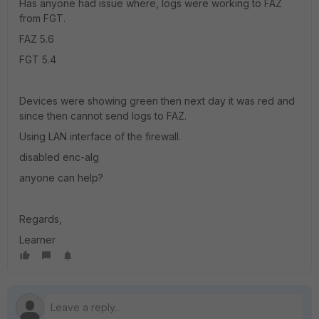
Has anyone had issue where, logs were working to FAZ
from FGT.
FAZ 5.6
FGT 5.4
Devices were showing green then next day it was red and
since then cannot send logs to FAZ.
Using LAN interface of the firewall.
disabled enc-alg
anyone can help?
Regards,
Learner