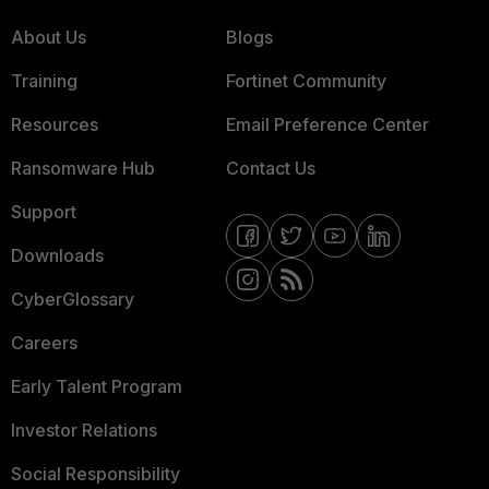
About Us
Blogs
Training
Fortinet Community
Resources
Email Preference Center
Ransomware Hub
Contact Us
Support
Downloads
CyberGlossary
Careers
Early Talent Program
Investor Relations
Social Responsibility