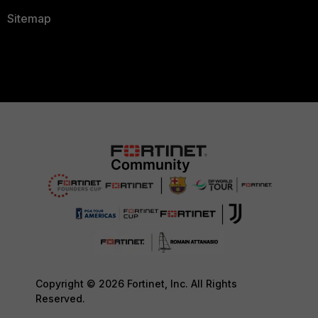
Sitemap
Copyright © 2026 Fortinet, Inc. All Rights
Reserved.