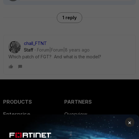
1 reply
chall_FTNT
Staff
Forum|Forum|8 years ago
Which patch of FGT? And what is the model?
PRODUCTS
PARTNERS
Enterprise
Overview
×
Alliances Ecosystem
Secure Networking