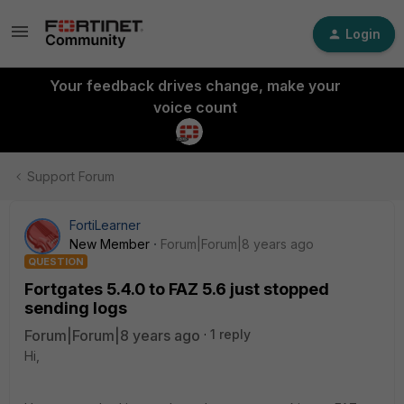
Login
Your feedback drives change, make your
voice count
Support Forum
FortiLearner
New Member
Forum|Forum|8 years ago
QUESTION
Fortgates 5.4.0 to FAZ 5.6 just stopped
sending logs
Forum|Forum|8 years ago
1 reply
Hi,