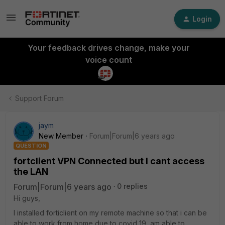
Login
Your feedback drives change, make your
voice count
Support Forum
jaym
New Member
Forum|Forum|6 years ago
QUESTION
fortclient VPN Connected but I cant access
the LAN
Forum|Forum|6 years ago
0 replies
Hi guys,
I installed forticlient on my remote machine so that i can be
able to work from home due to covid 19 ,am able to