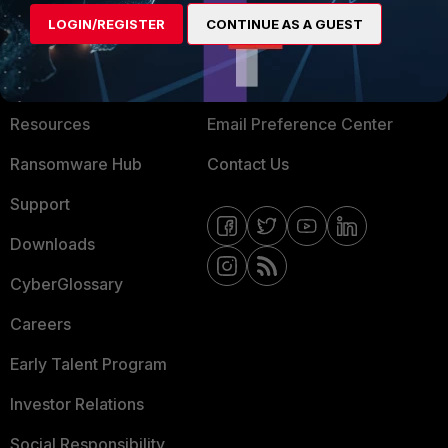
MORE
CONNECT WITH US
LOGIN/REGISTER
CONTINUE AS A GUEST
About Us
Blogs
Training
Fortinet Community
Resources
Email Preference Center
Ransomware Hub
Contact Us
Support
Downloads
CyberGlossary
Careers
Early Talent Program
Investor Relations
Social Responsibility