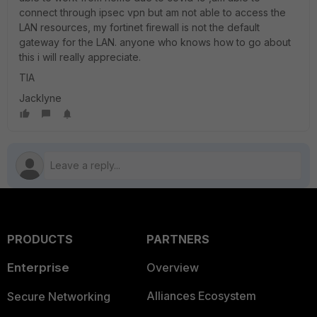
connect through ipsec vpn but am not able to access the
LAN resources, my fortinet firewall is not the default
gateway for the LAN. anyone who knows how to go about
this i will really appreciate.
TIA
Jacklyne
PRODUCTS
PARTNERS
Enterprise
Overview
Alliances Ecosystem
Secure Networking