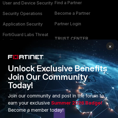
Find a Partner
User and Device Security
Become a Partner
Security Operations
Partner Login
Application Security
FortiGuard Labs Threat
TRUST CENTER
Intelligence
×
Trusted Company
Small Mid-Sized
Businesses
Trusted Process
Unlock Exclusive Benefits
Overview
Trusted Partners
Join Our Community
Service Providers
Product Certifications
Today!
MSSP
Join our community and post in the forum to
Mobile Providers
earn your exclusive
Summer 2026 Badge!
Become a member today!