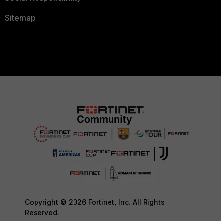
Sitemap
Copyright © 2026 Fortinet, Inc. All Rights
Reserved.