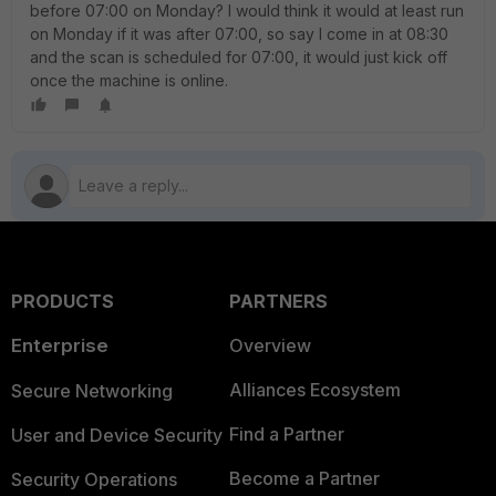
before 07:00 on Monday? I would think it would at least run
on Monday if it was after 07:00, so say I come in at 08:30
and the scan is scheduled for 07:00, it would just kick off
once the machine is online.
PRODUCTS
PARTNERS
Enterprise
Overview
Alliances Ecosystem
Secure Networking
Find a Partner
User and Device Security
Become a Partner
Security Operations