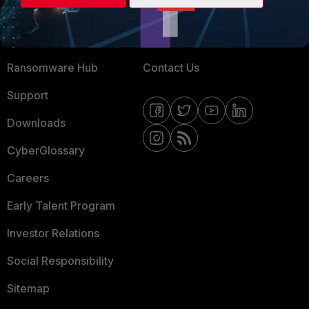
Training
Fortinet Community
Resources
Email Preference Center
Ransomware Hub
Contact Us
Support
Downloads
CyberGlossary
Careers
Early Talent Program
Investor Relations
Social Responsibility
Sitemap