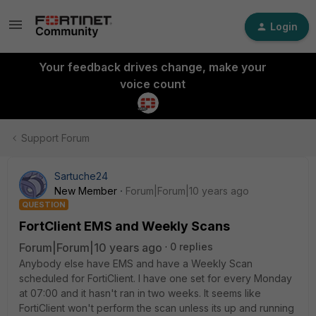
Login
Your feedback drives change, make your
voice count
Support Forum
Sartuche24
New Member
Forum|Forum|10 years ago
QUESTION
FortClient EMS and Weekly Scans
Forum|Forum|10 years ago
0 replies
Anybody else have EMS and have a Weekly Scan
scheduled for FortiClient. I have one set for every Monday
at 07:00 and it hasn't ran in two weeks. It seems like
FortiClient won't perform the scan unless its up and running