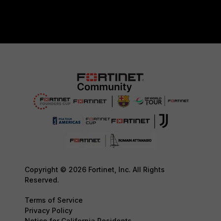
Copyright © 2026 Fortinet, Inc. All Rights
Reserved.
Terms of Service
Privacy Policy
Notice for California Residents