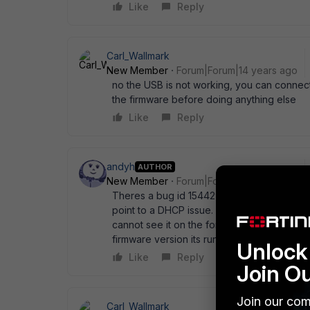
Like
Reply
Carl_Wallmark
New Member
Forum|Forum|14 years ago
no the USB is not working, you can connect 
the firmware before doing anything else
Like
Reply
andyh
AUTHOR
New Member
Forum|Forum|14 years ago
Theres a bug id 154429 on v4.0 MR2 Patch 
point to a DHCP issue. I' ve managed to tel
cannot see it on the fortigate 60c admin pan
firmware version its running?
Unlock 
Like
Reply
Join O
Join our com
Carl_Wallmark