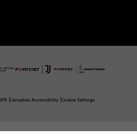
DPR
Canadian Accessibility
Cookie Settings