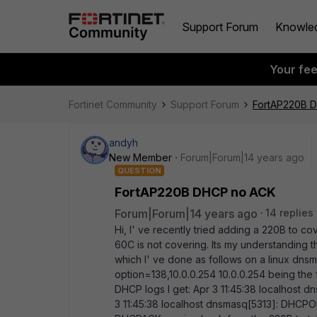
Support Forum
Knowle
Your fe
Fortinet Community
Support Forum
FortAP220B 
andyh
New Member
Forum|Forum|14 years ago
QUESTION
FortAP220B DHCP no ACK
Forum|Forum|14 years ago
14 replies
Hi, I' ve recently tried adding a 220B to cove
60C is not covering. Its my understanding t
which I' ve done as follows on a linux dnsm
option=138,10.0.0.254 10.0.0.254 being th
DHCP logs I get: Apr 3 11:45:38 localhos
3 11:45:38 localhost dnsmasq[5313]: DHCPO