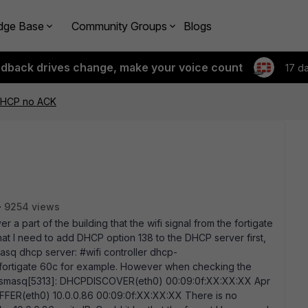
dge Base
Community Groups
Blogs
edback drives change, make your voice count
17 d
DHCP no ACK
9254 views
r a part of the building that the wifi signal from the fortigate
hat I need to add DHCP option 138 to the DHCP server first,
asq dhcp server: #wifi controller dhcp-
e fortigate 60c for example. However when checking the
t dnsmasq[5313]: DHCPDISCOVER(eth0) 00:09:0f:XX:XX:XX Apr
FFER(eth0) 10.0.0.86 00:09:0f:XX:XX:XX There is no