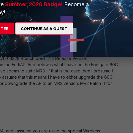
ve
Summer 2026 Badge!
Become a
y!
STER
CONTINUE AS A GUEST
1 (MR3) Serial-Number: FAP22B3U11014328 BIOS version:
1014328 Branch point: 214 Release Version
n the FortiAP. And below is what I have on the Fortigate 60C
 seems to state MR3...if that is the case then I presume I
 assume that this means I have to either upgrade the 60C
) or downgrade the AP to an MR2 version. MR2 Patch 11 for
24, and i assume you are using the special Wireless