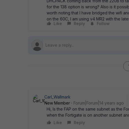
DHCPACK coming back from the 220B to take 1
for the 138 option is wrong? Also is it poss
worth noting that I have bridged the wifi an
on the 60C, I am using v4 MR2 with the lates
Like
Reply
Follow
Carl_Wallmark
New Member
Forum|Forum|14 years ago
Hi, Is the FAP on the same subnet as the For
when the Fortigate is on another subnet an
Like
Reply