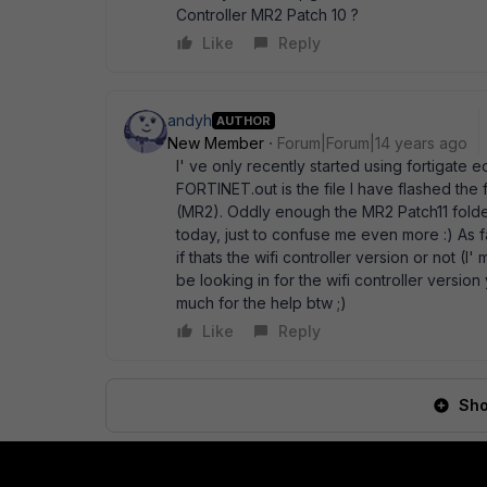
Controller MR2 Patch 10 ?
Like
Reply
andyh
AUTHOR
New Member
Forum|Forum|14 years ago
I' ve only recently started using fortigate
FORTINET.out is the file I have flashed the
(MR2). Oddly enough the MR2 Patch11 folder
today, just to confuse me even more :) As f
if thats the wifi controller version or not (I
be looking in for the wifi controller versio
much for the help btw ;)
Like
Reply
Sho