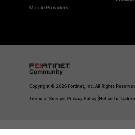
Mobile Providers
Copyright © 2026 Fortinet, Inc. All Rights Reserve
Terms of Service
Privacy Policy
Notice for Califo