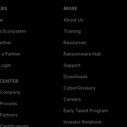
ERS
MORE
ew
About Us
es Ecosystem
Training
artner
Resources
a Partner
Ransomware Hub
Login
Support
Downloads
 CENTER
CyberGlossary
 Company
Careers
 Process
Early Talent Program
Partners
Investor Relations
Certifications