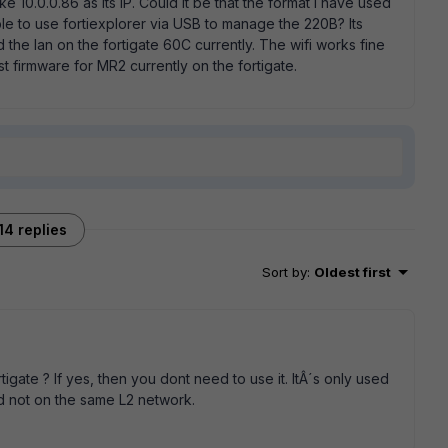
0.0.0.86 as its IP. Could it be that the format I have used
ible to use fortiexplorer via USB to manage the 220B? Its
d the lan on the fortigate 60C currently. The wifi works fine
t firmware for MR2 currently on the fortigate.
14 replies
Sort by
:
Oldest first
tigate ? If yes, then you dont need to use it. ItÂ´s only used
d not on the same L2 network.