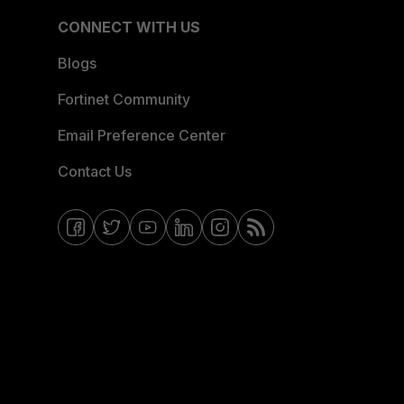
CONNECT WITH US
Blogs
Fortinet Community
Email Preference Center
Contact Us