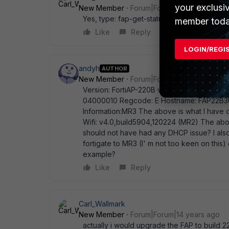
your exclusi
New Member
Forum|Forum|14 years ago
Yes, type: fap-get-status
member toda
Like
Reply
LOGIN/REGI
andyh
AUTHOR
New Member
Forum|Forum|14 years ago
Version: FortiAP-220B v4.0,build214,11033
04000010 Regcode: E Hostname: FAP22B3U1
Information:MR3 The above is what I have o
Wifi: v4.0,build5904,120224 (MR2) The above
should not have had any DHCP issue? I also
fortigate to MR3 (I' m not too keen on this
example?
Like
Reply
Carl_Wallmark
New Member
Forum|Forum|14 years ago
actually i would upgrade the FAP to build 2