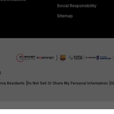
Social Responsibility
Sitemap
d.
rnia Residents
Do Not Sell Or Share My Personal Information
G