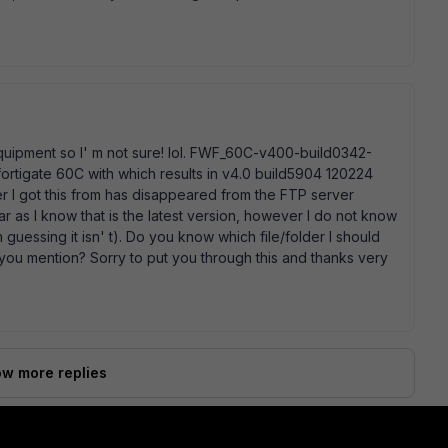
 equipment so I' m not sure! lol. FWF_60C-v400-build0342-
 fortigate 60C with which results in v4.0 build5904 120224
 I got this from has disappeared from the FTP server
ar as I know that is the latest version, however I do not know
' m guessing it isn' t). Do you know which file/folder I should
n you mention? Sorry to put you through this and thanks very
w more replies