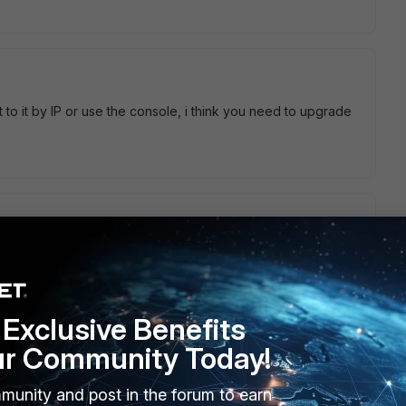
to it by IP or use the console, i think you need to upgrade
10 which that patch supposedly fixes that does seem to
net it OK and it can take a fixed IP no problem, however I
el at all. Is there a command in telnet for the AP to show the
Exclusive Benefits
ur Community Today!
munity and post in the forum to earn