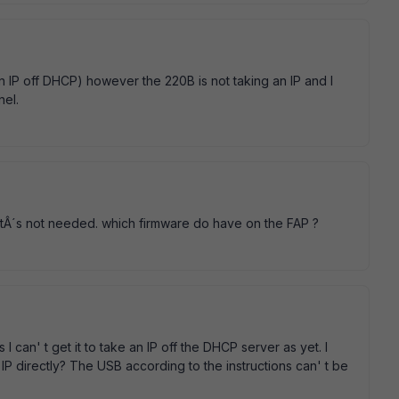
an IP off DHCP) however the 220B is not taking an IP and I
nel.
itÂ´s not needed. which firmware do have on the FAP ?
 I can' t get it to take an IP off the DHCP server as yet. I
 IP directly? The USB according to the instructions can' t be