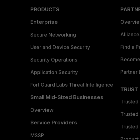
PRODUCTS
PARTN
Enterprise
Overvi
Allianc
Secure Networking
Find a P
User and Device Security
Become 
Security Operations
Partner 
Application Security
FortiGuard Labs Threat Intelligence
TRUST
Small Mid-Sized Businesses
Trusted
Overview
Trusted
Service Providers
Trusted 
MSSP
Product 