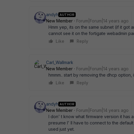
andyh
AUTHOR
New Member
Forum|Forum|14 years ago
Hmm yep, its on the same subnet (if it got 
cannot see it on the fortigate webadmin pa
Like
Reply
Carl_Wallmark
New Member
Forum|Forum|14 years ago
hmmm.. start by removing the dhcp option, 
Like
Reply
andyh
AUTHOR
New Member
Forum|Forum|14 years ago
I don' t know what firmware version it has as
presume I' ll have to connect to the default
used just yet.