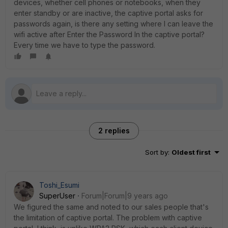
devices, whether cell phones or notebooks, when they
enter standby or are inactive, the captive portal asks for
passwords again, is there any setting where I can leave the
wifi active after Enter the Password In the captive portal?
Every time we have to type the password.
2 replies
Sort by
:
Oldest first
Toshi_Esumi
SuperUser
Forum|Forum|9 years ago
We figured the same and noted to our sales people that's
the limitation of captive portal. The problem with captive