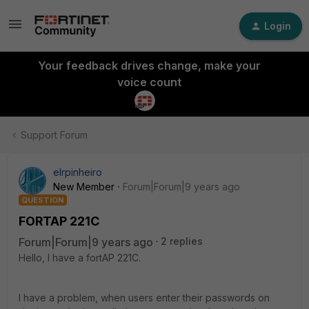
Login
Your feedback drives change, make your
voice count
Support Forum
elrpinheiro
New Member
Forum|Forum|9 years ago
QUESTION
FORTAP 221C
Forum|Forum|9 years ago
2 replies
Hello, I have a fortAP 221C.
I have a problem, when users enter their passwords on