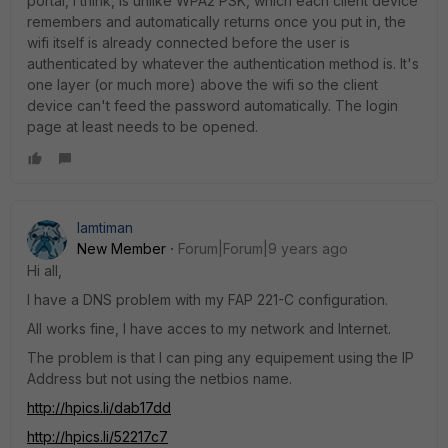
portal, I think, is unlike WPA2 PSK, which each client device
remembers and automatically returns once you put in, the
wifi itself is already connected before the user is
authenticated by whatever the authentication method is. It's
one layer (or much more) above the wifi so the client
device can't feed the password automatically. The login
page at least needs to be opened.
lamtiman
New Member
Forum|Forum|9 years ago
Hi all,
I have a DNS problem with my FAP 221-C configuration.
All works fine, I have acces to my network and Internet.
The problem is that I can ping any equipement using the IP
Address but not using the netbios name.
http://hpics.li/dab17dd
http://hpics.li/52217c7