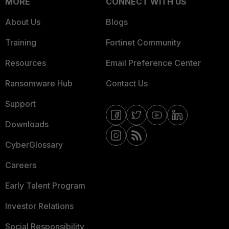
MORE
CONNECT WITH US
About Us
Blogs
Training
Fortinet Community
Resources
Email Preference Center
Ransomware Hub
Contact Us
Support
Downloads
CyberGlossary
Careers
Early Talent Program
Investor Relations
Social Responsibility