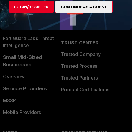
Find a Partner
User and Device Security
LOGIN/REGISTER
CONTINUE AS A GUEST
Become a Partner
Security Operations
Partner Login
Application Security
FortiGuard Labs Threat
TRUST CENTER
Intelligence
Trusted Company
Small Mid-Sized
Businesses
Trusted Process
Overview
Trusted Partners
Service Providers
Product Certifications
MSSP
Mobile Providers