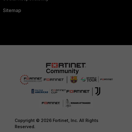
Sitemap
Copyright © 2026 Fortinet, Inc. All Rights
Reserved.