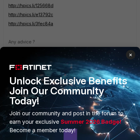
http://hpics.li/125668d
http://hpics.li/e13792c
http://hpics.li/3fec84a
Any advice ?
Thanks
×
Unlock Exclusive Benefits
Join Our Community
Today!
PRODUCTS
PARTNERS
Join our community and post in the forum to
Enterprise
Overview
earn your exclusive
Summer 2026 Badge!
Become a member today!
Alliances Ecosystem
Secure Networking