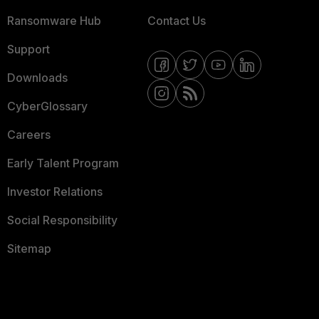
Ransomware Hub
Contact Us
Support
Downloads
CyberGlossary
Careers
Early Talent Program
Investor Relations
Social Responsibility
Sitemap