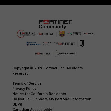
Copyright © 2026 Fortinet, Inc. All Rights
Reserved.
Terms of Service
Privacy Policy
Notice for California Residents
Do Not Sell Or Share My Personal Information
GDPR
Canadian Accessibility