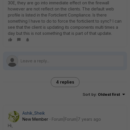
30E, they are go into immediate effect on the firewall
however are not reflect on the clients. The default web
profile is listed in the Forticlient Compliance. Is there
something I have to do to force the forticlient to sync? I can
see that the client is updating its components multi times a
day but this is not something that is part of that update.
4 replies
Sort by
:
Oldest first
Ashik_Sheik
New Member
Forum|Forum|7 years ago
Hi,