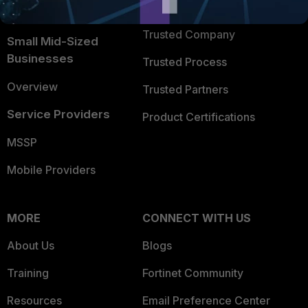
TRUST CENTER
Intelligence
Trusted Company
Small Mid-Sized
Businesses
Trusted Process
Overview
Trusted Partners
Service Providers
Product Certifications
MSSP
Mobile Providers
MORE
CONNECT WITH US
About Us
Blogs
Training
Fortinet Community
Resources
Email Preference Center