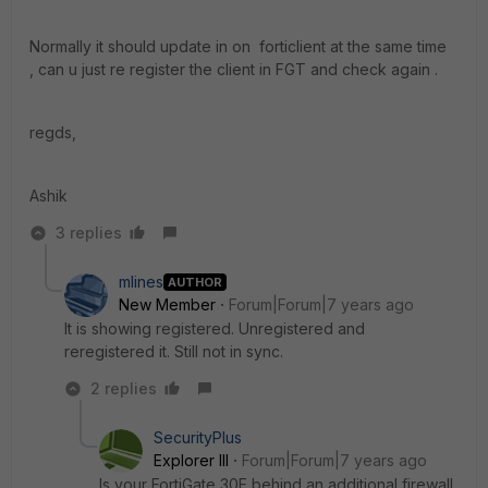
Normally it should update in on forticlient at the same time
, can u just re register the client in FGT and check again .
regds,
Ashik
3 replies
mlines
AUTHOR
New Member
Forum|Forum|7 years ago
It is showing registered. Unregistered and
reregistered it. Still not in sync.
2 replies
SecurityPlus
Explorer III
Forum|Forum|7 years ago
Is your FortiGate 30E behind an additional firewall