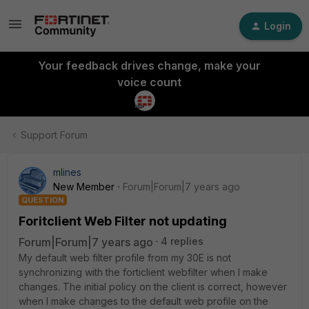
Login
Your feedback drives change, make your
voice count
Support Forum
mlines
New Member
Forum|Forum|7 years ago
QUESTION
Foritclient Web Filter not updating
Forum|Forum|7 years ago
4 replies
My default web filter profile from my 30E is not
synchronizing with the forticlient webfilter when I make
changes. The initial policy on the client is correct, however
when I make changes to the default web profile on the