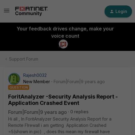
Login
Your feedback drives change, make your
voice count
Support Forum
Rajesh0032
New Member
Forum|Forum|9 years ago
QUESTION
ForitAnalyzer -Security Analysis Report -
Application Crashed Event
Forum|Forum|9 years ago
0 replies
Hi all , In ForitAnalyzer Security Analysis Report for a
Remote FIrewall i am getting Application Crashed
=5(shown in pic) , does this mean my firewall have