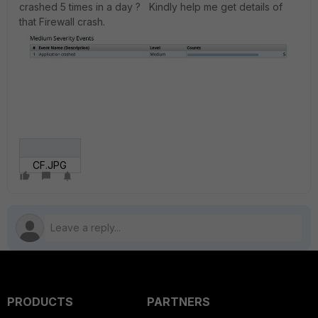
crashed 5 times in a day ? Kindly help me get details of
that Firewall crash.
CF.JPG
PRODUCTS
PARTNERS