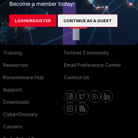
Become a member today!
Mobile Providers
LOGIN/REGISTER
CONTINUE AS A GUEST
MORE
CONNECT WITH US
About Us
Blogs
Training
Fortinet Community
Resources
Email Preference Center
Ransomware Hub
Contact Us
Support
Downloads
CyberGlossary
Careers