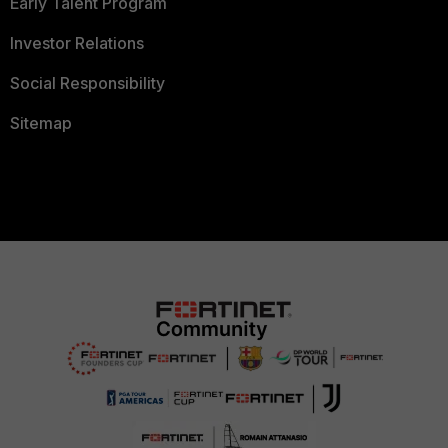
Early Talent Program
Investor Relations
Social Responsibility
Sitemap