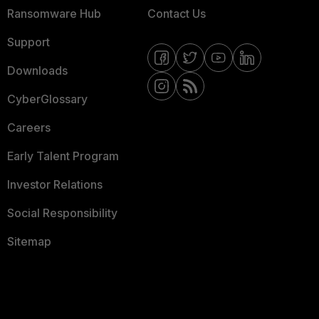
Ransomware Hub
Contact Us
Support
Downloads
CyberGlossary
Careers
Early Talent Program
Investor Relations
Social Responsibility
Sitemap