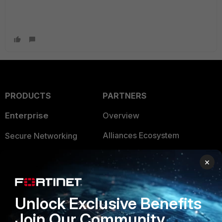
PRODUCTS
PARTNERS
Enterprise
Overview
Alliances Ecosystem
Secure Networking
Find a Partner
User and Device Security
×
Become a Partner
Security Operations
Partner Login
Application Security
Unlock Exclusive Benefits
Join Our Community
FortiGuard Labs Threat