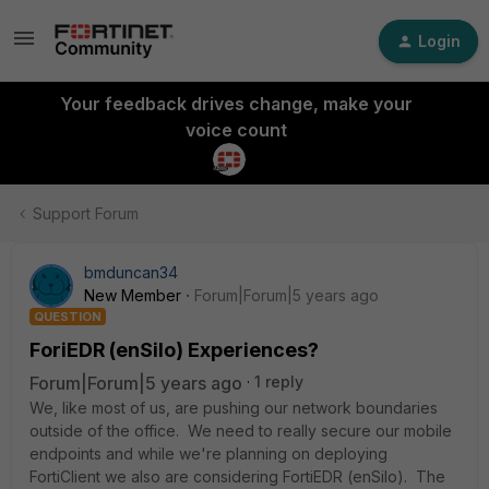
Login
Your feedback drives change, make your
voice count
Support Forum
bmduncan34
New Member
Forum|Forum|5 years ago
QUESTION
ForiEDR (enSilo) Experiences?
Forum|Forum|5 years ago
1 reply
We, like most of us, are pushing our network boundaries
outside of the office. We need to really secure our mobile
endpoints and while we're planning on deploying
FortiClient we also are considering FortiEDR (enSilo). The