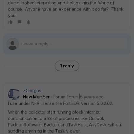
demo looked interesting and it plugs into the fabric of
course. Anyone have an experience with it so far? Thank
you!
1 reply
ZGiorgos
New Member
Forum|Forum|5 years ago
I use under NFR lisense the FortiEDR Version 5.0.2.62.
When the collector start running block internet
communication to a lot of processes like Outlook,
RadeonSoftware, BackgroundTaskHost, AnyDesk without
sending anything in the Task Viewer.