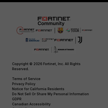
Copyright © 2026 Fortinet, Inc. All Rights
Reserved.
Terms of Service
Privacy Policy
Notice for California Residents
Do Not Sell Or Share My Personal Information
GDPR
Canadian Accessibility