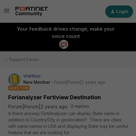
Login
Your feedback drives change, make your
voice count
Support Forum
shantsus
New Member
Forum|Forum|2 years ago
QUESTION
Forianalyzer Fortiview Destination
Forum|Forum|2 years ago
2 replies
Is there anyway FortiAnalyzer can display State name in
addition to Country/City in geolocation? There are cities
with same names in USA and displaying State may be useful
feature that we are looking for