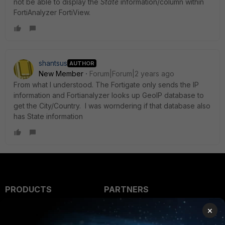
not be able to display the
State
information/column within
FortiAnalyzer FortiView.
shantsus
AUTHOR
New Member
Forum|Forum|2 years ago
From what I understood. The Fortigate only sends the IP
information and Fortianalyzer looks up
GeoIP database to
get the City/Country. I was worndering if that database also
has State information
PRODUCTS
PARTNERS
Enterprise
Overview
×