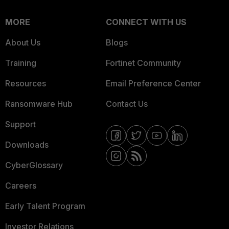
MORE
CONNECT WITH US
About Us
Blogs
Training
Fortinet Community
Resources
Email Preference Center
Ransomware Hub
Contact Us
Support
Downloads
CyberGlossary
Careers
Early Talent Program
Investor Relations