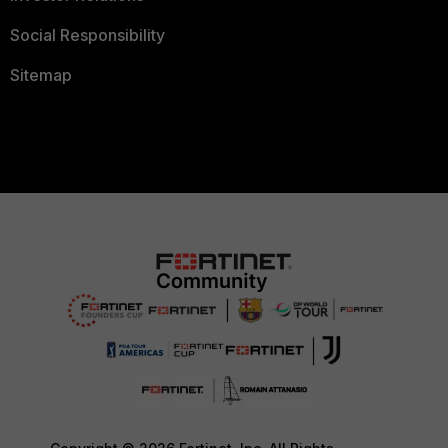
Social Responsibility
Sitemap