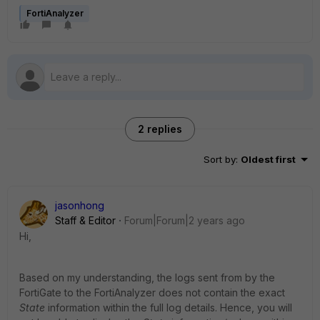
FortiAnalyzer
2 replies
Sort by
:
Oldest first
jasonhong
Staff & Editor
Forum|Forum|2 years ago
Hi,
Based on my understanding, the logs sent from by the
FortiGate to the FortiAnalyzer does not contain the exact
State
information within the full log details. Hence, you will