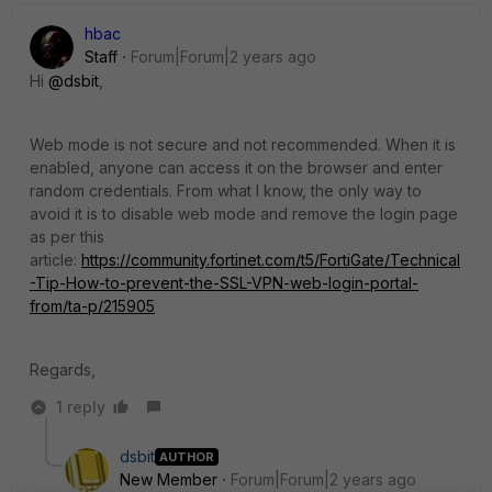
hbac
Staff
Forum|Forum|2 years ago
Hi
@dsbit
,
Web mode is not secure and not recommended. When it is
enabled, anyone can access it on the browser and enter
random credentials. From what I know, the only way to
avoid it is to disable web mode and remove the login page
as per this
article:
https://community.fortinet.com/t5/FortiGate/Technical
-Tip-How-to-prevent-the-SSL-VPN-web-login-portal-
from/ta-p/215905
Regards,
1 reply
dsbit
AUTHOR
New Member
Forum|Forum|2 years ago