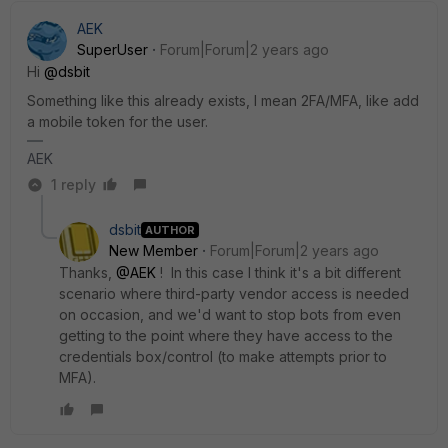
AEK
SuperUser
Forum|Forum|2 years ago
Hi
@dsbit
Something like this already exists, I mean 2FA/MFA, like add
a mobile token for the user.
AEK
1 reply
dsbit
AUTHOR
New Member
Forum|Forum|2 years ago
Thanks,
@AEK
! In this case I think it's a bit different
scenario where third-party vendor access is needed
on occasion, and we'd want to stop bots from even
getting to the point where they have access to the
credentials box/control (to make attempts prior to
MFA).