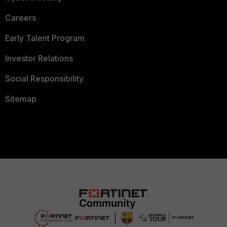
Careers
Early Talent Program
Investor Relations
Social Responsibility
Sitemap