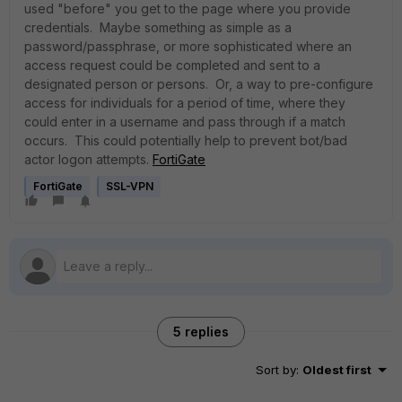
used "before" you get to the page where you provide
credentials. Maybe something as simple as a
password/passphrase, or more sophisticated where an
access request could be completed and sent to a
designated person or persons. Or, a way to pre-configure
access for individuals for a period of time, where they
could enter in a username and pass through if a match
occurs. This could potentially help to prevent bot/bad
actor logon attempts.
FortiGate
FortiGate
SSL-VPN
5 replies
Sort by
:
Oldest first