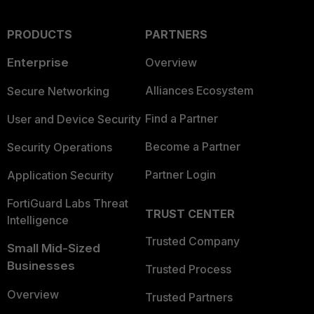
PRODUCTS
PARTNERS
Enterprise
Overview
Alliances Ecosystem
Secure Networking
Find a Partner
User and Device Security
Become a Partner
Security Operations
Partner Login
Application Security
FortiGuard Labs Threat
TRUST CENTER
Intelligence
Trusted Company
Small Mid-Sized
Businesses
Trusted Process
Overview
Trusted Partners