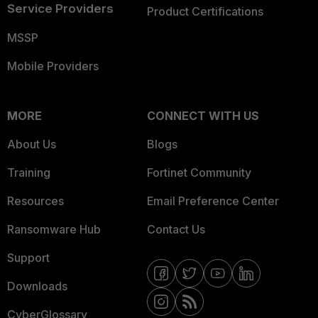
Service Providers
Product Certifications
MSSP
Mobile Providers
MORE
CONNECT WITH US
About Us
Blogs
Training
Fortinet Community
Resources
Email Preference Center
Ransomware Hub
Contact Us
Support
Downloads
CyberGlossary