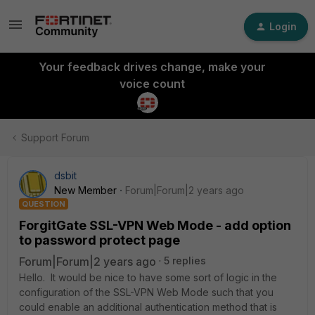
Login
Your feedback drives change, make your
voice count
Support Forum
dsbit
New Member
Forum|Forum|2 years ago
QUESTION
ForgitGate SSL-VPN Web Mode - add option
to password protect page
Forum|Forum|2 years ago
5 replies
Hello. It would be nice to have some sort of logic in the
configuration of the SSL-VPN Web Mode such that you
could enable an additional authentication method that is