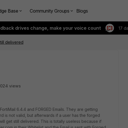
dge Base
Community Groups
Blogs
edback drives change, make your voice count
17 d
ill delivered
024 views
FortiMail 6.4.4 and FORGED Emails. They are getting
s not valid, but afterwards if a user has the forged
ill get still delivered. This is totally useless because if
com in their Whitelist and the Email is sent with Forged