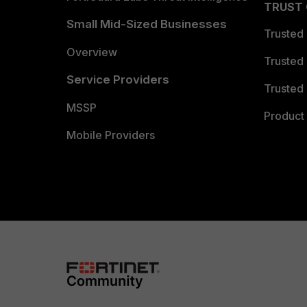
TRUST
Small Mid-Sized Businesses
Trusted
Overview
Trusted
Service Providers
Trusted 
MSSP
Product 
Mobile Providers