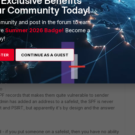
Exclusive Benefits
ur Community Today!
munity and post in the forum to earn
ve
Summer 2026 Badge!
Become a
y!
nclude:spf1.wetransfer.com include:servers.mcsv.net
sk.com include:mailsenders.netsuite.com
STER
CONTINUE AS A GUEST
go
 SPF records that makes them quite vulnerable to sender
admin has added an address to a safelist, the SPF is never
t and PSIRT, but apparently it's by design and the answer
 - if you put someone on a safelist, then you have no ability