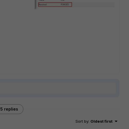
5 replies
Sort by
:
Oldest first