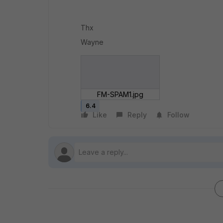
Thx
Wayne
FM-SPAM1.jpg
6.4
Like
Reply
Follow