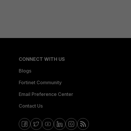
CONNECT WITH US
Blogs
Fortinet Community
Email Preference Center
Contact Us