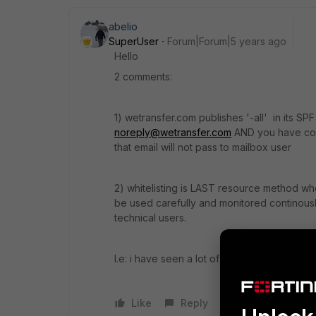
abelio
SuperUser
Forum|Forum|5 years ago
Hello
2 comments:
1) wetransfer.com publishes '-all' in its S
noreply@wetransfer.com
AND you have corr
that email will not pass to mailbox user
2) whitelisting is LAST resource method 
be used carefully and monitored continously
technical users.
I.e: i have seen a lot of cases when user whit
Like
Reply