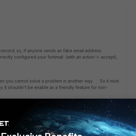
PF record; so, if anyone sends an fake email address
ectly configured your fortimail (with an action != accept),
when you cannot solve a problem in another way So it must
. It shouldn't be enable as a friendly feature for non-
elists its entire domain...