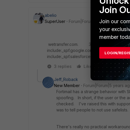
Unlock 
Join O
abelio
Join our com
SuperUser
Forum|Forum|5 years ago
your exclusi
member toda
wetransfer.com. 300 IN TXT "v=spf1 i
include:_spf.google.com include:mail.zende
LOGIN/REGI
include:_spf.salesforce.com
-all"
3 replies
Like
Reply
Jeff_Roback
New Member
Forum|Forum|5 years a
Fortimail has a strange behavior with
spoofing. In short, if the user or the 
checked. I've raised this with suppor
was to tell people to not use safelists.
There's really no practical workaround