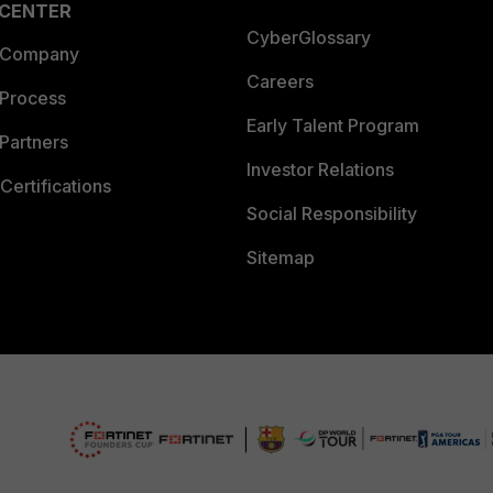
 CENTER
CyberGlossary
 Company
Careers
 Process
Early Talent Program
Partners
Investor Relations
Certifications
Social Responsibility
Sitemap