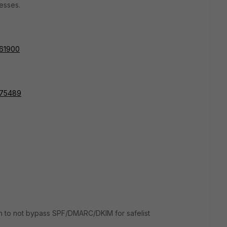
esses.
161900
=175489
tion to not bypass SPF/DMARC/DKIM for safelist