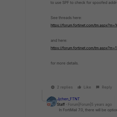
to use SPF to check for spoofed addr
See threads here:
https://forum.fortinet.com/tm.aspx?m=
and here:
https://forum.fortinet.com/tm.aspx?m
for more details.
2 replies
Like
Reply
Jjchen_FTNT
Staff
Forum|Forum|5 years ago
In FortiMail 7.0, there will be op