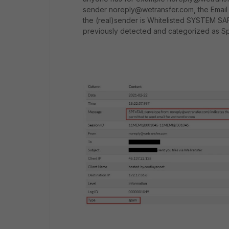
sender noreply@wetransfer.com, the Email g
the (real)sender is Whitelisted SYSTEM SAF
previously detected and categorized as S