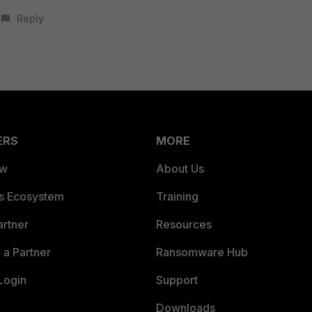
Reply
ERS
MORE
ew
About Us
es Ecosystem
Training
artner
Resources
a Partner
Ransomware Hub
Login
Support
Downloads