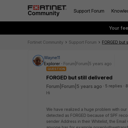
Support Forum
Knowle
Your fe
Fortinet Community
Support Forum
FORGED but st
Wayne11
Explorer
Forum|Forum|5 years ago
QUESTION
FORGED but still delivered
Forum|Forum|5 years ago
5 replies
8
Hi
We have realized a huge problem with our 
detected as FORGED because of SPF record i
sender Address in their Whitelist, the Email w
anyone has for example noreply@wetransfer.