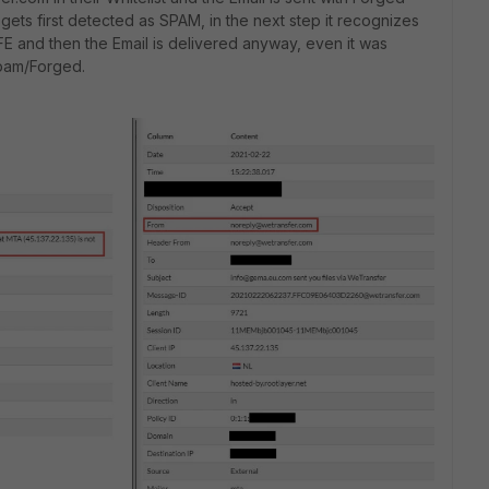
ets first detected as SPAM, in the next step it recognizes
E and then the Email is delivered anyway, even it was
pam/Forged.