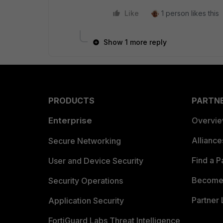
Like
1 person likes this
Show 1 more reply
PRODUCTS
PARTN
Enterprise
Overvi
Allianc
Secure Networking
Find a P
User and Device Security
Become 
Security Operations
Partner 
Application Security
FortiGuard Labs Threat Intelligence