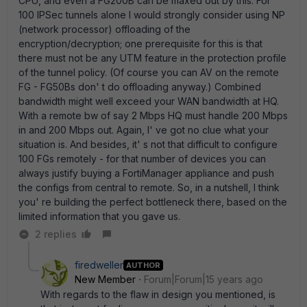
CPU, and even a FG200B can be maxed out by this. For
100 IPSec tunnels alone I would strongly consider using NP
(network processor) offloading of the
encryption/decryption; one prerequisite for this is that
there must not be any UTM feature in the protection profile
of the tunnel policy. (Of course you can AV on the remote
FG - FG50Bs don' t do offloading anyway.) Combined
bandwidth might well exceed your WAN bandwidth at HQ.
With a remote bw of say 2 Mbps HQ must handle 200 Mbps
in and 200 Mbps out. Again, I' ve got no clue what your
situation is. And besides, it' s not that difficult to configure
100 FGs remotely - for that number of devices you can
always justify buying a FortiManager appliance and push
the configs from central to remote. So, in a nutshell, I think
you' re building the perfect bottleneck there, based on the
limited information that you gave us.
2 replies
firedweller
AUTHOR
New Member
Forum|Forum|15 years ago
With regards to the flaw in design you mentioned, is