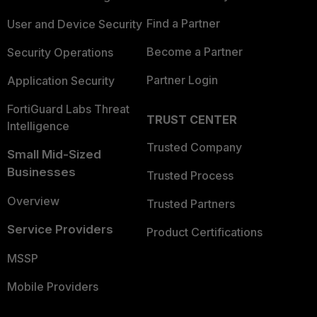
Find a Partner
User and Device Security
Become a Partner
Security Operations
Partner Login
Application Security
FortiGuard Labs Threat
TRUST CENTER
Intelligence
Trusted Company
Small Mid-Sized
Businesses
Trusted Process
Overview
Trusted Partners
Service Providers
Product Certifications
MSSP
Mobile Providers