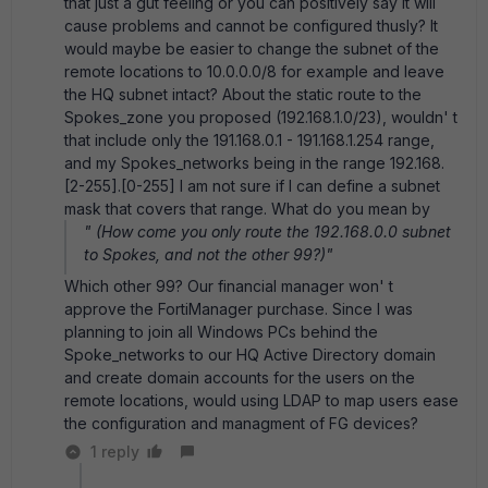
that just a gut feeling or you can positively say it will
cause problems and cannot be configured thusly? It
would maybe be easier to change the subnet of the
remote locations to 10.0.0.0/8 for example and leave
the HQ subnet intact? About the static route to the
Spokes_zone you proposed (192.168.1.0/23), wouldn' t
that include only the 191.168.0.1 - 191.168.1.254 range,
and my Spokes_networks being in the range 192.168.
[2-255].[0-255] I am not sure if I can define a subnet
mask that covers that range. What do you mean by
" (How come you only route the 192.168.0.0 subnet
to Spokes, and not the other 99?)"
Which other 99? Our financial manager won' t
approve the FortiManager purchase. Since I was
planning to join all Windows PCs behind the
Spoke_networks to our HQ Active Directory domain
and create domain accounts for the users on the
remote locations, would using LDAP to map users ease
the configuration and managment of FG devices?
1 reply