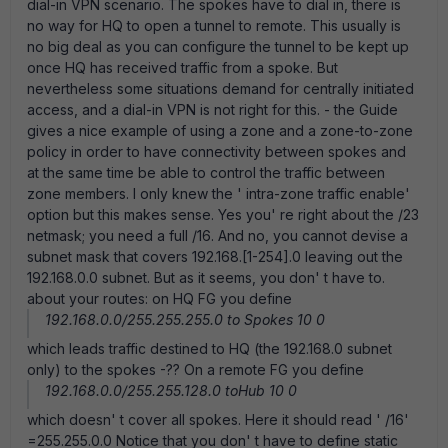
dial-in VPN scenario. The spokes have to dial in, there is
no way for HQ to open a tunnel to remote. This usually is
no big deal as you can configure the tunnel to be kept up
once HQ has received traffic from a spoke. But
nevertheless some situations demand for centrally initiated
access, and a dial-in VPN is not right for this. - the Guide
gives a nice example of using a zone and a zone-to-zone
policy in order to have connectivity between spokes and
at the same time be able to control the traffic between
zone members. I only knew the ' intra-zone traffic enable'
option but this makes sense. Yes you' re right about the /23
netmask; you need a full /16. And no, you cannot devise a
subnet mask that covers 192.168.[1-254].0 leaving out the
192.168.0.0 subnet. But as it seems, you don' t have to.
about your routes: on HQ FG you define
192.168.0.0/255.255.255.0 to Spokes 10 0
which leads traffic destined to HQ (the 192.168.0 subnet
only) to the spokes -?? On a remote FG you define
192.168.0.0/255.255.128.0 toHub 10 0
which doesn' t cover all spokes. Here it should read ' /16'
=255.255.0.0 Notice that you don' t have to define static