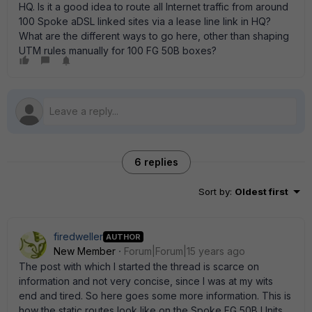
HQ. Is it a good idea to route all Internet traffic from around
100 Spoke aDSL linked sites via a lease line link in HQ?
What are the different ways to go here, other than shaping
UTM rules manually for 100 FG 50B boxes?
6 replies
Sort by
:
Oldest first
firedweller
AUTHOR
New Member
Forum|Forum|15 years ago
The post with which I started the thread is scarce on
information and not very concise, since I was at my wits
end and tired. So here goes some more information. This is
how the static routes look like on the Spoke FG 50B Units.