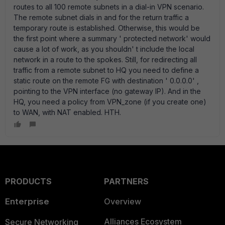
routes to all 100 remote subnets in a dial-in VPN scenario.
The remote subnet dials in and for the return traffic a
temporary route is established. Otherwise, this would be
the first point where a summary ' protected network' would
cause a lot of work, as you shouldn' t include the local
network in a route to the spokes. Still, for redirecting all
traffic from a remote subnet to HQ you need to define a
static route on the remote FG with destination ' 0.0.0.0' ,
pointing to the VPN interface (no gateway IP). And in the
HQ, you need a policy from VPN_zone (if you create one)
to WAN, with NAT enabled. HTH.
PRODUCTS
PARTNERS
Enterprise
Overview
Alliances Ecosystem
Secure Networking