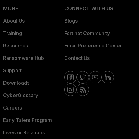
MORE
CONNECT WITH US
About Us
Blogs
Training
Fortinet Community
Resources
Email Preference Center
Ransomware Hub
Contact Us
Support
Downloads
CyberGlossary
Careers
Early Talent Program
Investor Relations