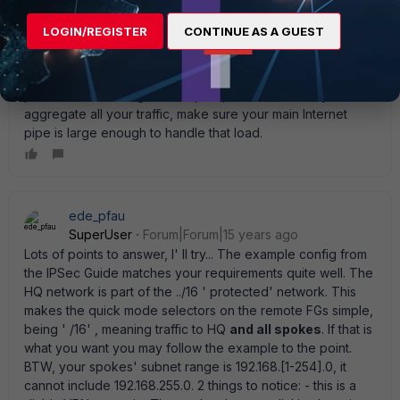
rwpatterson
LOGIN/REGISTER
CONTINUE AS A GUEST
New Member
Forum|Forum|15 years ago
You don' t have many options. Doing the single path for 100
sites will require a large pipe at the hub. I can also see the
pain with maintaining 100 unique spoke devices. If you do
aggregate all your traffic, make sure your main Internet
pipe is large enough to handle that load.
ede_pfau
SuperUser
Forum|Forum|15 years ago
Lots of points to answer, I' ll try... The example config from
the IPSec Guide matches your requirements quite well. The
HQ network is part of the ../16 ' protected' network. This
makes the quick mode selectors on the remote FGs simple,
being ' /16' , meaning traffic to HQ
and all spokes
. If that is
what you want you may follow the example to the point.
BTW, your spokes' subnet range is 192.168.[1-254].0, it
cannot include 192.168.255.0. 2 things to notice: - this is a