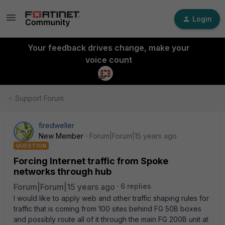
Login
Your feedback drives change, make your
voice count
Support Forum
firedweller
New Member
Forum|Forum|15 years ago
QUESTION
Forcing Internet traffic from Spoke
networks through hub
Forum|Forum|15 years ago
6 replies
I would like to apply web and other traffic shaping rules for
traffic that is coming from 100 sites behind FG 50B boxes
and possibly route all of it through the main FG 200B unit at