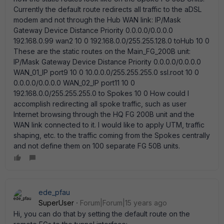
Currently the default route redirects all traffic to the aDSL
modem and not through the Hub WAN link: IP/Mask
Gateway Device Distance Priority 0.0.0.0/0.0.0.0
192.168.0.99 wan2 10 0 192.168.0.0/255.255.128.0 toHub 10 0
These are the static routes on the Main_FG_200B unit:
IP/Mask Gateway Device Distance Priority 0.0.0.0/0.0.0.0
WAN_01_IP port9 10 0 10.0.0.0/255.255.255.0 ssl.root 10 0
0.0.0.0/0.0.0.0 WAN_02_IP port11 10 0
192.168.0.0/255.255.255.0 to Spokes 10 0 How could I
accomplish redirecting all spoke traffic, such as user
Internet browsing through the HQ FG 200B unit and the
WAN link connected to it. I would like to apply UTM, traffic
shaping, etc. to the traffic coming from the Spokes centrally
and not define them on 100 separate FG 50B units.
ede_pfau
SuperUser
Forum|Forum|15 years ago
Hi, you can do that by setting the default route on the