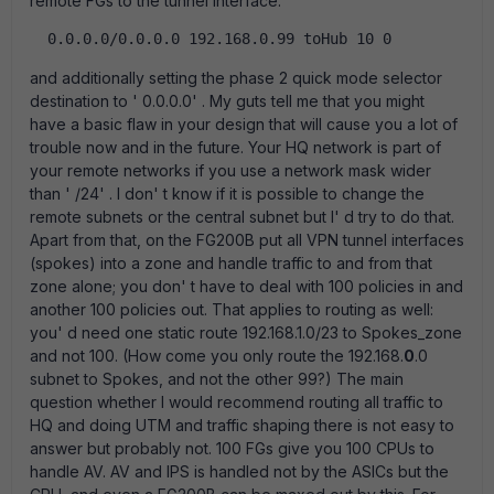
remote FGs to the tunnel interface:
  0.0.0.0/0.0.0.0 192.168.0.99 toHub 10 0  
and additionally setting the phase 2 quick mode selector
destination to ' 0.0.0.0' . My guts tell me that you might
have a basic flaw in your design that will cause you a lot of
trouble now and in the future. Your HQ network is part of
your remote networks if you use a network mask wider
than ' /24' . I don' t know if it is possible to change the
remote subnets or the central subnet but I' d try to do that.
Apart from that, on the FG200B put all VPN tunnel interfaces
(spokes) into a zone and handle traffic to and from that
zone alone; you don' t have to deal with 100 policies in and
another 100 policies out. That applies to routing as well:
you' d need one static route 192.168.1.0/23 to Spokes_zone
and not 100. (How come you only route the 192.168.
0
.0
subnet to Spokes, and not the other 99?) The main
question whether I would recommend routing all traffic to
HQ and doing UTM and traffic shaping there is not easy to
answer but probably not. 100 FGs give you 100 CPUs to
handle AV. AV and IPS is handled not by the ASICs but the