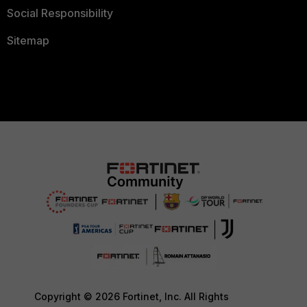
Social Responsibility
Sitemap
Copyright © 2026 Fortinet, Inc. All Rights