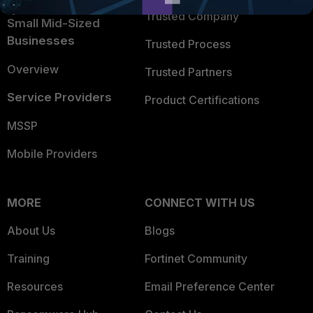
Trusted Company
Small Mid-Sized
Businesses
Trusted Process
Overview
Trusted Partners
Service Providers
Product Certifications
MSSP
Mobile Providers
MORE
CONNECT WITH US
About Us
Blogs
Training
Fortinet Community
Resources
Email Preference Center