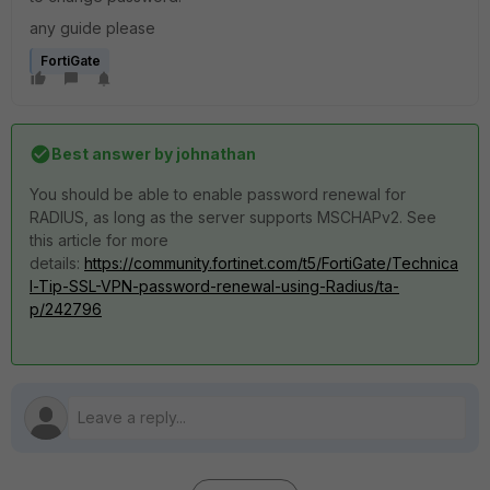
any guide please
FortiGate
Best answer by
johnathan
You should be able to enable password renewal for
RADIUS, as long as the server supports MSCHAPv2. See
this article for more
details:
https://community.fortinet.com/t5/FortiGate/Technica
l-Tip-SSL-VPN-password-renewal-using-Radius/ta-
p/242796