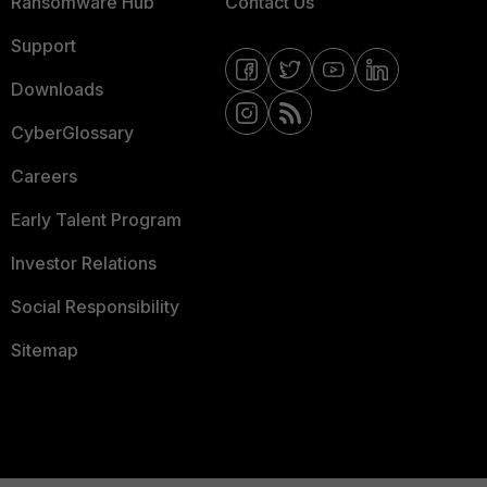
Ransomware Hub
Contact Us
Support
Downloads
CyberGlossary
Careers
Early Talent Program
Investor Relations
Social Responsibility
Sitemap