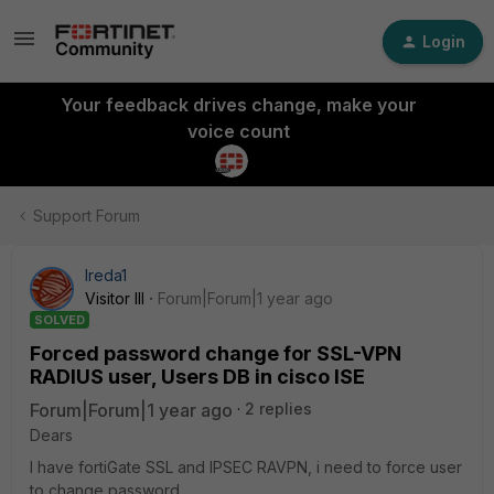
Login
Your feedback drives change, make your
voice count
Support Forum
Ireda1
Visitor III
Forum|Forum|1 year ago
SOLVED
Forced password change for SSL-VPN
RADIUS user, Users DB in cisco ISE
Forum|Forum|1 year ago
2 replies
Dears
I have fortiGate SSL and IPSEC RAVPN, i need to force user
to change password.