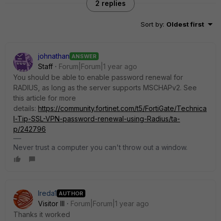
2 replies
Sort by
:
Oldest first
johnathan
ANSWER
Staff
Forum|Forum|1 year ago
You should be able to enable password renewal for
RADIUS, as long as the server supports MSCHAPv2. See
this article for more
details:
https://community.fortinet.com/t5/FortiGate/Technica
l-Tip-SSL-VPN-password-renewal-using-Radius/ta-
p/242796
Never trust a computer you can't throw out a window.
Ireda1
AUTHOR
Visitor III
Forum|Forum|1 year ago
Thanks it worked