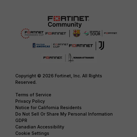
Copyright © 2026 Fortinet, Inc. All Rights
Reserved.
Terms of Service
Privacy Policy
Notice for California Residents
Do Not Sell Or Share My Personal Information
GDPR
Canadian Accessibility
Cookie Settings