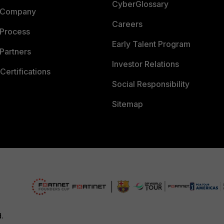
CyberGlossary
 Company
Careers
 Process
Early Talent Program
Partners
Investor Relations
Certifications
Social Responsibility
Sitemap
d.