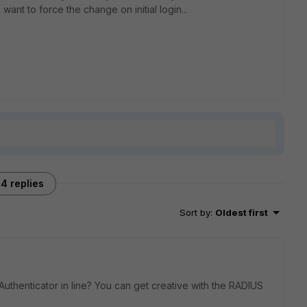
ant to force the change on initial login...
4 replies
Sort by
:
Oldest first
uthenticator in line? You can get creative with the RADIUS