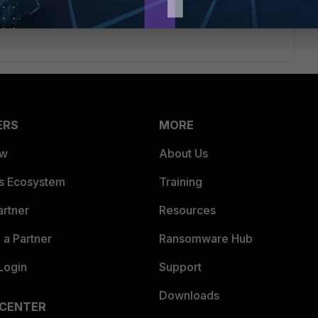
ERS
MORE
ew
About Us
es Ecosystem
Training
artner
Resources
a Partner
Ransomware Hub
Login
Support
Downloads
 CENTER