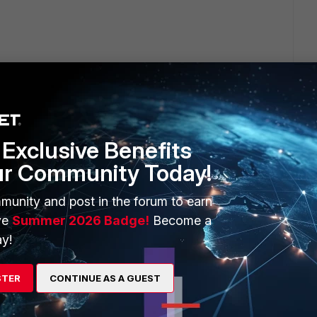
so support.
ws AD
Exclusive Benefits
ur Community Today!
munity and post in the forum to earn
ve
Summer 2026 Badge!
Become a
y!
rs ago
r me.
STER
CONTINUE AS A GUEST