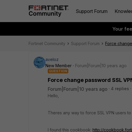
Support Forum
Knowle
Your fe
Fortinet Community
Support Forum
Force change
aveloz
New Member
Forum|Forum|10 years ago
QUESTION
Force change password SSL VP
Forum|Forum|10 years ago
4 replies
Hello,
Theres any way to force SSL VPN users to
I found this cookbook:
http://cookbook.for