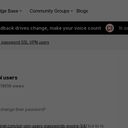
dge Base
Community Groups
Blogs
edback drives change, make your voice count
16 d
 password SSL VPN users
N users
19516 views
 change their password?
tinet.com/ssl-vpn-users-passwords-expire-54/
but its to