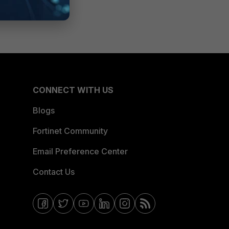
CONNECT WITH US
Blogs
Fortinet Community
Email Preference Center
Contact Us