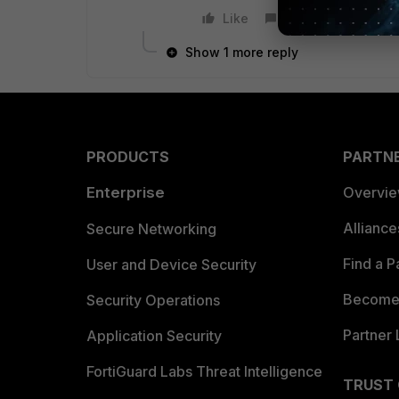
Like
Reply
Show 1 more reply
PRODUCTS
PARTN
Enterprise
Overvi
Allianc
Secure Networking
Find a P
User and Device Security
Become 
Security Operations
Partner 
Application Security
FortiGuard Labs Threat Intelligence
TRUST