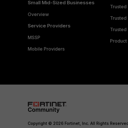
Small Mid-Sized Businesses
Trusted
Overview
Trusted
Service Providers
Trusted 
MSSP
Product 
Mobile Providers
Copyright © 2026 Fortinet, Inc. All Rights Reserve