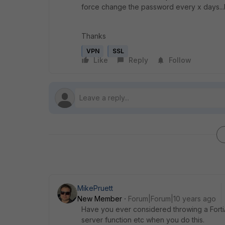
force change the password every x days...I w
Thanks
VPN
SSL
Like
Reply
Follow
MikePruett
New Member
Forum|Forum|10 years ago
Have you ever considered throwing a FortiA
server function etc when you do this.