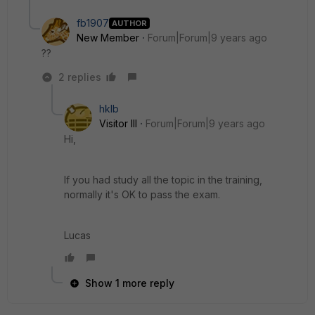
fb1907
AUTHOR
New Member
Forum|Forum|9 years ago
??
2 replies
hklb
Visitor III
Forum|Forum|9 years ago
Hi,
If you had study all the topic in the training,
normally it's OK to pass the exam.
Lucas
Show 1 more reply