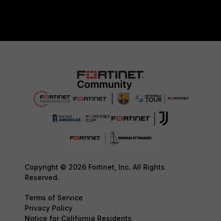
Copyright © 2026 Fortinet, Inc. All Rights
Reserved.
Terms of Service
Privacy Policy
Notice for California Residents