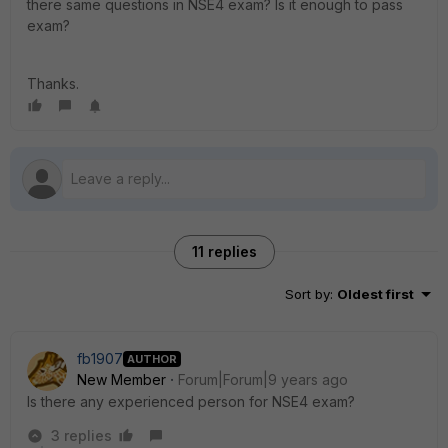
there same questions in NSE4 exam? Is it enough to pass
exam?
Thanks.
11 replies
Sort by
:
Oldest first
fb1907
AUTHOR
New Member
Forum|Forum|9 years ago
Is there any experienced person for NSE4 exam?
3 replies