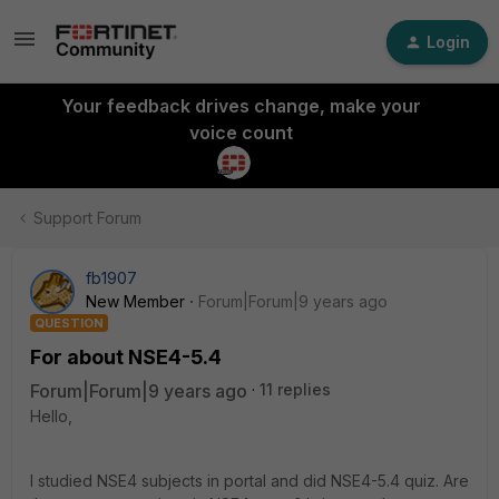
Login
Your feedback drives change, make your
voice count
Support Forum
fb1907
New Member
Forum|Forum|9 years ago
QUESTION
For about NSE4-5.4
Forum|Forum|9 years ago
11 replies
Hello,
I studied NSE4 subjects in portal and did NSE4-5.4 quiz. Are