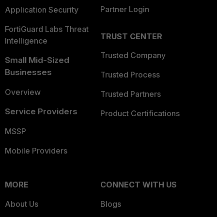
Partner Login
Application Security
FortiGuard Labs Threat
TRUST CENTER
Intelligence
Trusted Company
Small Mid-Sized
Businesses
Trusted Process
Overview
Trusted Partners
Service Providers
Product Certifications
MSSP
Mobile Providers
MORE
CONNECT WITH US
About Us
Blogs