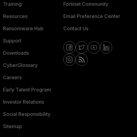
Training
Fortinet Community
Resources
Email Preference Center
Ransomware Hub
Contact Us
Support
Downloads
CyberGlossary
Careers
Early Talent Program
Investor Relations
Social Responsibility
Sitemap