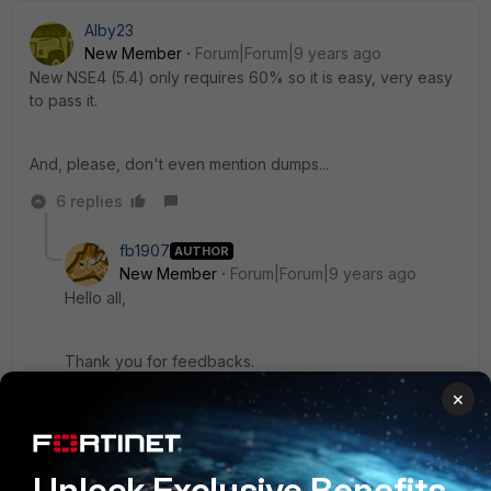
Alby23
New Member
Forum|Forum|9 years ago
New NSE4 (5.4) only requires 60% so it is easy, very easy
to pass it.
And, please, don't even mention dumps...
6 replies
fb1907
AUTHOR
New Member
Forum|Forum|9 years ago
Hello all,
Thank you for feedbacks.
×
@Alby23 ; did you take and pass this exam ?
5 replies
Unlock Exclusive Benefits